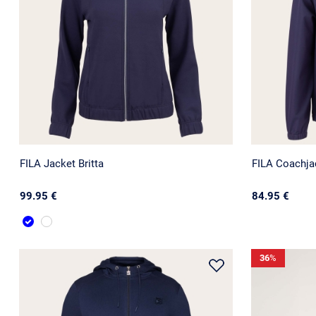
FILA Jacket Britta
FILA Coachja
99.95 €
84.95 €
36
%