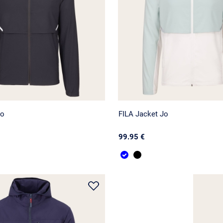
Jo
FILA Jacket Jo
99.95 €