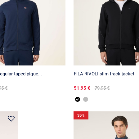
egular taped pique...
FILA RIVOLI slim track jacket
95 €
51.95 €
79.95 €
35
%