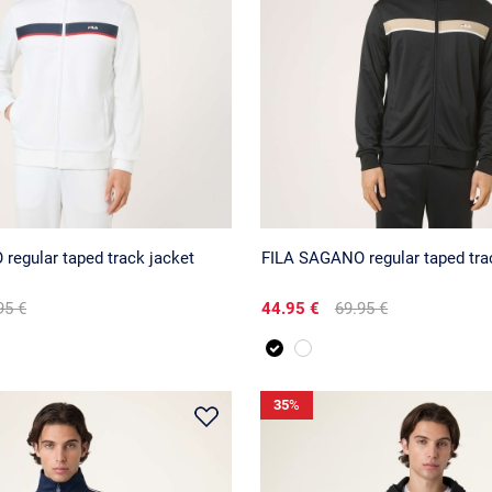
regular taped track jacket
FILA SAGANO regular taped tra
95 €
44.95 €
69.95 €
35
%