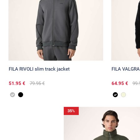
FILA RIVOLI slim track jacket
FILA VALGRANA
51.95 €
79.95 €
64.95 €
99.
35
%