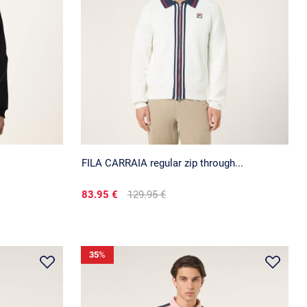
FILA CARRAIA regular zip through...
83.95 €
129.95 €
35
%