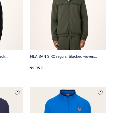
ck...
FILA SAN SIRO regular blocked woven...
99.95 €