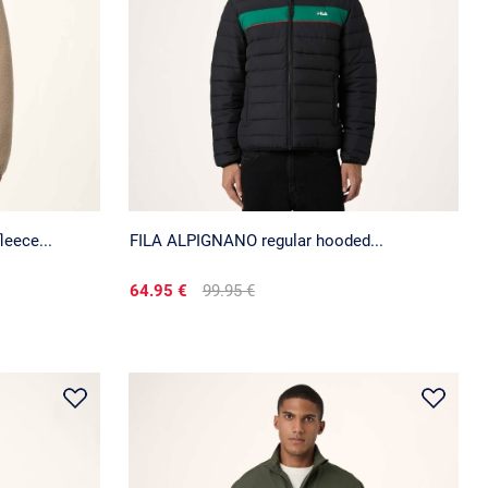
eece...
FILA ALPIGNANO regular hooded...
64.95 €
99.95 €