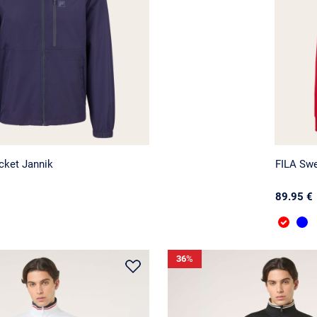
cket Jannik
FILA Swe
89.95 €
36
%