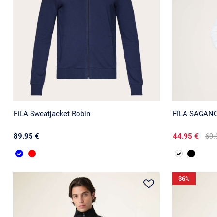
FILA Sweatjacket Robin
FILA SAGANO 
89.95 €
44.95 €
69.
36
%