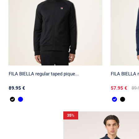
FILA BIELLA regular taped pique...
FILA BIELLA r
89.95 €
57.95 €
89.
35
%