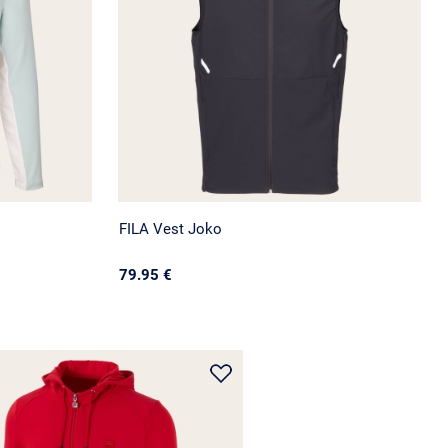
FILA Vest Joko
79.95 €