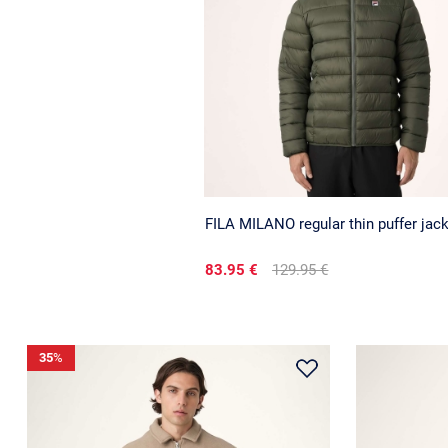
FILA MILANO regular thin puffer jac
83.95 €
129.95 €
35
%