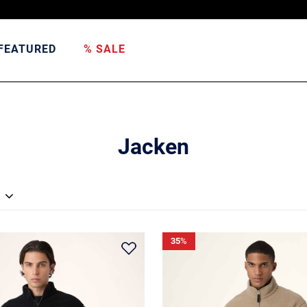
FEATURED
% SALE
Jacken
35
%