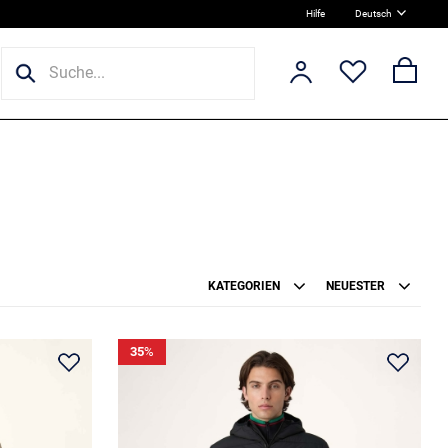
Hilfe
Deutsch
KATEGORIEN
NEUESTER
35
%