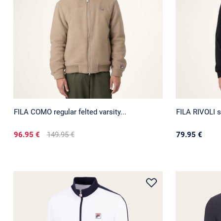
FILA COMO regular felted varsity...
FILA RIVOLI s
96.95 €
149.95 €
79.95 €