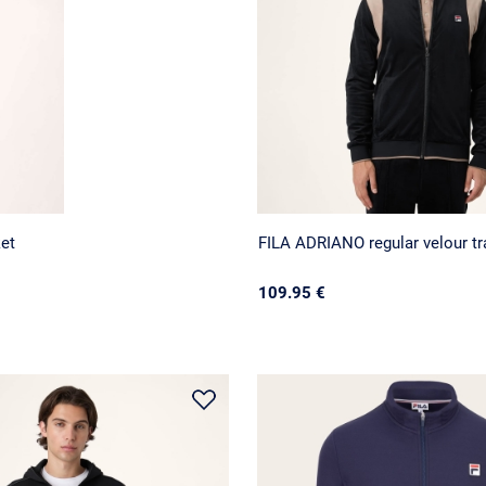
ket
FILA ADRIANO regular velour tra
109.95 €