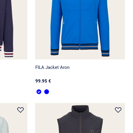
FILA Jacket Aron
99.95 €