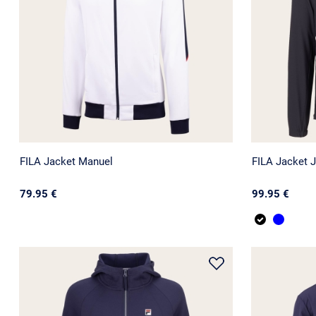
FILA Jacket Manuel
FILA Jacket 
79.95 €
99.95 €