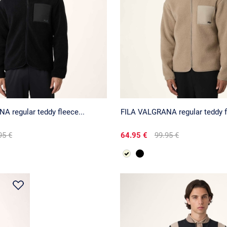
 regular teddy fleece...
FILA VALGRANA regular teddy fl
95 €
64.95 €
99.95 €