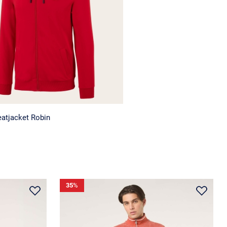
atjacket Robin
35
%