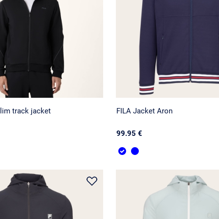
lim track jacket
FILA Jacket Aron
99.95 €