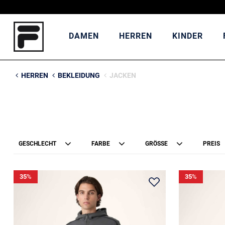
DAMEN
HERREN
KINDER
HERREN
BEKLEIDUNG
JACKEN
GESCHLECHT
FARBE
GRÖSSE
PREIS
35
%
35
%