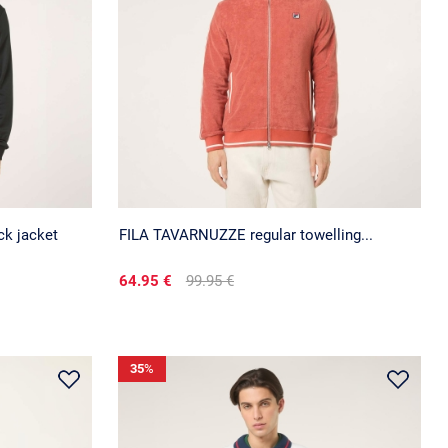
ck jacket
FILA TAVARNUZZE regular towelling...
64.95 €
99.95 €
35
%