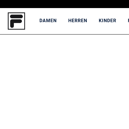
DAMEN
HERREN
KINDER