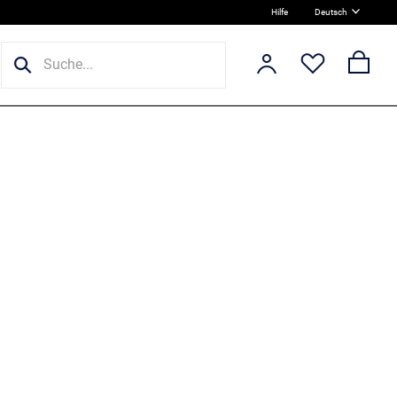
Hilfe
Deutsch