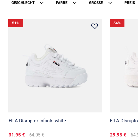
GESCHLECHT
FARBE
GRÖSSE
PREIS
51
%
54
%
FILA Disruptor Infants white
FILA Disrupto
31.95 €
64.95 €
29.95 €
64.