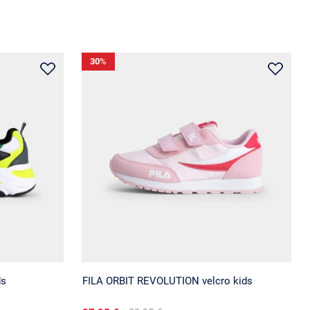
30
%
ds
FILA ORBIT REVOLUTION velcro kids