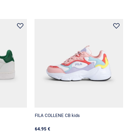
FILA COLLENE CB kids
64.95 €