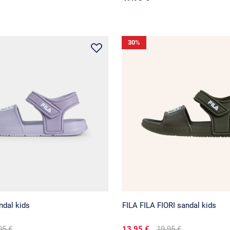
30
%
ndal kids
FILA FILA FIORI sandal kids
95 €
13.95 €
19.95 €