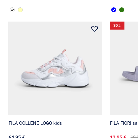
30
%
FILA COLLENE LOGO kids
FILA FIORI sa
64.95 €
13.95 €
19.