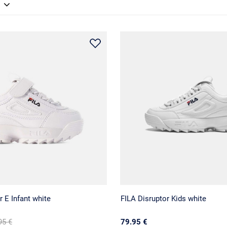
r E Infant white
FILA Disruptor Kids white
95 €
79.95 €