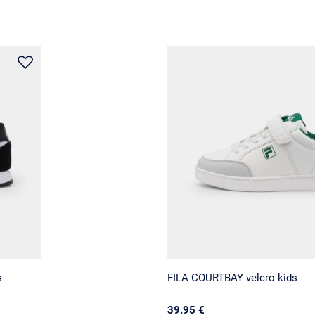
s
FILA COURTBAY velcro kids
39.95 €