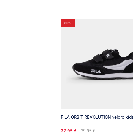
30
%
FILA ORBIT REVOLUTION velcro kid
27.95 €
39.95 €