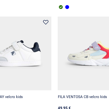
Y velcro kids
FILA VENTOSA CB velcro kids
49.95 €