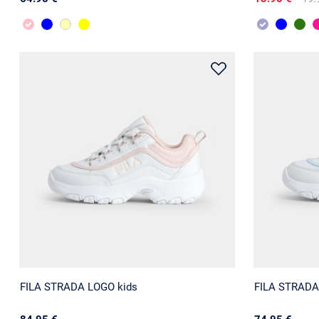
FILA STRADA LOGO kids
FILA STRADA