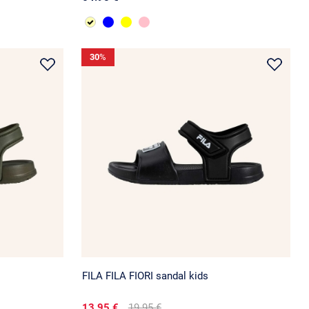
30
%
FILA FILA FIORI sandal kids
13.95 €
19.95 €