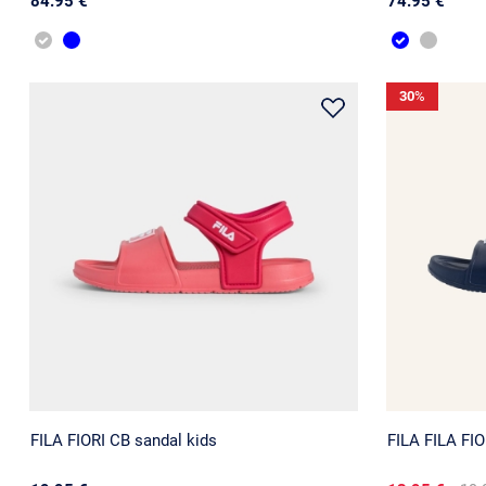
84.95 €
74.95 €
30
%
FILA FIORI CB sandal kids
FILA FILA FIO