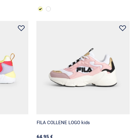
FILA COLLENE LOGO kids
64.95 €