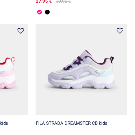
27.95 €
39.95 €
kids
FILA STRADA DREAMSTER CB kids