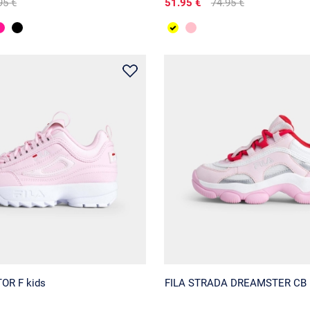
95 €
51.95 €
74.95 €
OR F kids
FILA STRADA DREAMSTER CB 