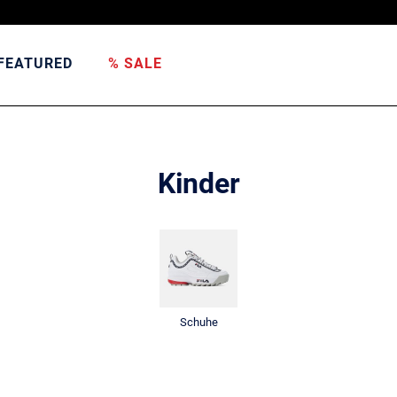
FEATURED
% SALE
Kinder
Schuhe