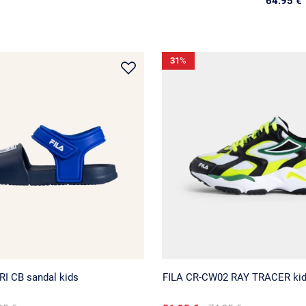
64.95 €
31
%
RI CB sandal kids
FILA CR-CW02 RAY TRACER ki