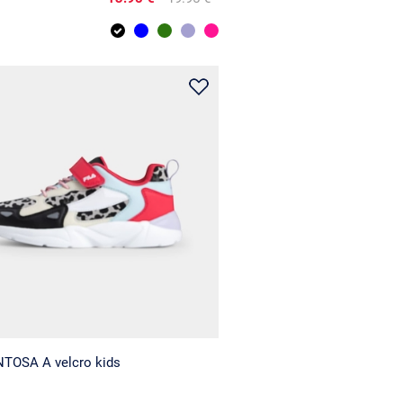
NTOSA A velcro kids