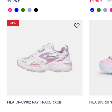
19.95 €
13.95 €
19.
31
%
FILA CR-CW02 RAY TRACER kids
FILA DISRUPT