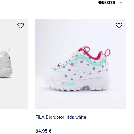
NEUESTER
FILA Disruptor Kids white
64.95 €