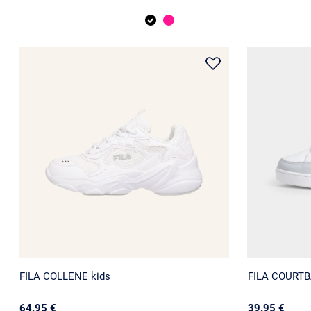
FILA COLLENE kids
FILA COURTBA
64.95 €
39.95 €