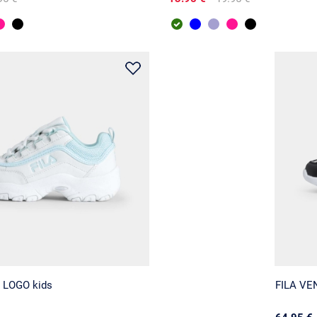
 LOGO kids
FILA VE