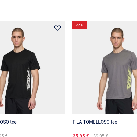
35
%
OSO tee
FILA TOMELLOSO tee
95 €
25.95 €
39.95 €