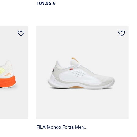
109.95 €
FILA Mondo Forza Men...