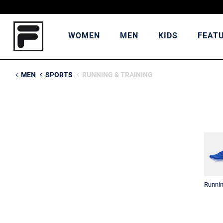
WOMEN
MEN
KIDS
FEAT
MEN
SPORTS
RUNNING & TRAINING
Runni