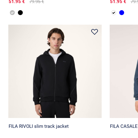
51.95 €
79.95 €
51.95 €
79.
FILA RIVOLI slim track jacket
FILA CASALE r