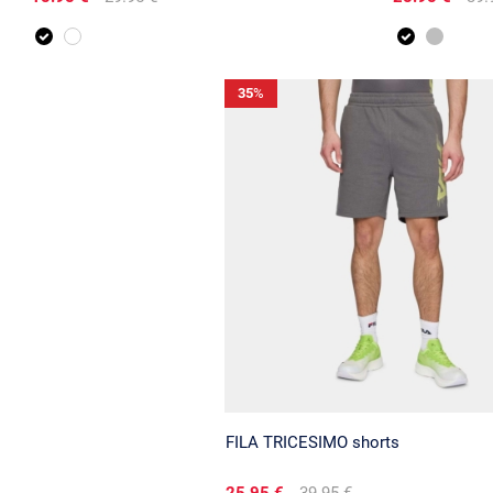
35
%
FILA TRICESIMO shorts
25.95 €
39.95 €