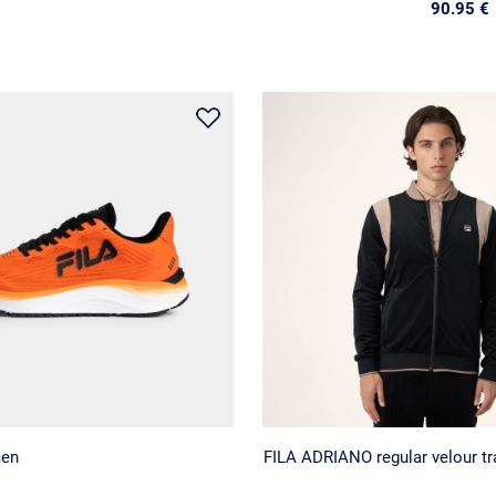
90.95 €
men
FILA ADRIANO regular velour tra