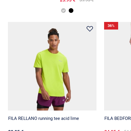
36
%
FILA RELLANO running tee acid lime
FILA BEDFORD