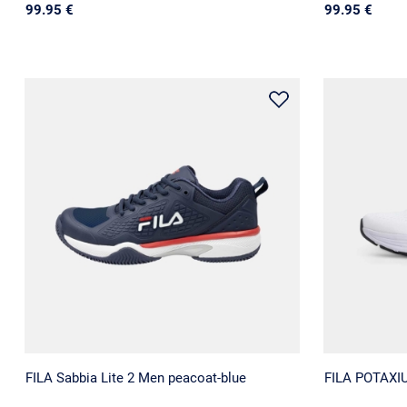
99.95 €
99.95 €
FILA Sabbia Lite 2 Men peacoat-blue
FILA POTAXI