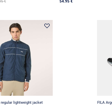
95 €
54.95 €
egular lightweight jacket
FILA Ar