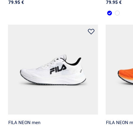
79.95 €
79.95 €
FILA NEON men
FILA NEON 