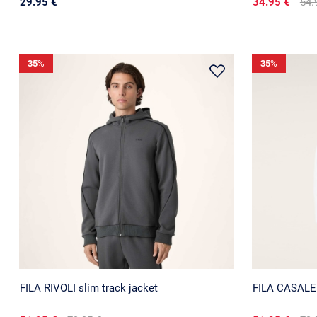
29.95 €
34.95 €
54.
35
%
35
%
FILA RIVOLI slim track jacket
FILA CASALE r