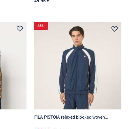
49.95 €
35
%
FILA PISTOIA relaxed blocked woven...