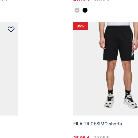
35
%
FILA TRICESIMO shorts
25.95 €
39.95 €