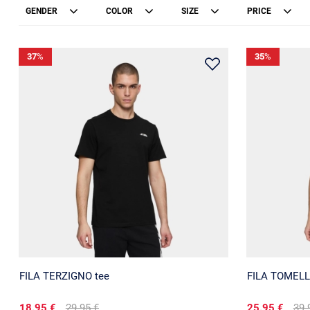
GENDER
COLOR
SIZE
PRICE
37
%
35
%
FILA TERZIGNO tee
FILA TOMELL
18.95 €
29.95 €
25.95 €
39.