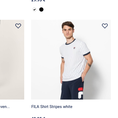
ven...
FILA Shirt Stripes white