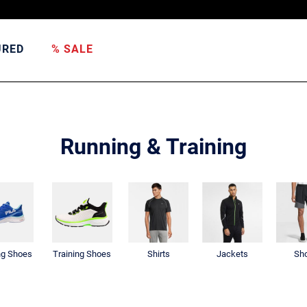
URED
% SALE
Running & Training
ng Shoes
Training Shoes
Shirts
Jackets
Sho