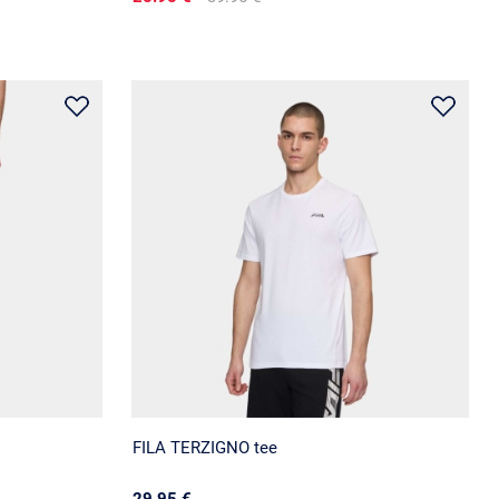
FILA TERZIGNO tee
29.95 €