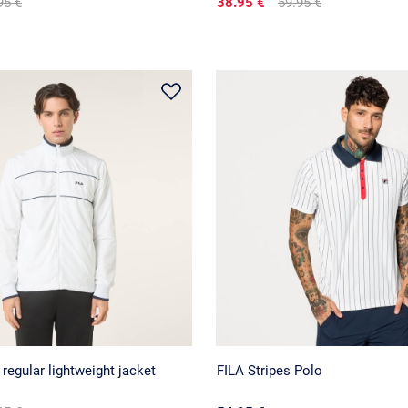
95 €
38.95 €
59.95 €
egular lightweight jacket
FILA Stripes Polo