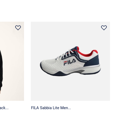
ck...
FILA Sabbia Lite Men...