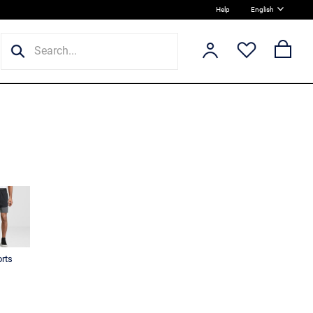
Help
English
rts