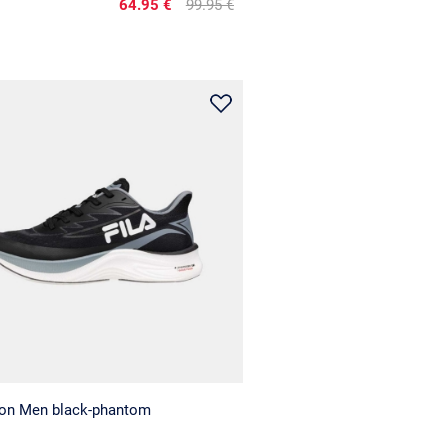
64.95 €
99.95 €
gon Men black-phantom