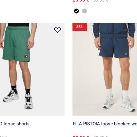
35
%
 loose shorts
FILA PISTOIA loose blocked wo