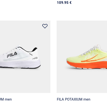
109.95 €
UM men
FILA POTAXIUM men