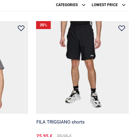
CATEGORIES
LOWEST PRICE
35
%
FILA TRIGGIANO shorts
25.95 €
39.95 €