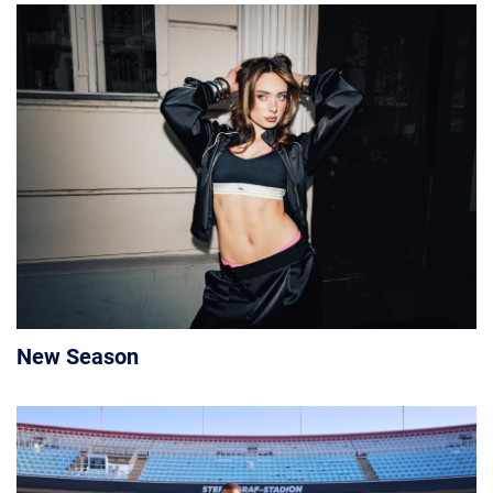
New Season