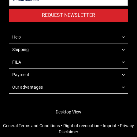
REQUEST NEWSLETTER
Help
Shipping
FILA
Payment
Our advantages
Desktop View
General Terms and Conditions
•
Right of revocation
•
Imprint
•
Privacy
Disclaimer