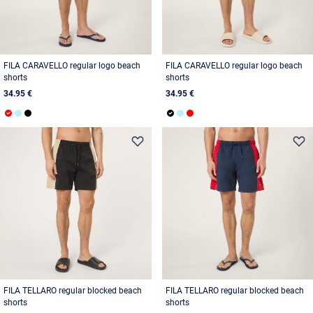
FILA CARAVELLO regular logo beach
FILA CARAVELLO regular logo beach
shorts
shorts
34.95 €
34.95 €
FILA TELLARO regular blocked beach
FILA TELLARO regular blocked beach
shorts
shorts