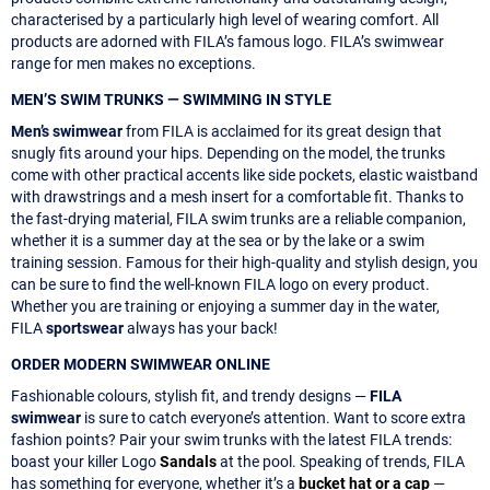
characterised by a particularly high level of wearing comfort. All
products are adorned with FILA’s famous logo. FILA’s swimwear
range for men makes no exceptions.
MEN’S SWIM TRUNKS — SWIMMING IN STYLE
Men’s swimwear
from FILA is acclaimed for its great design that
snugly fits around your hips. Depending on the model, the trunks
come with other practical accents like side pockets, elastic waistband
with drawstrings and a mesh insert for a comfortable fit. Thanks to
the fast-drying material, FILA swim trunks are a reliable companion,
whether it is a summer day at the sea or by the lake or a swim
training session. Famous for their high-quality and stylish design, you
can be sure to find the well-known FILA logo on every product.
Whether you are training or enjoying a summer day in the water,
FILA
sportswear
always has your back!
ORDER MODERN SWIMWEAR ONLINE
Fashionable colours, stylish fit, and trendy designs —
FILA
swimwear
is sure to catch everyone’s attention. Want to score extra
fashion points? Pair your swim trunks with the latest FILA trends:
boast your killer Logo
Sandals
at the pool. Speaking of trends, FILA
has something for everyone, whether it’s a
bucket hat or a cap
—