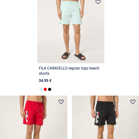
FILA CARAVELLO regular logo beach
shorts
34.95 €