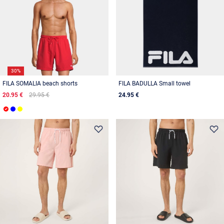
30%
FILA SOMALIA beach shorts
FILA BADULLA Small towel
20.95 €
29.95 €
24.95 €