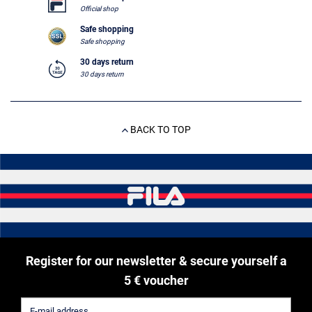
Official shop
Safe shopping
Safe shopping
30 days return
30 days return
BACK TO TOP
Register for our newsletter & secure yourself a
5 € voucher