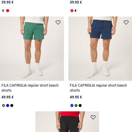
39.95 €
39.95 €
FILA CAPRIGLIA regular short beach
FILA CAPRIGLIA regular short beach
shorts
shorts
49.95 €
49.95 €