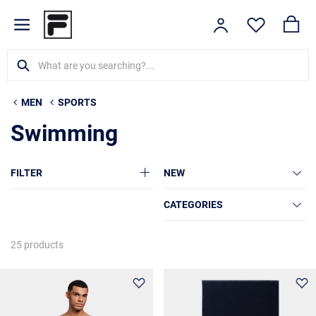
MEN
SPORTS
Swimming
FILTER
NEW
CATEGORIES
25 products