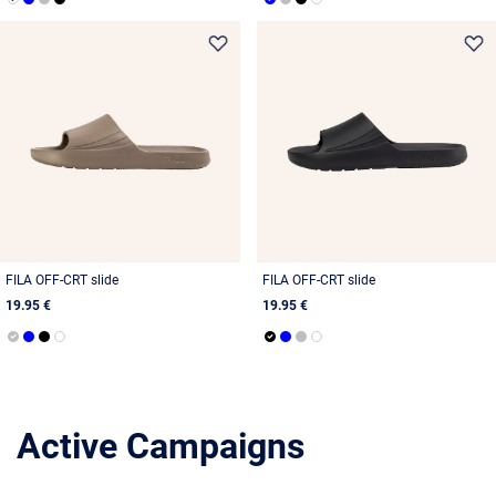
FILA OFF-CRT slide
FILA OFF-CRT slide
19.95 €
19.95 €
Active Campaigns