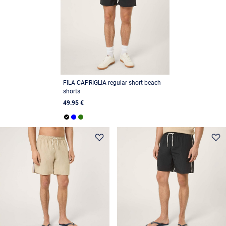
FILA CAPRIGLIA regular short beach
shorts
49.95 €