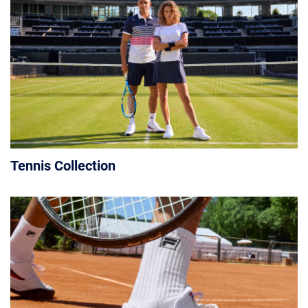
Tennis Collection