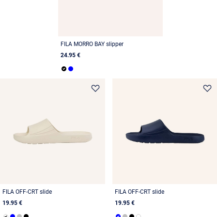
FILA MORRO BAY slipper
24.95 €
FILA OFF-CRT slide
FILA OFF-CRT slide
19.95 €
19.95 €