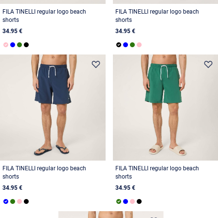
FILA TINELLI regular logo beach
FILA TINELLI regular logo beach
shorts
shorts
34.95 €
34.95 €
FILA TINELLI regular logo beach
FILA TINELLI regular logo beach
shorts
shorts
34.95 €
34.95 €