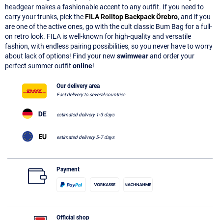
headgear makes a fashionable accent to any outfit. If you need to
carry your trunks, pick the
FILA Rolltop Backpack Örebro
, and if you
are one of the active ones, go with the cult classic Bum Bag for a full-
on retro look. FILA is well-known for high-quality and versatile
fashion, with endless pairing possibilities, so you never have to worry
about lack of options! Find your new
swimwear
and order your
perfect summer outfit
online
!
Our delivery area
Fast delivery to several countries
estimated delivery 1-3 days
estimated delivery 5-7 days
Payment
Official shop