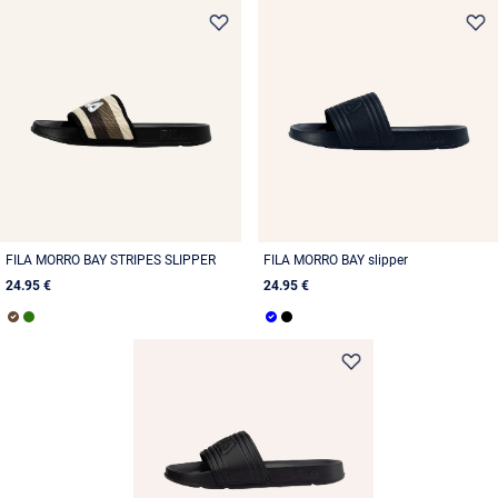
FILA MORRO BAY STRIPES SLIPPER
FILA MORRO BAY slipper
24.95 €
24.95 €