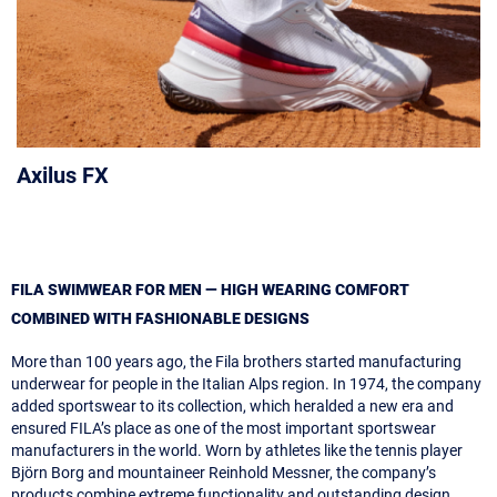
Axilus FX
FILA SWIMWEAR FOR MEN — HIGH WEARING COMFORT
COMBINED WITH FASHIONABLE DESIGNS
More than 100 years ago, the Fila brothers started manufacturing
underwear for people in the Italian Alps region. In 1974, the company
added sportswear to its collection, which heralded a new era and
ensured FILA’s place as one of the most important sportswear
manufacturers in the world. Worn by athletes like the tennis player
Björn Borg and mountaineer Reinhold Messner, the company’s
products combine extreme functionality and outstanding design,