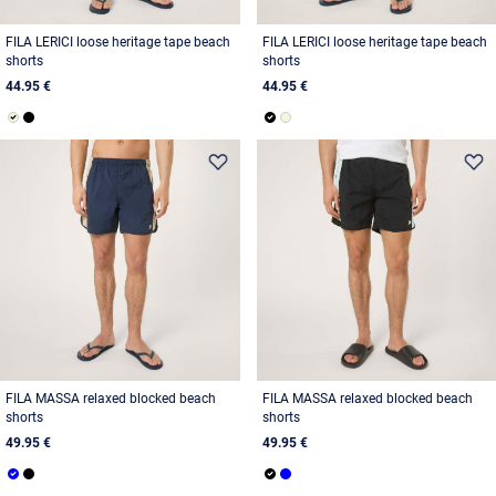
FILA LERICI loose heritage tape beach
FILA LERICI loose heritage tape beach
shorts
shorts
44.95 €
44.95 €
FILA MASSA relaxed blocked beach
FILA MASSA relaxed blocked beach
shorts
shorts
49.95 €
49.95 €