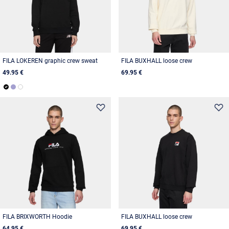
FILA LOKEREN graphic crew sweat
FILA BUXHALL loose crew
49.95 €
69.95 €
FILA BRIXWORTH Hoodie
FILA BUXHALL loose crew
64.95 €
69.95 €