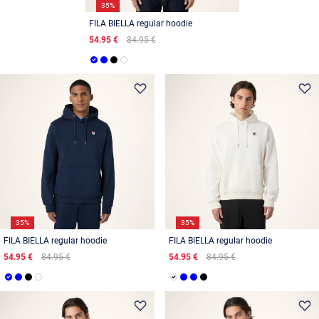
35%
FILA BIELLA regular hoodie
54.95 €
84.95 €
35%
35%
FILA BIELLA regular hoodie
FILA BIELLA regular hoodie
54.95 €
84.95 €
54.95 €
84.95 €