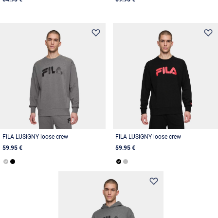
FILA LUSIGNY loose crew
FILA LUSIGNY loose crew
59.95 €
59.95 €