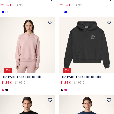
21.95 €
34.95 €
21.95 €
34.95 €
35%
35%
FILA PARELLA relaxed hoodie
FILA PARELLA relaxed hoodie
41.95 €
64.95 €
41.95 €
64.95 €