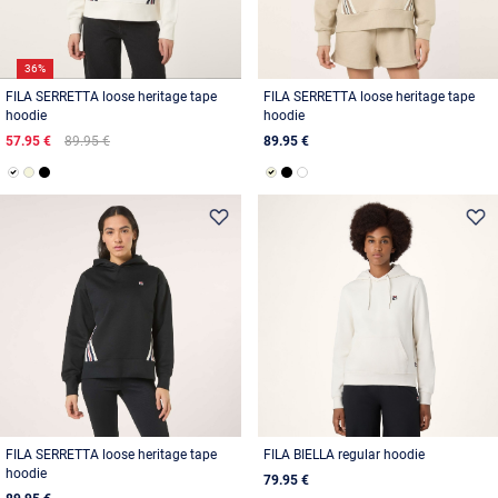
36%
FILA SERRETTA loose heritage tape
FILA SERRETTA loose heritage tape
hoodie
hoodie
57.95 €
89.95 €
89.95 €
FILA SERRETTA loose heritage tape
FILA BIELLA regular hoodie
hoodie
79.95 €