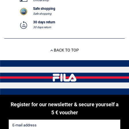
Official shop
Safe shopping
Safe shopping
30 days return
30 days return
BACK TO TOP
Register for our newsletter & secure yourself a
5 € voucher