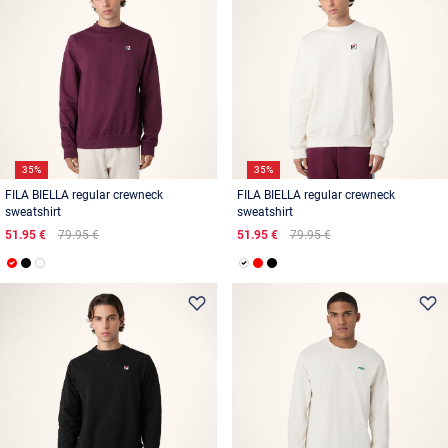
35%
35%
FILA BIELLA regular crewneck
FILA BIELLA regular crewneck
sweatshirt
sweatshirt
51.95 €
79.95 €
51.95 €
79.95 €