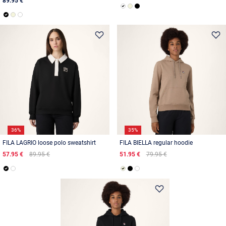
89.95 €
36%
35%
FILA LAGRIO loose polo sweatshirt
FILA BIELLA regular hoodie
57.95 €
89.95 €
51.95 €
79.95 €