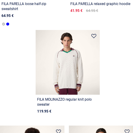
FILA PARELLA loose half-zip
FILA PARELLA relaxed graphic hoodie
sweatshirt
41.95 €
64.95 €
64.95 €
FILA MOLINAZZO regular knit polo
sweater
119.95 €