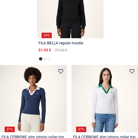
35%
FILA BIELLA regular hoodie
51.95 €
79.95 €
37%
37%
FILA CERRIONE slim johnny collar top
FILA CERRIONE slim johnny collar top