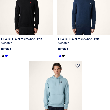
FILA BIELLA slim crewneck knit
FILA BIELLA slim crewneck knit
sweater
sweater
89.95 €
89.95 €