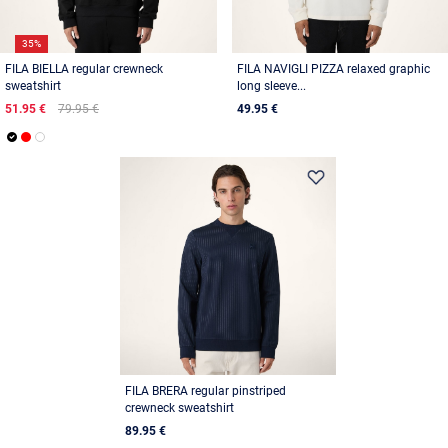
35%
FILA BIELLA regular crewneck
FILA NAVIGLI PIZZA relaxed graphic
sweatshirt
long sleeve...
51.95 €
79.95 €
49.95 €
FILA BRERA regular pinstriped
crewneck sweatshirt
89.95 €