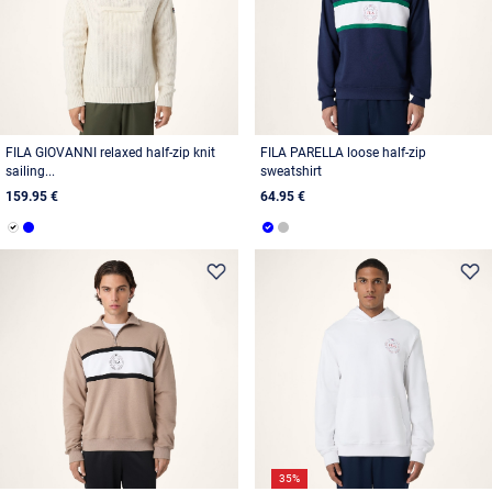
FILA GIOVANNI relaxed half-zip knit
FILA PARELLA loose half-zip
sailing...
sweatshirt
159.95 €
64.95 €
35%