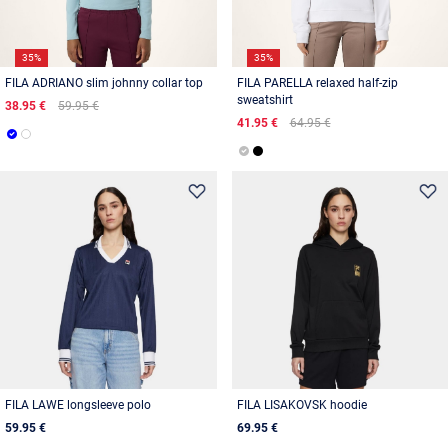
35%
35%
FILA ADRIANO slim johnny collar top
FILA PARELLA relaxed half-zip
sweatshirt
38.95 €
59.95 €
41.95 €
64.95 €
FILA LAWE longsleeve polo
FILA LISAKOVSK hoodie
59.95 €
69.95 €