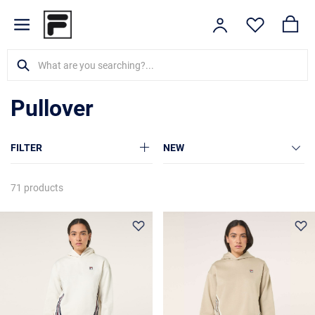
Pullover
FILTER
NEW
71 products