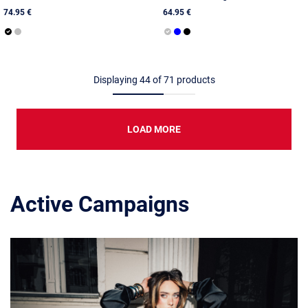
74.95 €
64.95 €
Displaying
44
of
71
products
LOAD MORE
Active Campaigns