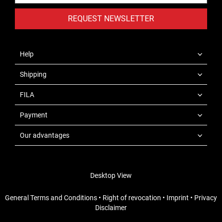
REQUEST NEWSLETTER
Help
Shipping
FILA
Payment
Our advantages
Desktop View
General Terms and Conditions
•
Right of revocation
•
Imprint
•
Privacy
Disclaimer