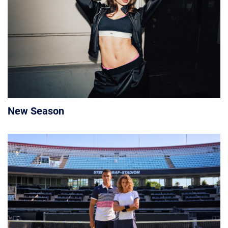
New Season