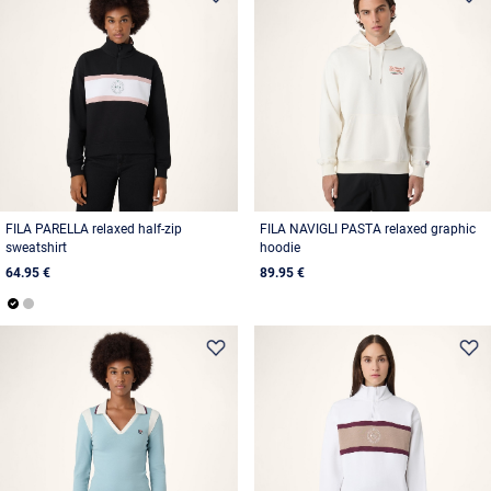
FILA PARELLA relaxed half-zip
FILA NAVIGLI PASTA relaxed graphic
sweatshirt
hoodie
64.95 €
89.95 €