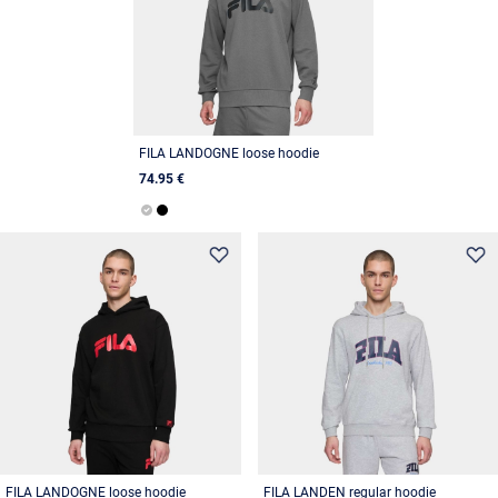
FILA LANDOGNE loose hoodie
74.95 €
FILA LANDOGNE loose hoodie
FILA LANDEN regular hoodie