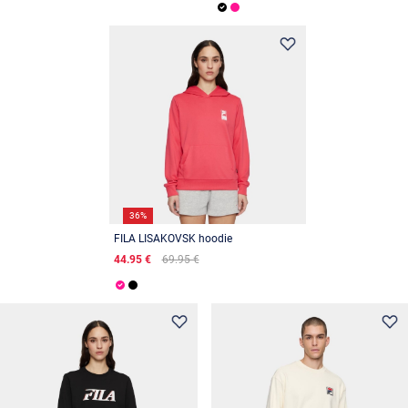
36%
FILA LISAKOVSK hoodie
44.95 €
69.95 €