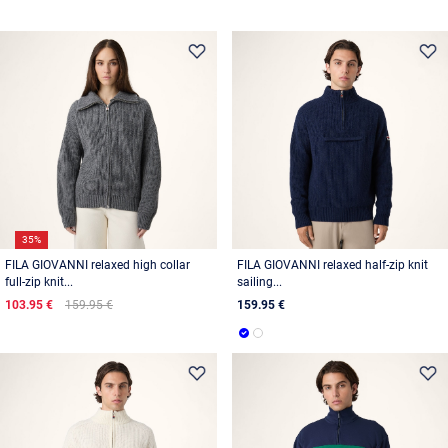
35%
FILA GIOVANNI relaxed high collar
FILA GIOVANNI relaxed half-zip knit
full-zip knit...
sailing...
103.95 €
159.95 €
159.95 €