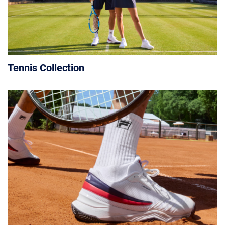
Tennis Collection