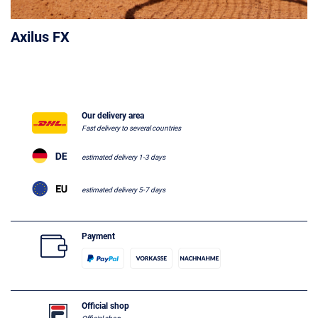
Axilus FX
Our delivery area
Fast delivery to several countries
estimated delivery 1-3 days
estimated delivery 5-7 days
Payment
Official shop