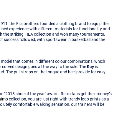
1911, the Fila brothers founded a clothing brand to equip the
ained experience with different materials for functionality and
ith the striking FILA collection and won many tournaments.
e of success followed, with sportswear in basketball and the
a model that comes in different colour combinations, which
e curved design goes all the way to the sole. The
Ray
is
oud. The pull straps on the tongue and heel provide for easy
the "2018 shoe of the year" award. Retro fans get their money’s
ssimo
collection, you are just right with trendy logo prints as a
solutely comfortable walking sensation, our trainers will be