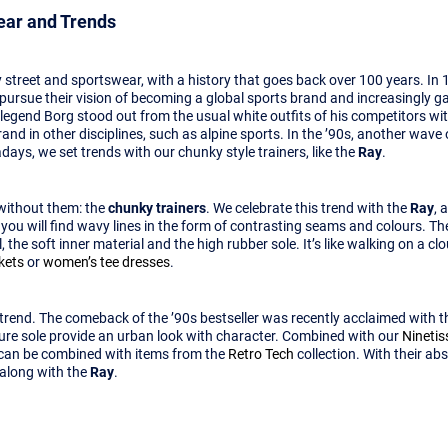
wear and Trends
 street and sportswear, with a history that goes back over 100 years. In 
to pursue their vision of becoming a global sports brand and increasingly g
 legend Borg stood out from the usual white outfits of his competitors w
rand in other disciplines, such as alpine sports. In the ’90s, another wav
ays, we set trends with our chunky style trainers, like the
Ray
.
 without them: the
chunky trainers
. We celebrate this trend with the
Ray
, 
, you will find wavy lines in the form of contrasting seams and colours. Th
the soft inner material and the high rubber sole. It’s like walking on a cl
kets
or
women’s tee dresses
.
r trend. The comeback of the ’90s bestseller was recently acclaimed with 
ture sole provide an urban look with character. Combined with our
Nineti
 can be combined with items from the
Retro Tech
collection. With their ab
along with the
Ray
.