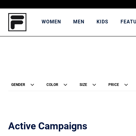
WOMEN
MEN
KIDS
FEAT
GENDER
COLOR
SIZE
PRICE
Active Campaigns