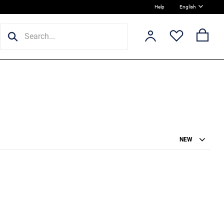
Help
English
NEW