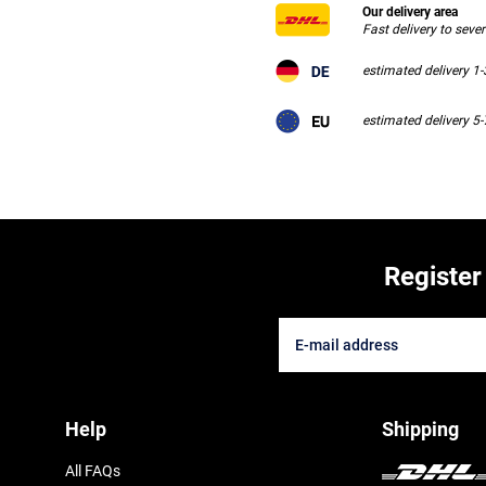
Our delivery area
Fast delivery to seve
estimated delivery 1
estimated delivery 5
Register
Help
Shipping
All FAQs