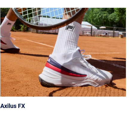
Axilus FX