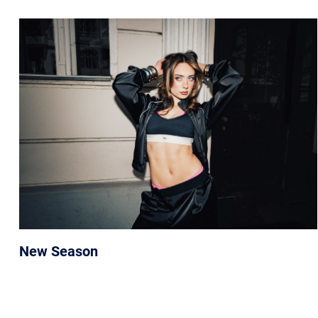
New Season