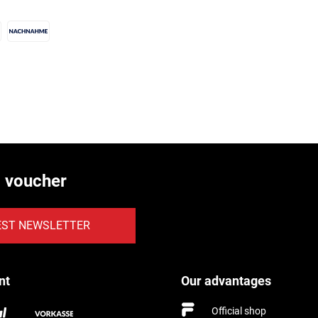
€ voucher
EST NEWSLETTER
nt
Our advantages
Official shop