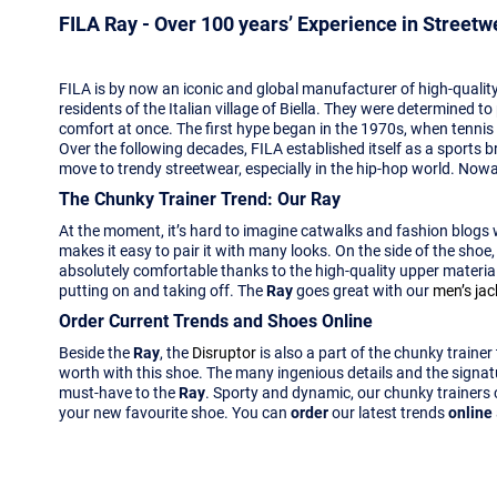
FILA Ray - Over 100 years’ Experience in Street
FILA is by now an iconic and global manufacturer of high-quality
residents of the Italian village of Biella. They were determined 
comfort at once. The first hype began in the 1970s, when tennis
Over the following decades, FILA established itself as a sports b
move to trendy streetwear, especially in the hip-hop world. Nowad
The Chunky Trainer Trend: Our Ray
At the moment, it’s hard to imagine catwalks and fashion blogs
makes it easy to pair it with many looks. On the side of the shoe
absolutely comfortable thanks to the high-quality upper material, 
putting on and taking off. The
Ray
goes great with our
men’s jac
Order Current Trends and Shoes Online
Beside the
Ray
, the
Disruptor
is also a part of the chunky traine
worth with this shoe. The many ingenious details and the signa
must-have to the
Ray
. Sporty and dynamic, our chunky trainers
your new favourite shoe. You can
order
our latest trends
online