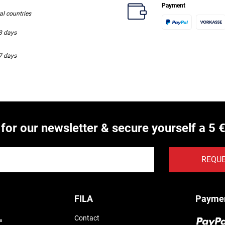
Payment
ral countries
-3 days
-7 days
 for our newsletter & secure yourself a 5 
REQU
FILA
Payme
Contact