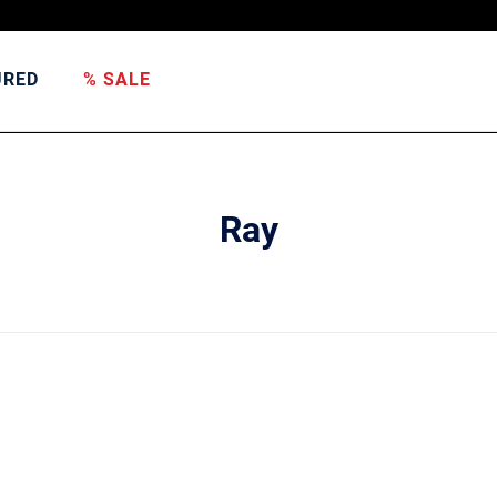
URED
% SALE
Ray