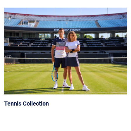
Tennis Collection