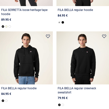
FILA SERRETTA loose heritage tape
FILA BIELLA regular hoodie
hoodie
84.95 €
89.95 €
FILA BIELLA regular hoodie
FILA BIELLA regular crewneck
sweatshirt
84.95 €
79.95 €