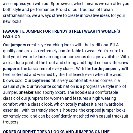
also impress you with our
Sportswear
, which means we can offer you
both style and performance. Proud of our tradition of Italian
craftsmanship, we always strive to create innovative ideas for your
new looks.
FAVOURITE JUMPER FOR TRENDY STREETWEAR IN WOMEN’S
FASHION
Our
jumpers
create eye-catching looks with the traditional FILA
quality and are also extremely comfortable to wear. You’re sure to
find your favourite look among our numerous designs available. With
a clear logo print at the front and strong and bright colours, the
crew
jumper
is the basic item of every closet. With the
turtle jumper
, you’ll
feel protected and warmed by the Turtleneck even when the wind
blows cold. Our
boyfriend fit
is very comfortable and comes in a
casual style. Our favourite combination is a progressive style mix of
Jumper,
Sneaker
and sporty Skort. The
hoodie
is a comfortable
classic of our jumpers for women and features a high wearing
comfort with a classic look, which totally makes it a real wardrobe
essential. With its trendy short silhouette, the cropped jumper looks
extremely cool and can be confidently matched with casual
tracksuit
trousers
.
ORDER CURRENT TREND LOOKS AND JUMPERS ONLINE