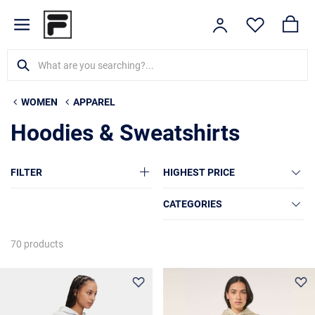
WOMEN
APPAREL
Hoodies & Sweatshirts
FILTER
HIGHEST PRICE
CATEGORIES
70 products