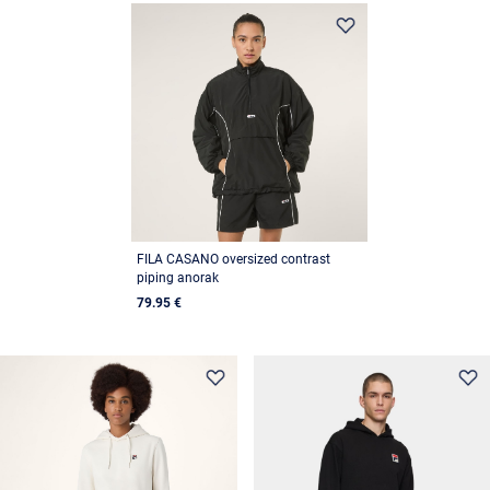
FILA CASANO oversized contrast
piping anorak
79.95 €