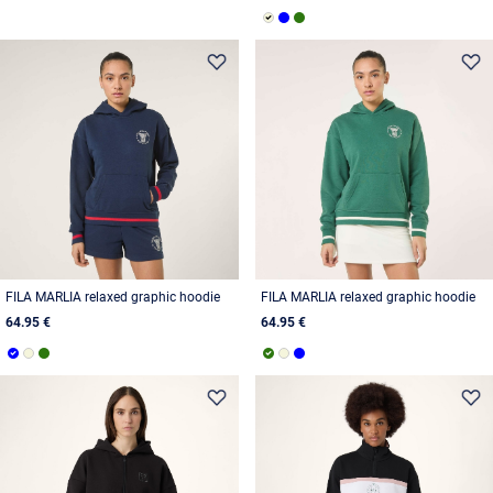
FILA MARLIA relaxed graphic hoodie
FILA MARLIA relaxed graphic hoodie
64.95 €
64.95 €