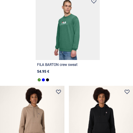
FILA BARTON crew sweat
54.95 €