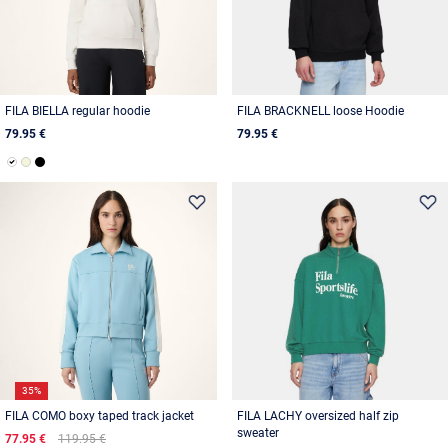
FILA BIELLA regular hoodie
FILA BRACKNELL loose Hoodie
79.95 €
79.95 €
35%
FILA COMO boxy taped track jacket
FILA LACHY oversized half zip
sweater
77.95 €
119.95 €