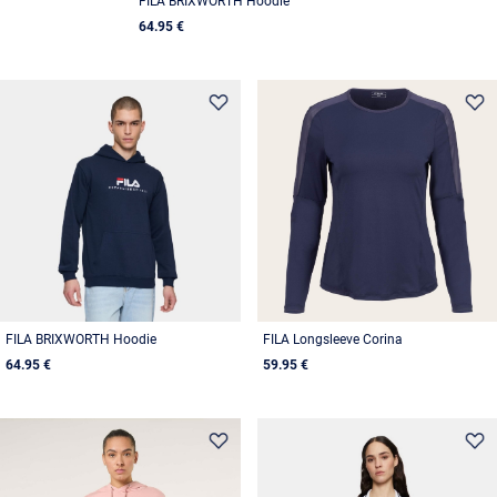
FILA BRIXWORTH Hoodie
64.95 €
FILA BRIXWORTH Hoodie
FILA Longsleeve Corina
64.95 €
59.95 €