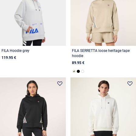
FILA Hoodie grey
FILA SERRETTA loose heritage tape
hoodie
119.95 €
89.95 €