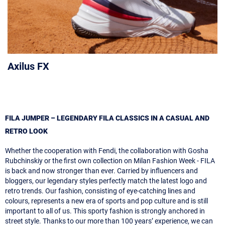
Axilus FX
FILA JUMPER – LEGENDARY FILA CLASSICS IN A CASUAL AND
RETRO LOOK
Whether the cooperation with Fendi, the collaboration with Gosha
Rubchinskiy or the first own collection on Milan Fashion Week - FILA
is back and now stronger than ever. Carried by influencers and
bloggers, our legendary styles perfectly match the latest logo and
retro trends. Our fashion, consisting of eye-catching lines and
colours, represents a new era of sports and pop culture and is still
important to all of us. This sporty fashion is strongly anchored in
street style. Thanks to our more than 100 years’ experience, we can