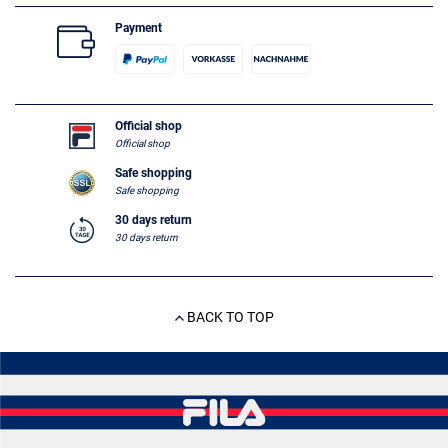
Payment
Official shop
Official shop
Safe shopping
Safe shopping
30 days return
30 days return
BACK TO TOP