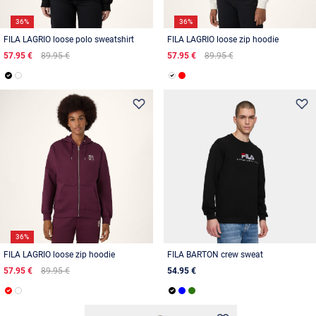
36%
36%
FILA LAGRIO loose polo sweatshirt
FILA LAGRIO loose zip hoodie
57.95 €
89.95 €
57.95 €
89.95 €
36%
FILA LAGRIO loose zip hoodie
FILA BARTON crew sweat
57.95 €
89.95 €
54.95 €