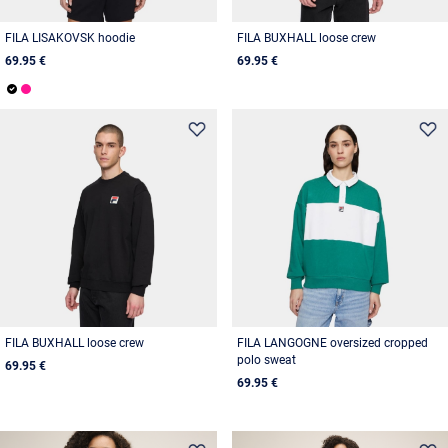
FILA LISAKOVSK hoodie
FILA BUXHALL loose crew
69.95 €
69.95 €
FILA BUXHALL loose crew
FILA LANGOGNE oversized cropped
polo sweat
69.95 €
69.95 €