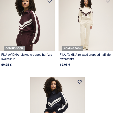
COMING SOON
COMING SOON
FILA AVIGNA relaxed cropped half zip
FILA AVIGNA relaxed cropped half zip
sweatshirt
sweatshirt
69.95 €
69.95 €