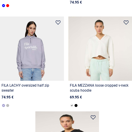
74.95 €
FILA LACHY oversized half zip
FILA MEZZANA loose cropped v-neck
sweater
scuba hoodie
74.95 €
69.95 €