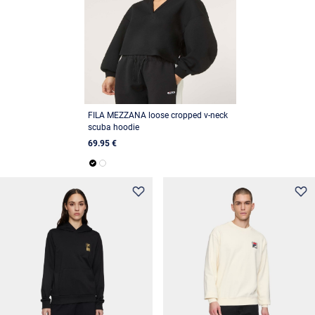
FILA MEZZANA loose cropped v-neck
scuba hoodie
69.95 €