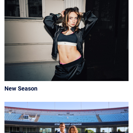
New Season