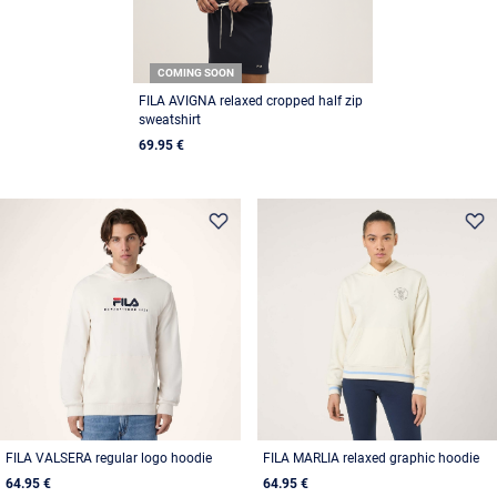
COMING SOON
FILA AVIGNA relaxed cropped half zip
sweatshirt
69.95 €
FILA VALSERA regular logo hoodie
FILA MARLIA relaxed graphic hoodie
64.95 €
64.95 €