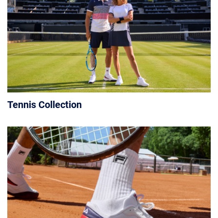
Tennis Collection