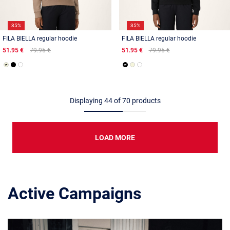
35%
35%
FILA BIELLA regular hoodie
FILA BIELLA regular hoodie
51.95 €
79.95 €
51.95 €
79.95 €
Displaying
44
of
70
products
LOAD MORE
Active Campaigns