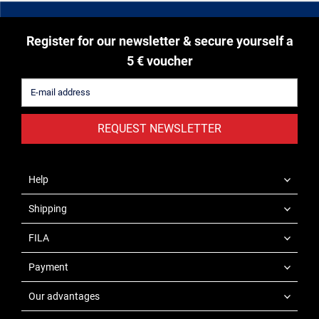
Register for our newsletter & secure yourself a
5 € voucher
REQUEST NEWSLETTER
Help
Shipping
FILA
Payment
Our advantages