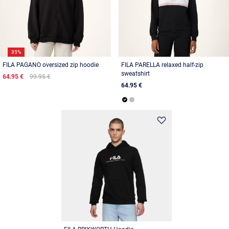
35%
FILA PAGANO oversized zip hoodie
FILA PARELLA relaxed half-zip
sweatshirt
64.95 €
99.95 €
64.95 €