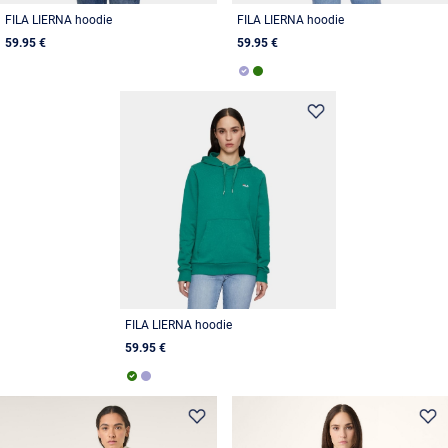
FILA LIERNA hoodie
FILA LIERNA hoodie
59.95 €
59.95 €
FILA LIERNA hoodie
59.95 €