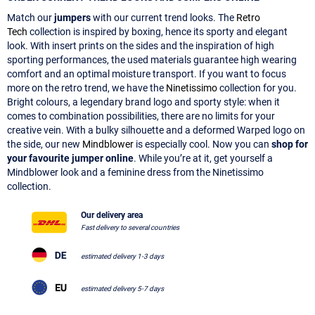
Match our
jumpers
with our current trend looks. The
Retro
Tech
collection is inspired by boxing, hence its sporty and elegant
look. With insert prints on the sides and the inspiration of high
sporting performances, the used materials guarantee high wearing
comfort and an optimal moisture transport. If you want to focus
more on the retro trend, we have the
Ninetissimo
collection for you.
Bright colours, a legendary brand logo and sporty style: when it
comes to combination possibilities, there are no limits for your
creative vein. With a bulky silhouette and a deformed Warped logo on
the side, our new
Mindblower
is especially cool. Now you can
shop for
your favourite jumper online
. While you’re at it, get yourself a
Mindblower look and a feminine dress from the Ninetissimo
collection.
Our delivery area
Fast delivery to several countries
estimated delivery 1-3 days
estimated delivery 5-7 days