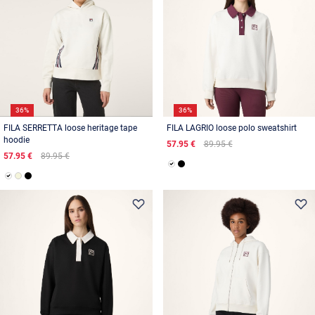
36%
36%
FILA SERRETTA loose heritage tape
FILA LAGRIO loose polo sweatshirt
hoodie
57.95 €
89.95 €
57.95 €
89.95 €