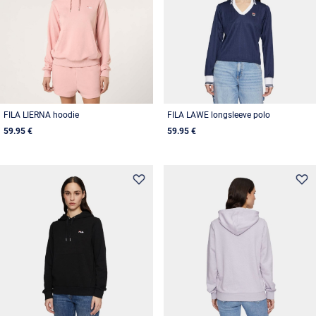
FILA LIERNA hoodie
FILA LAWE longsleeve polo
59.95 €
59.95 €