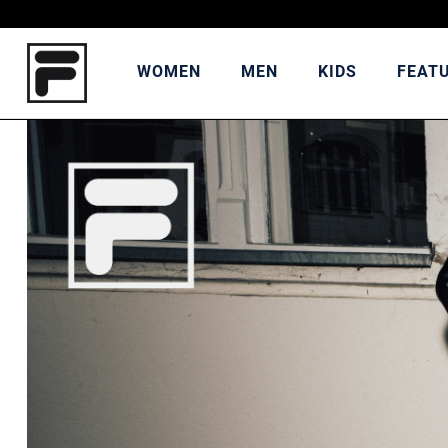
WOMEN
MEN
KIDS
FEAT