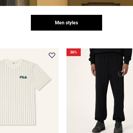
Men styles
36
%