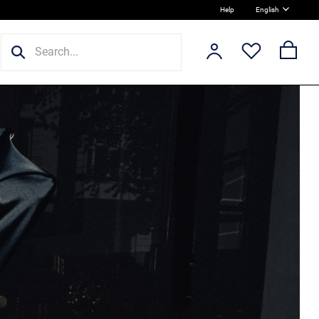
Help
English