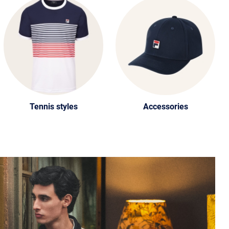
Tennis styles
Accessories