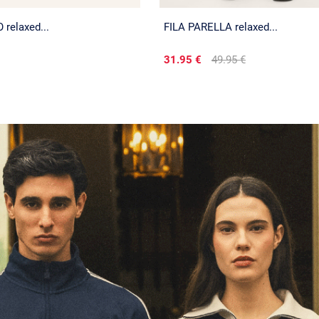
relaxed...
FILA PARELLA relaxed...
31.95 €
49.95 €