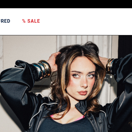
URED
% SALE