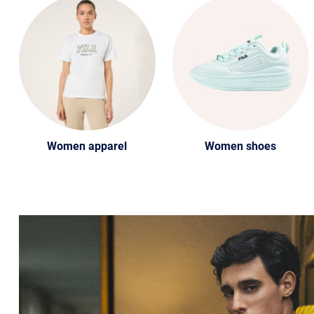
Women apparel
Women shoes