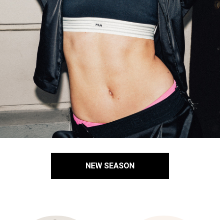
NEW SEASON