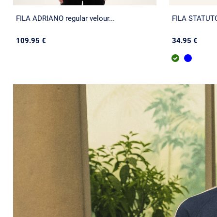
FILA ADRIANO regular velour...
FILA STATUTO 
109.95 €
34.95 €