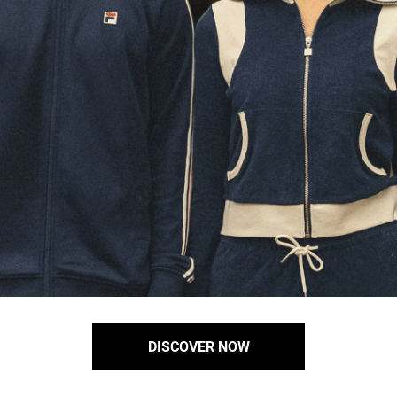
DISCOVER NOW