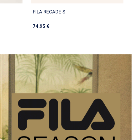
FILA RECADE S
74.95 €