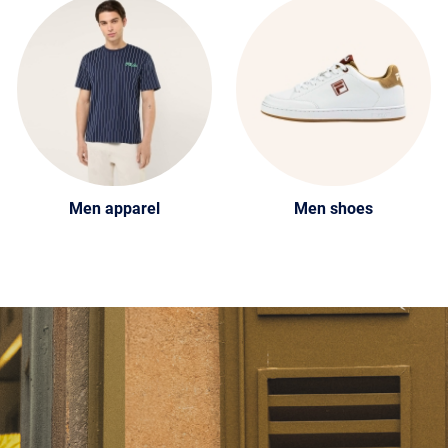
Men apparel
Men shoes