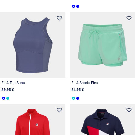
FILA Top Suna
FILA Shorts Elea
39.95 €
54.95 €