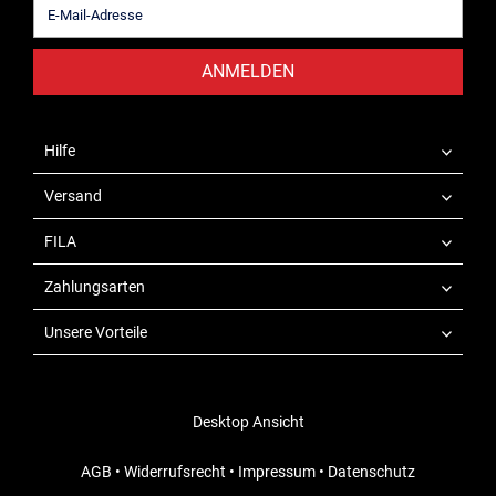
ANMELDEN
Hilfe
Versand
FILA
Zahlungsarten
Unsere Vorteile
Desktop Ansicht
AGB
•
Widerrufsrecht
•
Impressum
•
Datenschutz