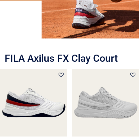
FILA Axilus FX Clay Court