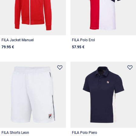
FILA Jacket Manuel
FILA Polo Erol
79.95 €
57.95 €
FILA Shorts Leon
FILA Polo Piero