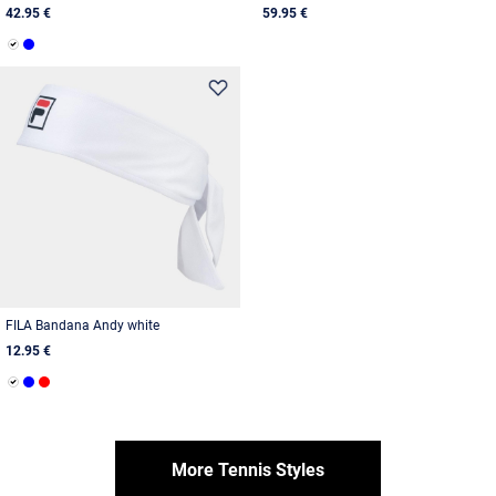
42.95 €
59.95 €
FILA Bandana Andy white
12.95 €
More Tennis Styles