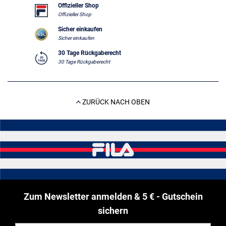
Offizieller Shop
Offizieller Shop
Sicher einkaufen
Sicher einkaufen
30 Tage Rückgaberecht
30 Tage Rückgaberecht
ZURÜCK NACH OBEN
Zum Newsletter anmelden & 5 € - Gutschein
sichern