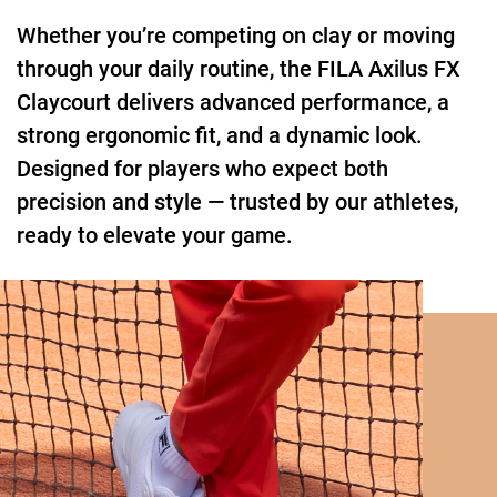
Whether you’re competing on clay or moving
through your daily routine, the FILA Axilus FX
Claycourt delivers advanced performance, a
strong ergonomic fit, and a dynamic look.
Designed for players who expect both
precision and style — trusted by our athletes,
ready to elevate your game.