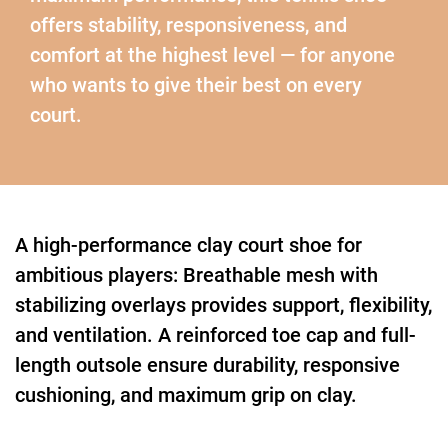
offers stability, responsiveness, and
comfort at the highest level — for anyone
who wants to give their best on every
court.
A high-performance clay court shoe for
ambitious players: Breathable mesh with
stabilizing overlays provides support, flexibility,
and ventilation. A reinforced toe cap and full-
length outsole ensure durability, responsive
cushioning, and maximum grip on clay.