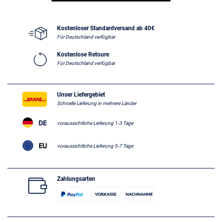
Kostenloser Standardversand ab 40€
Für Deutschland verfügbar
Kostenlose Retoure
Für Deutschland verfügbar
Unser Liefergebiet
Schnelle Lieferung in mehrere Länder
voraussichtliche Lieferung 1-3 Tage
voraussichtliche Lieferung 5-7 Tage
Zahlungsarten