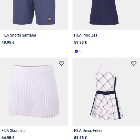
FILA Shorts Santana
FILA Polo Zea
49.95 €
59.95 €
FILA Skort Isla
FILA Dress Fritza
64.95 €
89.95 €