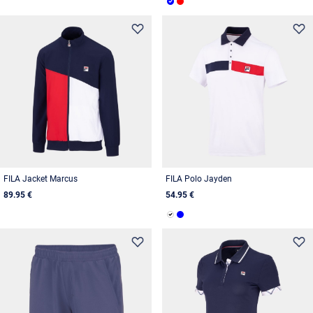
FILA Jacket Marcus
FILA Polo Jayden
89.95 €
54.95 €