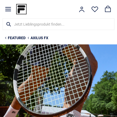
FEATURED
AXILUS FX