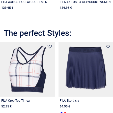
FILA AXILUS FX CLAYCOURT MEN
FILA AXILUS FX CLAYCOURT WOMEN
139.95 €
139.95 €
The perfect Styles:
FILA Crop Top Timea
FILA Skort Isla
52.95 €
64.95 €