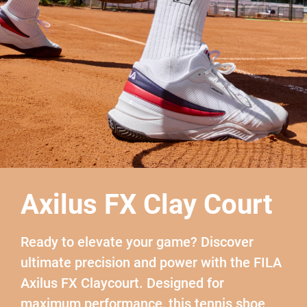
Axilus FX Clay Court
Ready to elevate your game? Discover
ultimate precision and power with the FILA
Axilus FX Claycourt. Designed for
maximum performance, this tennis shoe