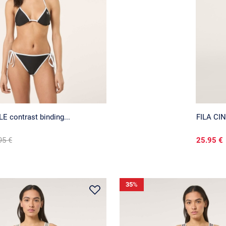
 contrast binding...
FILA CIN
95 €
25.95 €
35
%