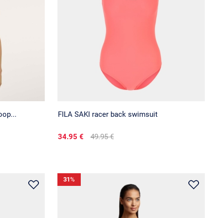
op...
FILA SAKI racer back swimsuit
34.95 €
49.95 €
31
%