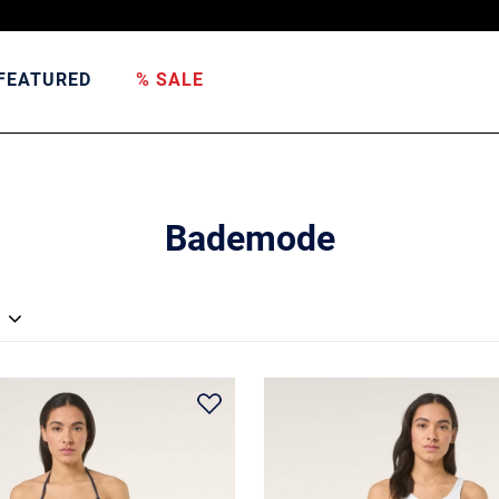
FEATURED
% SALE
Bademode