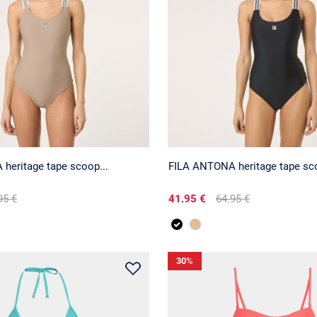
heritage tape scoop...
FILA ANTONA heritage tape sco
95 €
41.95 €
64.95 €
30
%