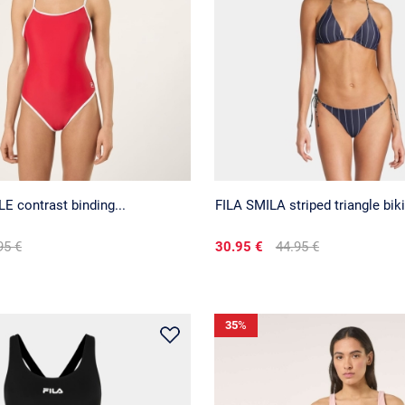
 contrast binding...
FILA SMILA striped triangle biki
95 €
30.95 €
44.95 €
35
%