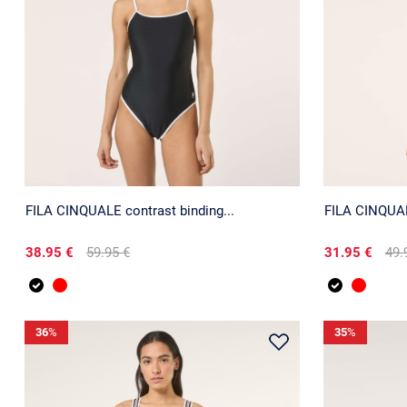
FILA CINQUALE contrast binding...
FILA CINQUALE
38.95 €
59.95 €
31.95 €
49.
36
%
35
%