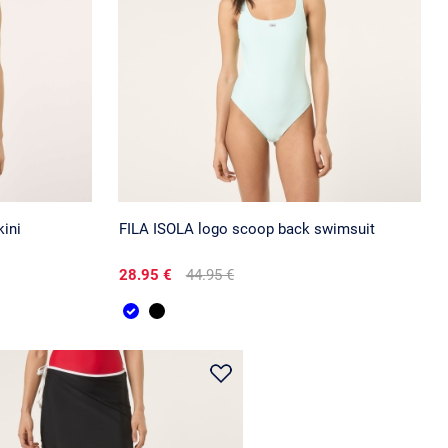
ini
FILA ISOLA logo scoop back swimsuit
28.95 €
44.95 €