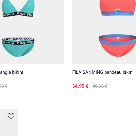
angle bikini
FILA SANMING bandeau bikini
95 €
34.95 €
49.95 €