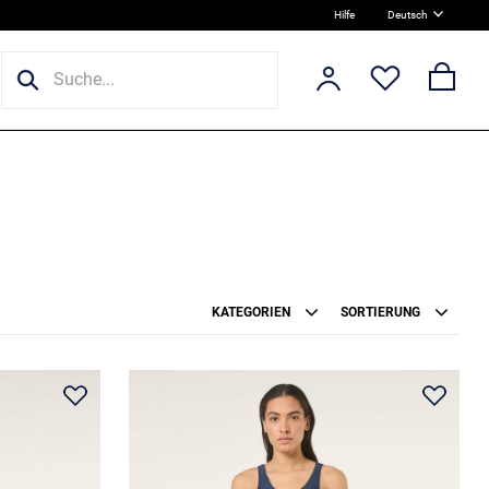
Hilfe
Deutsch
KATEGORIEN
SORTIERUNG