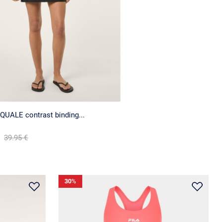
QUALE contrast binding...
39.95 €
30
%