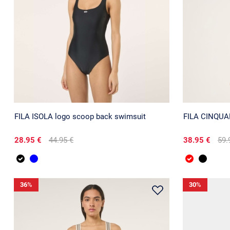
FILA ISOLA logo scoop back swimsuit
FILA CINQUALE
28.95 €
44.95 €
38.95 €
59.
36
%
30
%