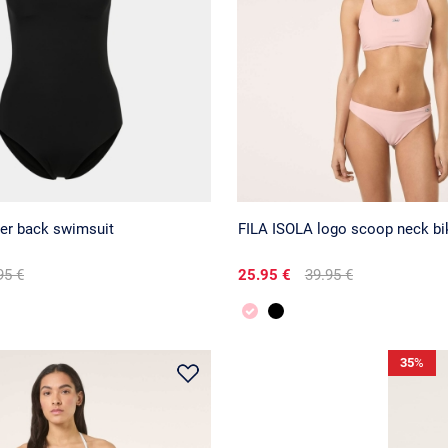
cer back swimsuit
FILA ISOLA logo scoop neck bik
95 €
25.95 €
39.95 €
35
%