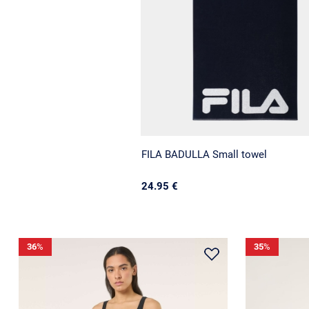
FILA BADULLA Small towel
24.95 €
36
%
35
%