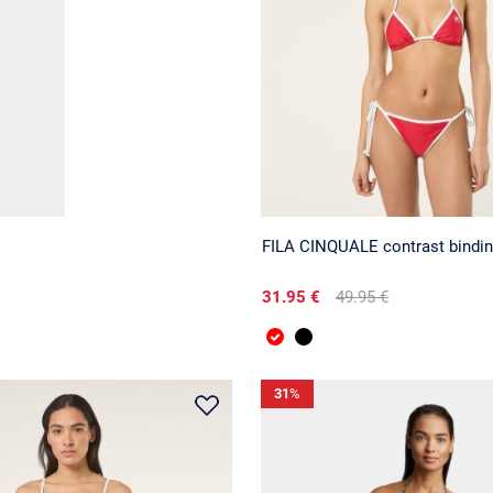
FILA CINQUALE contrast binding
31.95 €
49.95 €
31
%