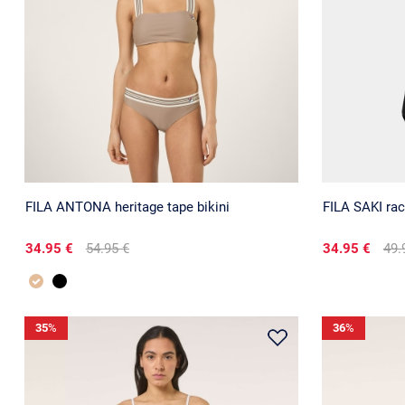
FILA ANTONA heritage tape bikini
FILA SAKI ra
34.95 €
54.95 €
34.95 €
49.
35
%
36
%