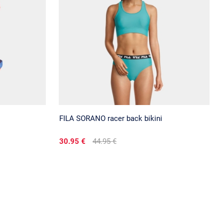
FILA SORANO racer back bikini
30.95 €
44.95 €