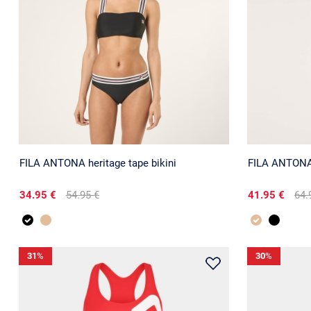
FILA ANTONA heritage tape bikini
FILA ANTONA 
34.95 €
54.95 €
41.95 €
64.
31
%
30
%