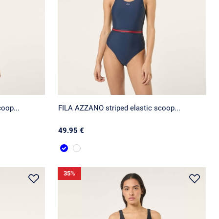
oop...
FILA AZZANO striped elastic scoop...
49.95 €
35
%