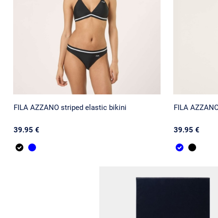
FILA AZZANO striped elastic bikini
FILA AZZANO s
39.95 €
39.95 €