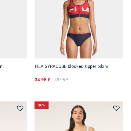
ni
FILA SYRACUSE blocked zipper bikini
34.95 €
49.95 €
36
%