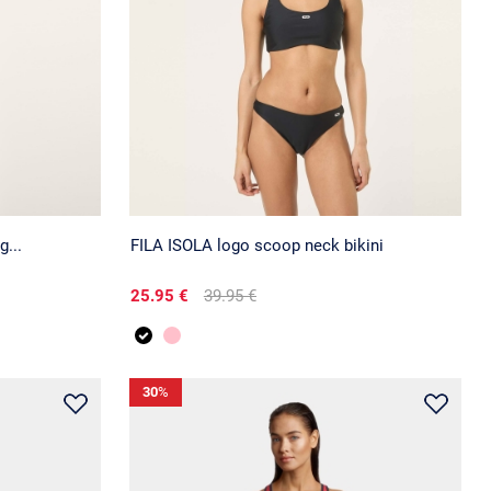
...
FILA ISOLA logo scoop neck bikini
25.95 €
39.95 €
30
%