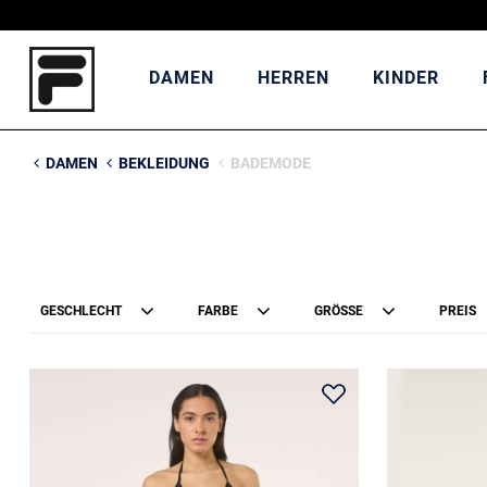
DAMEN
HERREN
KINDER
DAMEN
BEKLEIDUNG
BADEMODE
GESCHLECHT
FARBE
GRÖSSE
PREIS