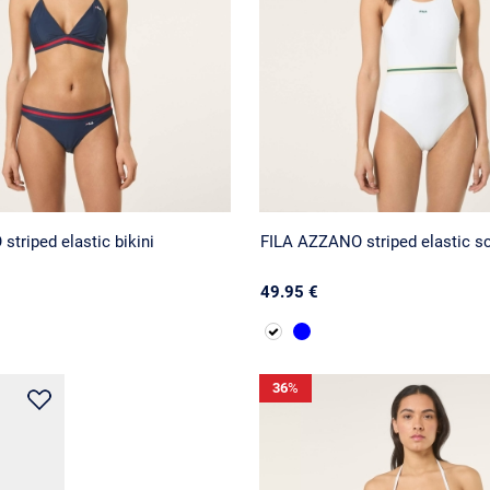
triped elastic bikini
FILA AZZANO striped elastic sc
49.95 €
36
%