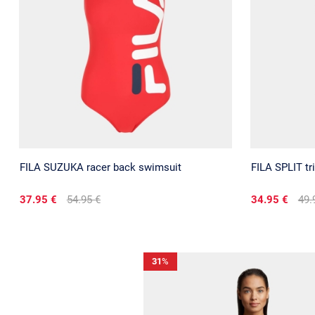
FILA SUZUKA racer back swimsuit
FILA SPLIT tri
37.95 €
54.95 €
34.95 €
49.
31
%