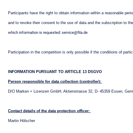
Participants have the right to obtain information within a reasonable peri
and to revoke their consent to the use of data and the subscription to the 
which information is requested: service@fila.de
Participation in the competition is only possible if the conditions of par
INFORMATION PURSUANT TO ARTICLE 13 DSGVO
Person responsible for data collection (controller):
D/O Marken + Lizenzen GmbH, Aktienstrasse 32, D- 45359 Essen, Ger
Contact details of the data protection officer:
Martin Hölscher