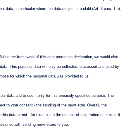
 data, in particular where the data subject is a child (Art. 6 para. 1 a),
. Within the framework of this data protection declaration, we would also
l data. This personal data will only be collected, processed and used by
urpose for which the personal data was provided to us.
ur data and to use it only for this precisely specified purpose. The
ect to your consent - the sending of the newsletter. Overall, the
is data or not - for example in the context of registration or similar. It
issioned with sending newsletters to you.