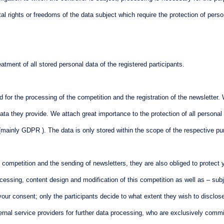
 rights or freedoms of the data subject which require the protection of personal
ment of all stored personal data of the registered participants.
ed for the processing of the competition and the registration of the newsletter
data they provide. We attach great importance to the protection of all persona
 (mainly GDPR ). The data is only stored within the scope of the respective p
ompetition and the sending of newsletters, they are also obliged to protect yo
ocessing, content design and modification of this competition as well as – subj
ur consent; only the participants decide to what extent they wish to disclose th
rnal service providers for further data processing, who are exclusively comm