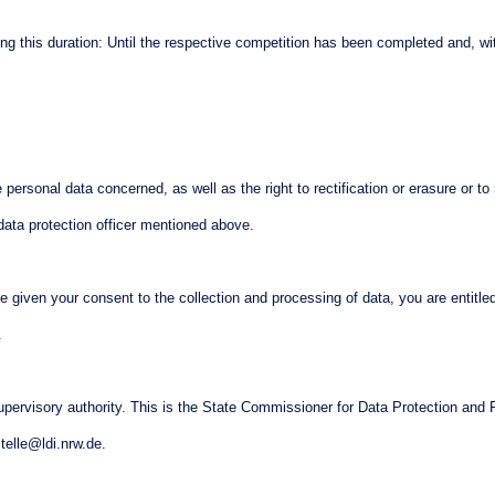
ining this duration: Until the respective competition has been completed and, wi
personal data concerned, as well as the right to rectification or erasure or to re
data protection officer mentioned above.
ve given your consent to the collection and processing of data, you are entitle
n.
upervisory authority. This is the State Commissioner for Data Protection and 
telle@ldi.nrw.de.