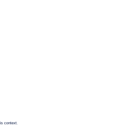
is context.