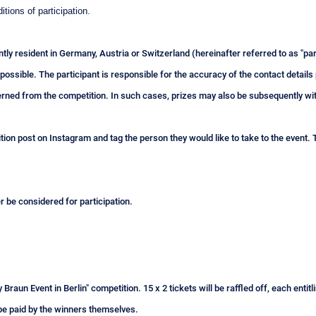
itions of participation.
tly resident in Germany, Austria or Switzerland (hereinafter referred to as "
 possible. The participant is responsible for the accuracy of the contact details 
rned from the competition. In such cases, prizes may also be subsequently w
ion post on Instagram and tag the person they would like to take to the event. T
er be considered for participation.
 Braun Event in Berlin" competition. 15 x 2 tickets will be raffled off, each enti
o be paid by the winners themselves.