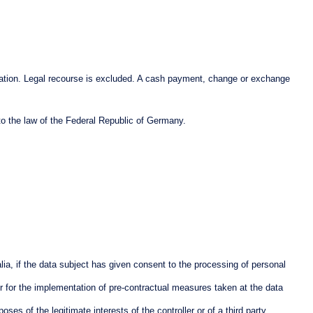
ticipation. Legal recourse is excluded. A cash payment, change or exchange
to the law of the Federal Republic of Germany.
ia, if the data subject has given consent to the processing of personal
or for the implementation of pre-contractual measures taken at the data
es of the legitimate interests of the controller or of a third party,