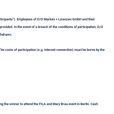
participants"). Employees of D/O Marken + Lizenzen GmbH and their
provided. In the event of a breach of the conditions of participation, D/O
ithdrawn.
he costs of participation (e.g. internet connection) must be borne by the
tling the winner to attend the FILA and Mary Brau event in Berlin. Cash