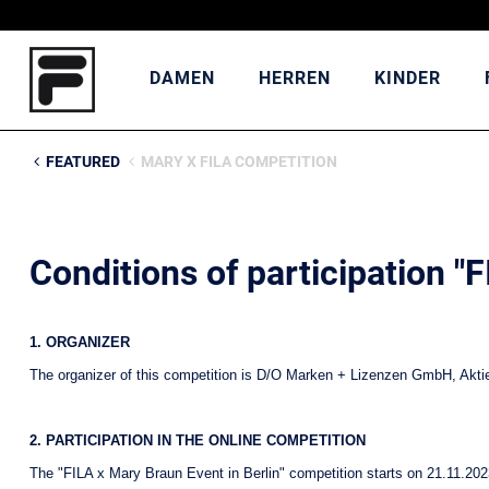
DAMEN
HERREN
KINDER
FEATURED
MARY X FILA COMPETITION
Conditions of participation "
1. ORGANIZER
The organizer of this competition is D/O Marken + Lizenzen GmbH, Aktien
2. PARTICIPATION IN THE ONLINE COMPETITION
The "FILA x Mary Braun Event in Berlin" competition starts on 21.11.202