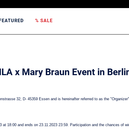
FEATURED
% SALE
FILA x Mary Braun Event in Berli
strasse 32, D- 45359 Essen and is hereinafter referred to as the "Organizer"
3 at 18:00 and ends on 23.11.2023 23:59. Participation and the chances of wi