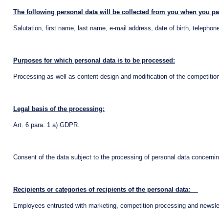
The following personal data will be collected from you when you par
Salutation, first name, last name, e-mail address, date of birth, teleph
Purposes for which personal data is to be processed:
Processing as well as content design and modification of the competition,
Legal basis of the processing:
Art. 6 para. 1 a) GDPR.
Consent of the data subject to the processing of personal data concernin
Recipients or categories of recipients of the personal data:
Employees entrusted with marketing, competition processing and newslet