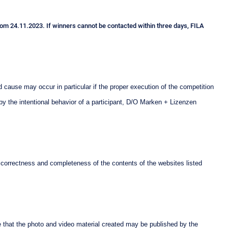
 from 24.11.2023. If winners cannot be contacted within three days, FILA
 cause may occur in particular if the proper execution of the competition
 by the intentional behavior of a participant, D/O Marken + Lizenzen
 correctness and completeness of the contents of the websites listed
e that the photo and video material created may be published by the