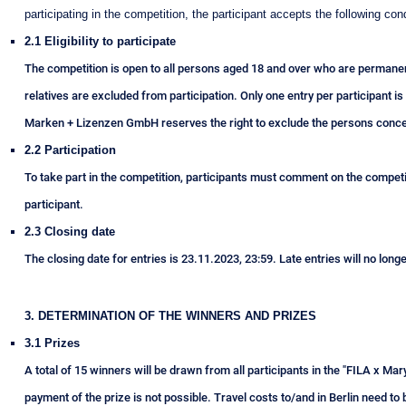
participating in the competition, the participant accepts the following cond
2.1 Eligibility to participate
The competition is open to all persons aged 18 and over who are permanen
relatives are excluded from participation. Only one entry per participant is
Marken + Lizenzen GmbH reserves the right to exclude the persons conce
2.2 Participation
To take part in the competition, participants must comment on the competit
participant.
2.3 Closing date
The closing date for entries is 23.11.2023, 23:59. Late entries will no long
3. DETERMINATION OF THE WINNERS AND PRIZES
3.1 Prizes
A total of 15 winners will be drawn from all participants in the "FILA x Mary
payment of the prize is not possible. Travel costs to/and in Berlin need t