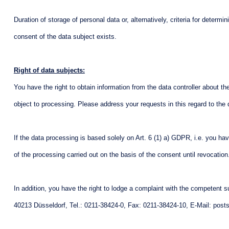
Duration of storage of personal data or, alternatively, criteria for determ
consent of the data subject exists.
Right of data subjects:
You have the right to obtain information from the data controller about the 
object to processing. Please address your requests in this regard to the 
If the data processing is based solely on Art. 6 (1) a) GDPR, i.e. you ha
of the processing carried out on the basis of the consent until revocatio
In addition, you have the right to lodge a complaint with the competent s
40213 Düsseldorf, Tel.: 0211-38424-0, Fax: 0211-38424-10, E-Mail: posts