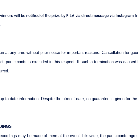
e winners will be notified of the prize by FILA via direct message via Instagram
.
at any time without prior notice for important reasons. Cancellation for good
ards participants is excluded in this respect. If such a termination was caused
urred.
-to-date information. Despite the utmost care, no guarantee is given for the
DINGS
 recordings may be made of them at the event. Likewise, the participants agre