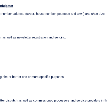
ticipate:
one number, address (street, house number, postcode and town) and shoe size.
 as well as newsletter registration and sending.
g him or her for one or more specific purposes.
ter dispatch as well as commissioned processors and service providers in th