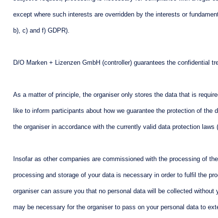
except where such interests are overridden by the interests or fundamental
b), c) and f) GDPR).
D/O Marken + Lizenzen GmbH (controller) guarantees the confidential treat
As a matter of principle, the organiser only stores the data that is requir
like to inform participants about how we guarantee the protection of the 
the organiser in accordance with the currently valid data protection laws
Insofar as other companies are commissioned with the processing of the c
processing and storage of your data is necessary in order to fulfil the pr
organiser can assure you that no personal data will be collected without yo
may be necessary for the organiser to pass on your personal data to exte