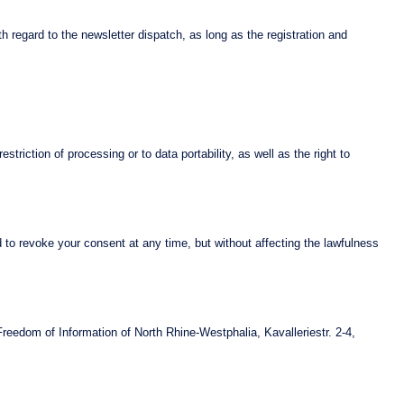
th regard to the newsletter dispatch, as long as the registration and
striction of processing or to data portability, as well as the right to
d to revoke your consent at any time, but without affecting the lawfulness
Freedom of Information of North Rhine-Westphalia, Kavalleriestr. 2-4,