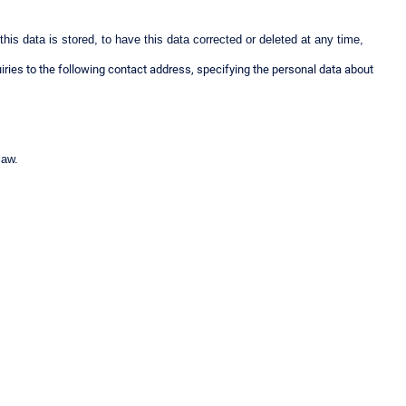
his data is stored, to have this data corrected or deleted at any time,
iries to the following contact address, specifying the personal data about
 law.