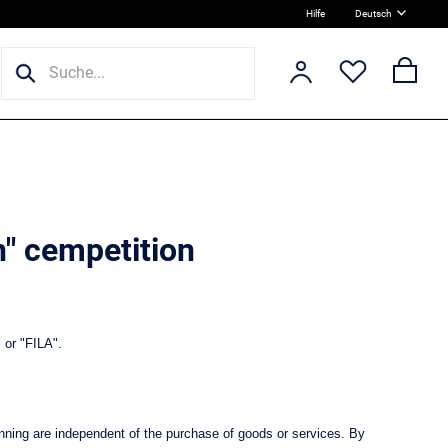
Hilfe
Deutsch
n" cempetition
 or "FILA".
nning are independent of the purchase of goods or services. By