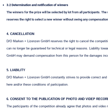
3.2 Determination and notification of winners
The winners for the prize will be selected by lot from all participants. Th
reserves the right to select a new winner without owing any compensation
4. CANCELLATION
D/O Marken + Lizenzen GmbH reserves the right to cancel the competition 
can no longer be guaranteed for technical or legal reasons. Liability tow
GmbH may demand compensation from this person for the damages inc
5. LIABILITY
D/O Marken + Lizenzen GmbH constantly strives to provide correct and up
here and/or these conditions of participation.
6. CONSENT TO THE PUBLICATION OF PHOTO AND VIDEP RECOR
The participants of the competition already agree that photos and video