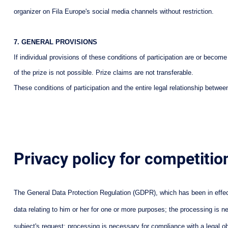
organizer on Fila Europe's social media channels without restriction.
7. GENERAL PROVISIONS
If individual provisions of these conditions of participation are or becom
of the prize is not possible. Prize claims are not transferable.
These conditions of participation and the entire legal relationship bet
Privacy policy for competitio
The General Data Protection Regulation (GDPR), which has been in effect 
data relating to him or her for one or more purposes; the processing is n
subject's request; processing is necessary for compliance with a legal obli