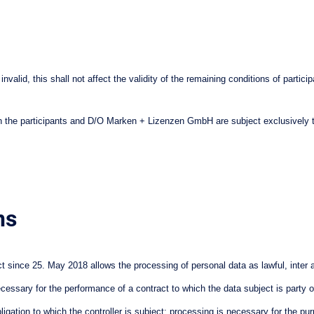
e invalid, this shall not affect the validity of the remaining conditions of par
ween the participants and D/O Marken + Lizenzen GmbH are subject exclusively 
ns
since 25. May 2018 allows the processing of personal data as lawful, inter al
ecessary for the performance of a contract to which the data subject is party 
gation to which the controller is subject; processing is necessary for the purpos