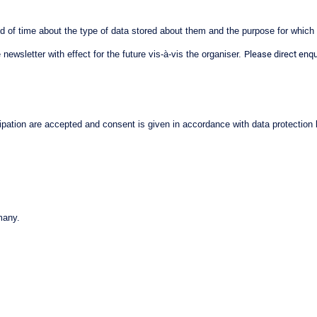
od of time about the type of data stored about them and the purpose for which t
newsletter with effect for the future vis-à-vis the organiser.
Please direct enqu
ticipation are accepted and consent is given in accordance with data protection
many.