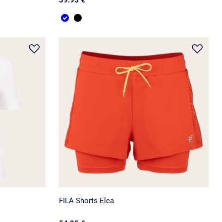
FILA Shorts Elea