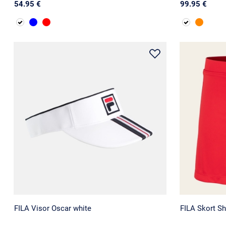
54.95 €
99.95 €
FILA Visor Oscar white
FILA Skort Sh