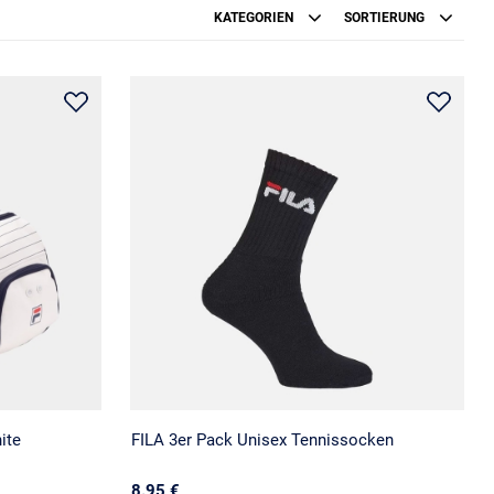
KATEGORIEN
SORTIERUNG
ite
FILA 3er Pack Unisex Tennissocken
8.95 €