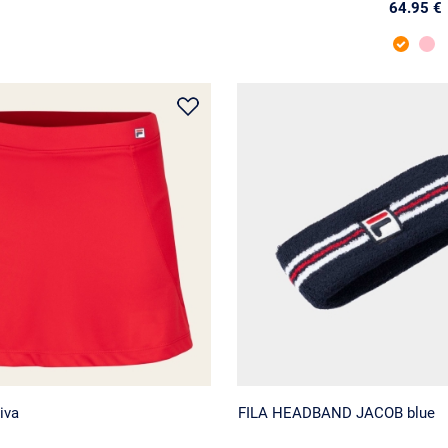
64.95 €
iva
FILA HEADBAND JACOB blue