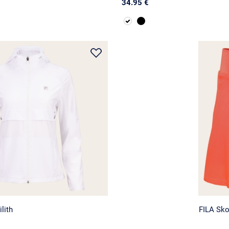
34.95 €
lith
FILA Sko