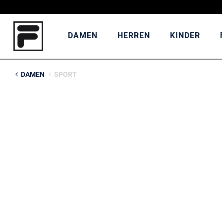
DAMEN
HERREN
KINDER
DAMEN
SPORT