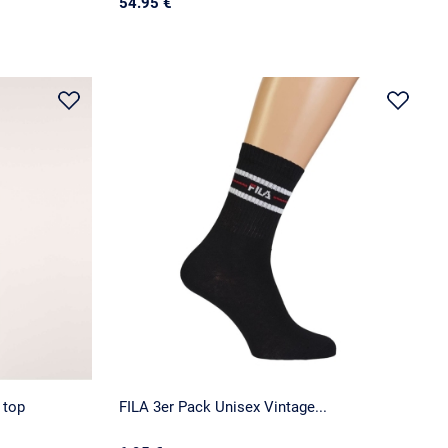
54.95 €
 top
FILA 3er Pack Unisex Vintage...