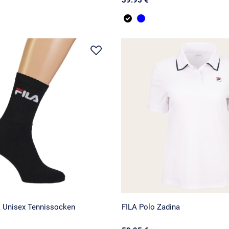
k Unisex Tennissocken
FILA Polo Zadina