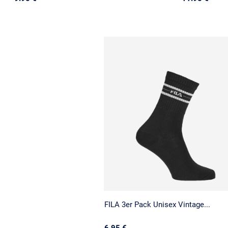
FILA 3er Pack Unisex Vintage...
6.95 €