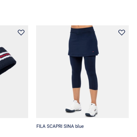
FILA SCAPRI SINA blue