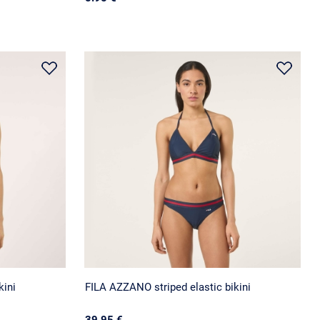
kini
FILA AZZANO striped elastic bikini
39.95 €