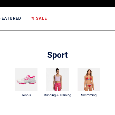
FEATURED
% SALE
Sport
Tennis
Running & Training
Swimming