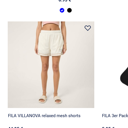
FILA VILLANOVA relaxed mesh shorts
FILA 3er Pac