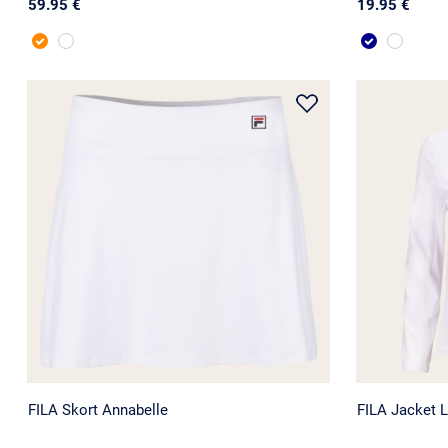
59.95 €
19.95 €
FILA Skort Annabelle
FILA Jacket Li