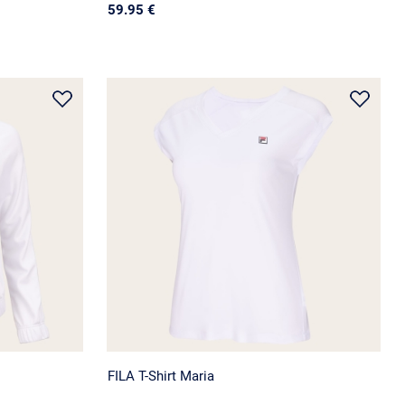
59.95 €
FILA T-Shirt Maria