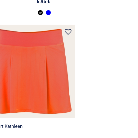
6.95 €
rt Kathleen