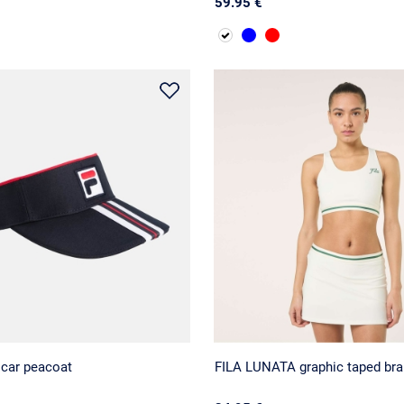
59.95 €
scar peacoat
FILA LUNATA graphic taped bra