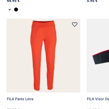
44.95 €
5.95 €
FILA Pants Leira
FILA Visor O