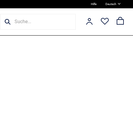
Hilfe
Deutsch