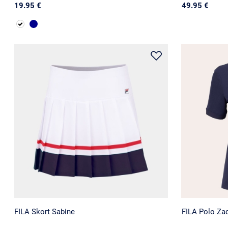
19.95 €
49.95 €
FILA Skort Sabine
FILA Polo Za