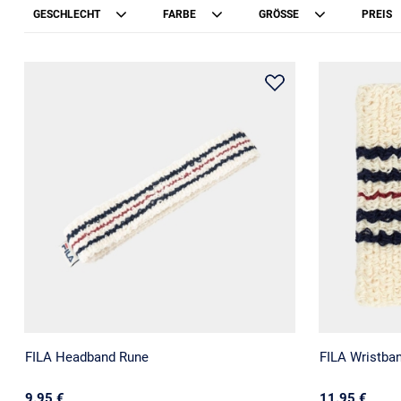
GESCHLECHT
FARBE
GRÖSSE
PREIS
FILA Headband Rune
FILA Wristba
9.95 €
11.95 €