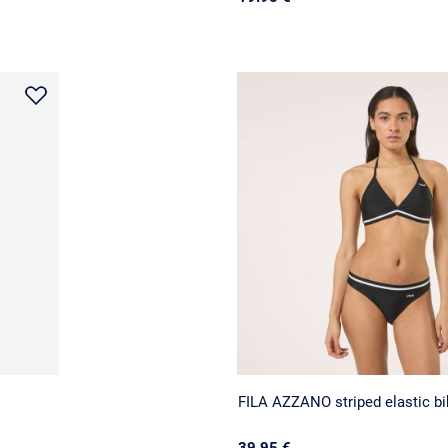
FILA AZZANO striped elastic bi
39.95 €