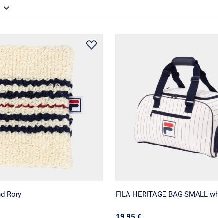
nd Rory
FILA HERITAGE BAG SMALL wh
19.95 €