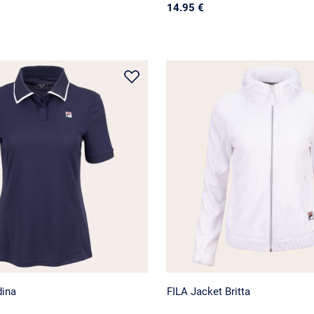
14.95 €
dina
FILA Jacket Britta