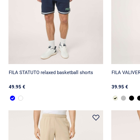
FILA STATUTO relaxed basketball shorts
FILA VALIVERS
49.95 €
39.95 €