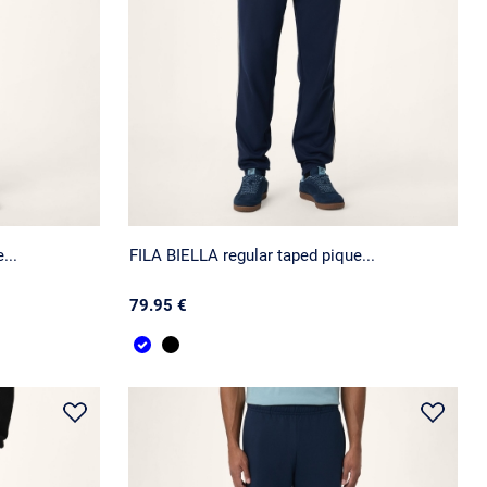
...
FILA BIELLA regular taped pique...
79.95 €