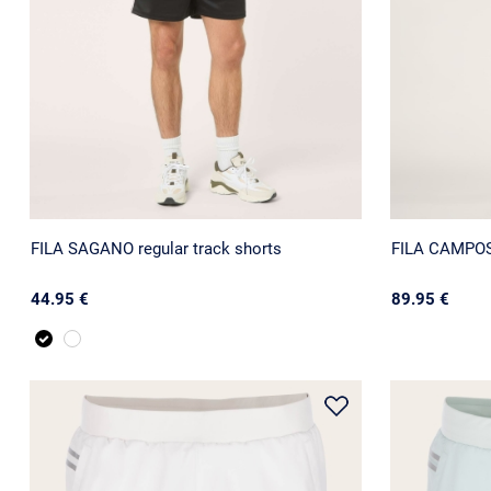
FILA SAGANO regular track shorts
FILA CAMPOST
44.95 €
89.95 €