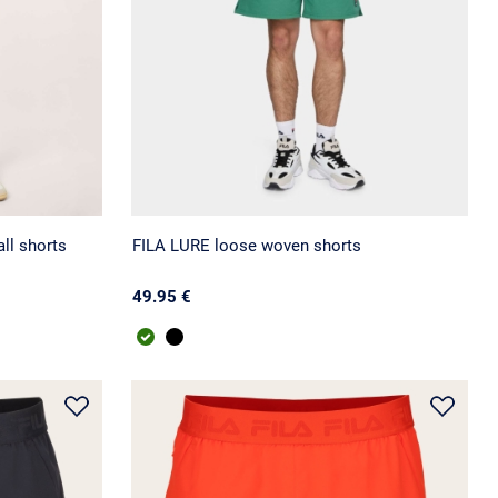
ll shorts
FILA LURE loose woven shorts
49.95 €