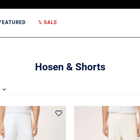
FEATURED
% SALE
Hosen & Shorts