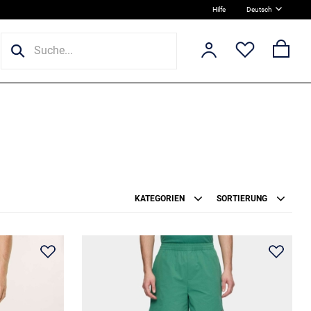
Hilfe
Deutsch
KATEGORIEN
SORTIERUNG