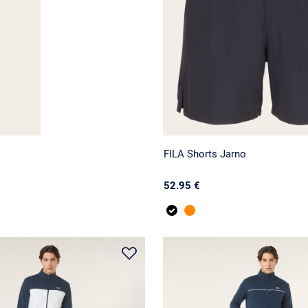
FILA Shorts Jarno
52.95 €