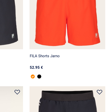
FILA Shorts Jarno
52.95 €