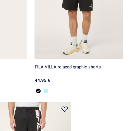
FILA VILLA relaxed graphic shorts
44.95 €