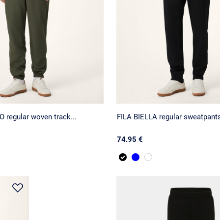
 regular woven track...
FILA BIELLA regular sweatpant
74.95 €