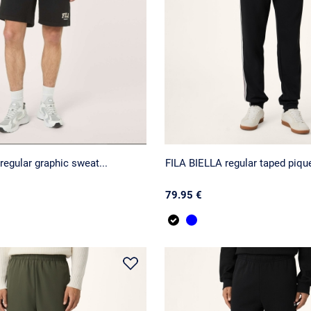
regular graphic sweat...
FILA BIELLA regular taped pique
79.95 €