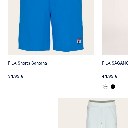
FILA Shorts Santana
FILA SAGANO 
54.95 €
44.95 €