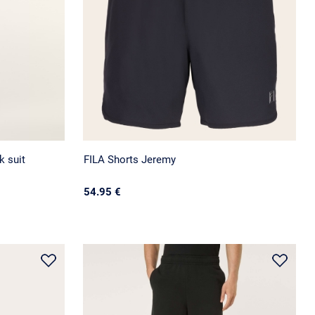
 suit
FILA Shorts Jeremy
54.95 €