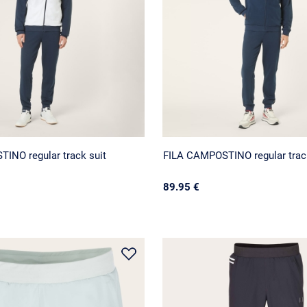
INO regular track suit
FILA CAMPOSTINO regular track
89.95 €