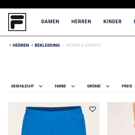
DAMEN
HERREN
KINDER
HERREN
BEKLEIDUNG
HOSEN & SHORTS
GESCHLECHT
FARBE
GRÖSSE
PREIS