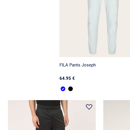
FILA Pants Joseph
64.95 €