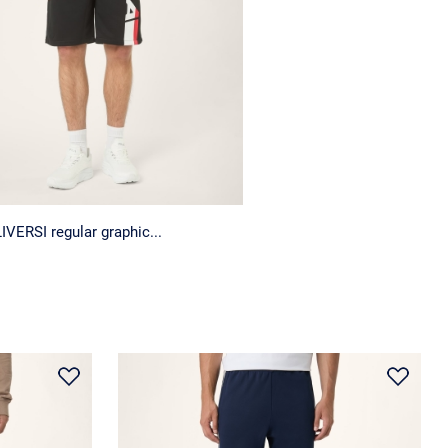
IVERSI regular graphic...