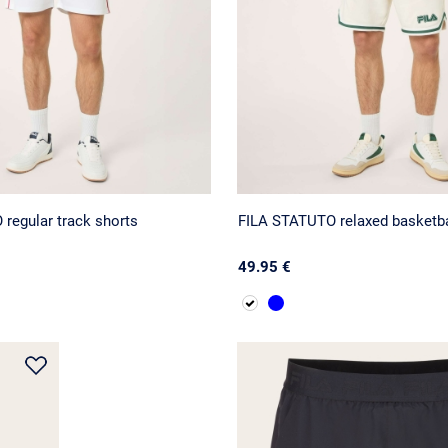
regular track shorts
FILA STATUTO relaxed basketba
49.95 €