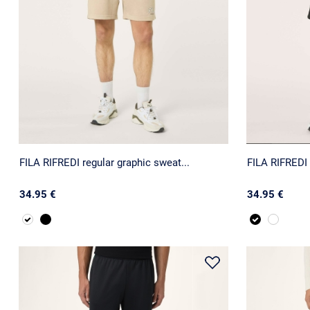
FILA RIFREDI regular graphic sweat...
FILA RIFREDI 
34.95 €
34.95 €