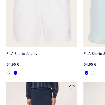
FILA Shorts Jeremy
FILA Shorts 
54.95 €
54.95 €