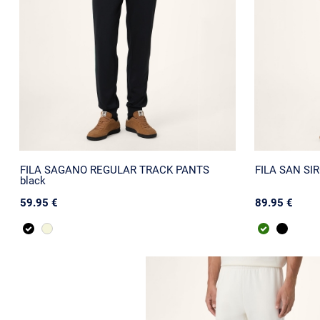
FILA SAGANO REGULAR TRACK PANTS
FILA SAN SIRO
black
59.95 €
89.95 €