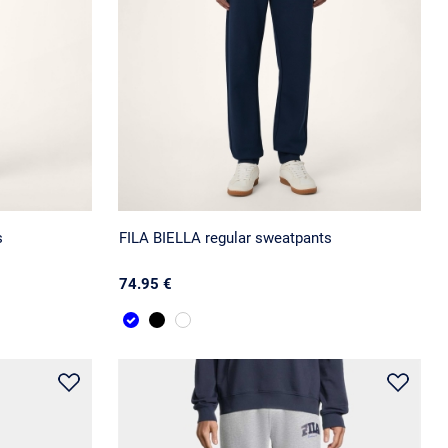
s
FILA BIELLA regular sweatpants
74.95 €