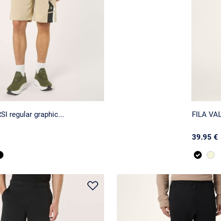
I regular graphic...
FILA VAL
39.95 €