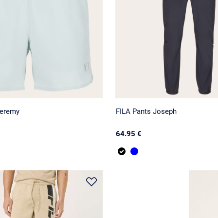
Jeremy
FILA Pants Joseph
64.95 €