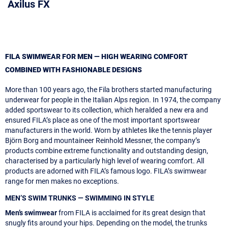
Axilus FX
FILA SWIMWEAR FOR MEN — HIGH WEARING COMFORT
COMBINED WITH FASHIONABLE DESIGNS
More than 100 years ago, the Fila brothers started manufacturing
underwear for people in the Italian Alps region. In 1974, the company
added sportswear to its collection, which heralded a new era and
ensured FILA’s place as one of the most important sportswear
manufacturers in the world. Worn by athletes like the tennis player
Björn Borg and mountaineer Reinhold Messner, the company’s
products combine extreme functionality and outstanding design,
characterised by a particularly high level of wearing comfort. All
products are adorned with FILA’s famous logo. FILA’s swimwear
range for men makes no exceptions.
MEN’S SWIM TRUNKS — SWIMMING IN STYLE
Men’s swimwear
from FILA is acclaimed for its great design that
snugly fits around your hips. Depending on the model, the trunks