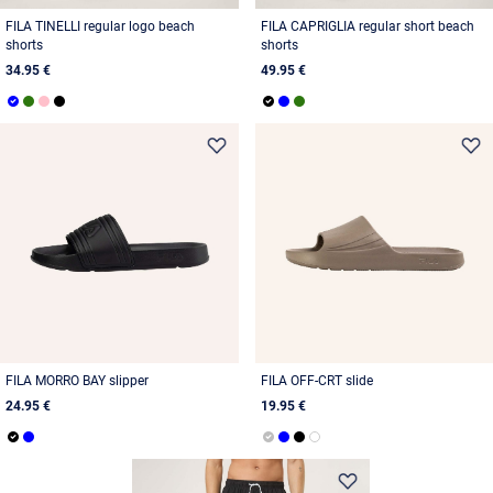
FILA TINELLI regular logo beach
FILA CAPRIGLIA regular short beach
shorts
shorts
34.95 €
49.95 €
FILA MORRO BAY slipper
FILA OFF-CRT slide
24.95 €
19.95 €