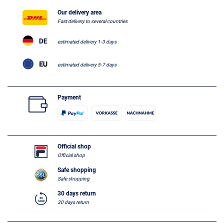
Our delivery area
Fast delivery to several countries
estimated delivery 1-3 days
estimated delivery 5-7 days
Payment
Official shop
Official shop
Safe shopping
Safe shopping
30 days return
30 days return