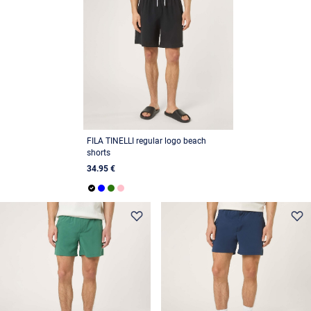
FILA TINELLI regular logo beach
shorts
34.95 €