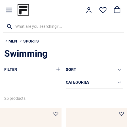
MEN
SPORTS
Swimming
FILTER
SORT
CATEGORIES
25 products