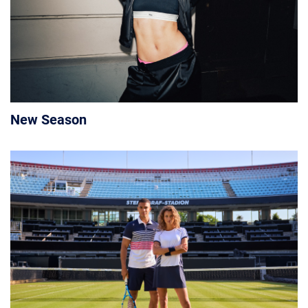
New Season