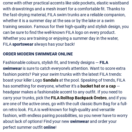
come with other practical accents like side pockets, elastic waistband
with drawstrings and a mesh insert for a comfortable fit. Thanks to
the fast-drying material, FILA swim trunks are a reliable companion,
whether it is a summer day at the sea or by the lake or a swim
training session. Famous for their high-quality and stylish design, you
can be sure to find the well-known FILA logo on every product.
Whether you are training or enjoying a summer day in the water,
FILA
sportswear
always has your back!
ORDER MODERN SWIMWEAR ONLINE
Fashionable colours, stylish fit, and trendy designs —
FILA
swimwear
is sure to catch everyone’s attention. Want to score extra
fashion points? Pair your swim trunks with the latest FILA trends:
boast your killer Logo
Sandals
at the pool. Speaking of trends, FILA
has something for everyone, whether it’s a
bucket hat or a cap
—
headgear makes a fashionable accent to any outfit. If you need to
carry your trunks, pick the
FILA Rolltop Backpack Örebro
, and if you
are one of the active ones, go with the cult classic Bum Bag for a full-
on retro look. FILA is well-known for high-quality and versatile
fashion, with endless pairing possibilities, so you never have to worry
about lack of options! Find your new
swimwear
and order your
perfect summer outfit
online
!