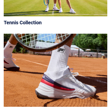
Tennis Collection