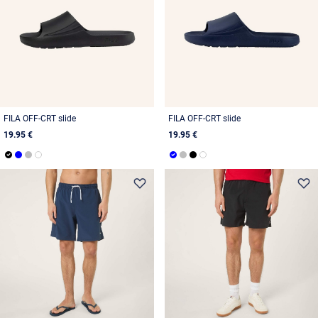
FILA OFF-CRT slide
FILA OFF-CRT slide
19.95 €
19.95 €