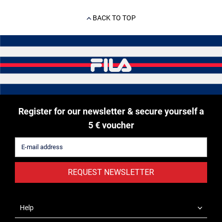
BACK TO TOP
Register for our newsletter & secure yourself a
5 € voucher
REQUEST NEWSLETTER
Help