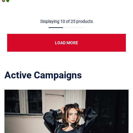
Displaying
10
of
25
products
LOAD MORE
Active Campaigns