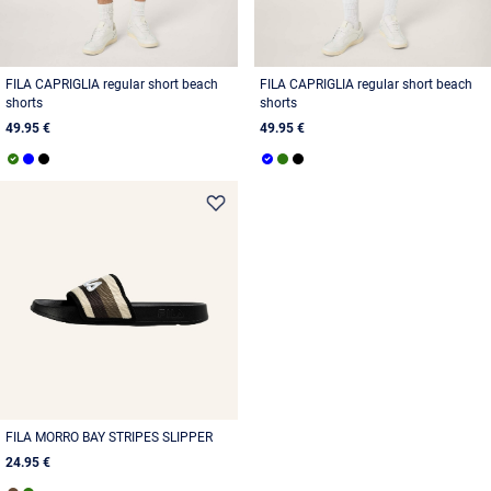
FILA CAPRIGLIA regular short beach
FILA CAPRIGLIA regular short beach
shorts
shorts
49.95 €
49.95 €
FILA MORRO BAY STRIPES SLIPPER
24.95 €