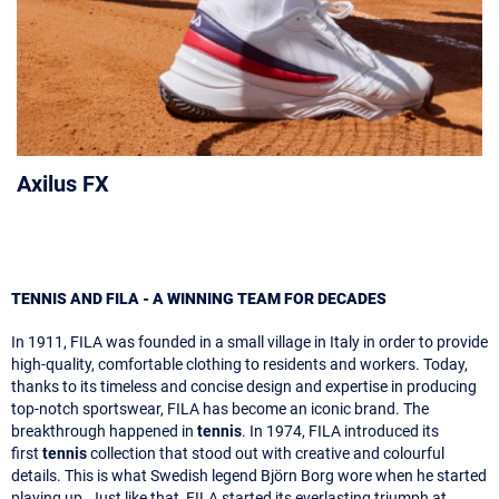
Axilus FX
TENNIS AND FILA - A WINNING TEAM FOR DECADES
In 1911, FILA was founded in a small village in Italy in order to provide
high-quality, comfortable clothing to residents and workers. Today,
thanks to its timeless and concise design and expertise in producing
top-notch sportswear, FILA has become an iconic brand. The
breakthrough happened in
tennis
. In 1974, FILA introduced its
first
tennis
collection that stood out with creative and colourful
details. This is what Swedish legend Björn Borg wore when he started
playing up. Just like that, FILA started its everlasting triumph at