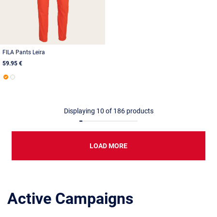
FILA Pants Leira
59.95 €
Displaying
10
of
186
products
LOAD MORE
Active Campaigns