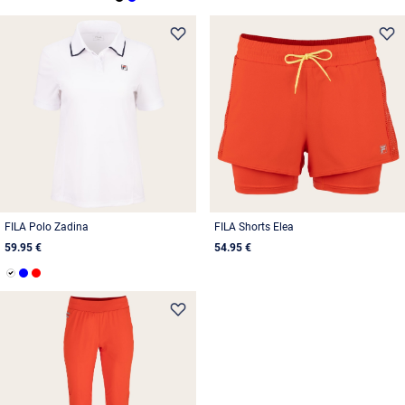
FILA Polo Zadina
FILA Shorts Elea
59.95 €
54.95 €