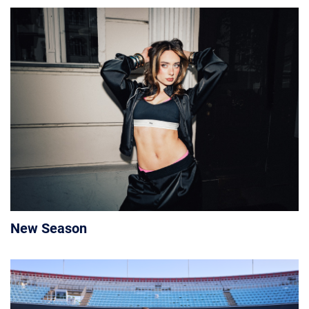
New Season