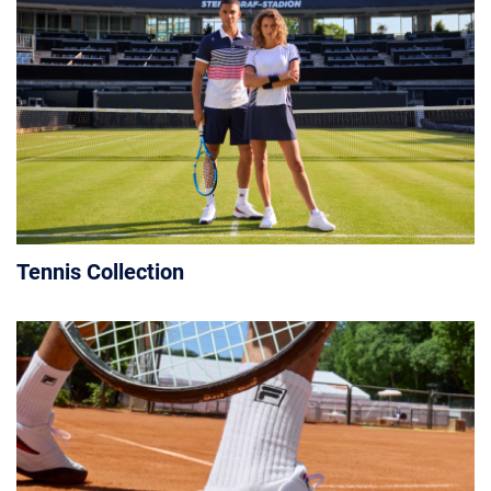
Tennis Collection