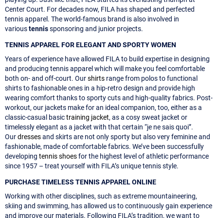
Center Court. For decades now, FILA has shaped and perfected
tennis apparel. The world-famous brand is also involved in
various
tennis
sponsoring and junior projects.
TENNIS APPAREL FOR ELEGANT AND SPORTY WOMEN
Years of experience have allowed FILA to build expertise in designing
and producing tennis apparel which will make you feel comfortable
both on- and off-court. Our
shirts
range from polos to functional
shirts to fashionable ones in a hip-retro design and provide high
wearing comfort thanks to sporty cuts and high-quality fabrics. Post-
workout, our jackets make for an ideal companion, too, either as a
classic-casual basic
training jacket
, as a cosy sweat jacket or
timelessly elegant as a jacket with that certain “je ne sais quoi”.
Our
dresses
and skirts are not only sporty but also very feminine and
fashionable, made of comfortable fabrics. We’ve been successfully
developing
tennis shoes
for the highest level of athletic performance
since 1957 – treat yourself with FILA’s unique tennis style.
PURCHASE TIMELESS TENNIS APPAREL ONLINE
Working with other disciplines, such as extreme mountaineering,
skiing and swimming, has allowed us to continuously gain experience
and improve our materials. Following FILA’s tradition, we want to