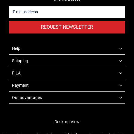
REQUEST NEWSLETTER
Help
Shipping
FILA
Payment
Our advantages
Desktop View