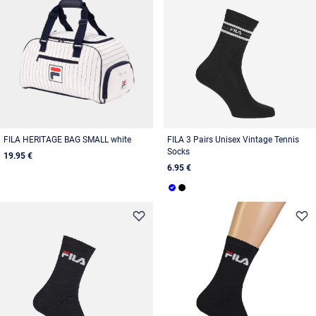
FILA HERITAGE BAG SMALL white
FILA 3 Pairs Unisex Vintage Tennis
Socks
19.95 €
6.95 €