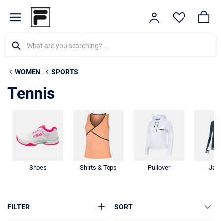
WOMEN
SPORTS
Tennis
Shoes
Shirts & Tops
Pullover
Jac
FILTER
SORT