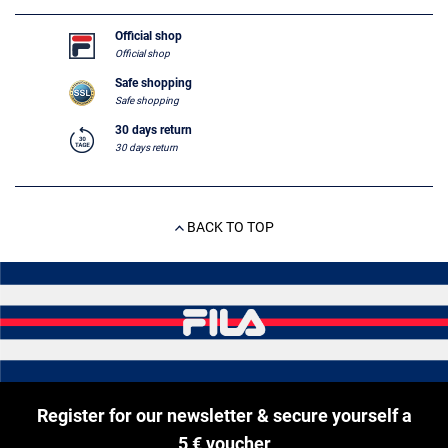
Official shop
Official shop
Safe shopping
Safe shopping
30 days return
30 days return
BACK TO TOP
Register for our newsletter & secure yourself a
5 € voucher