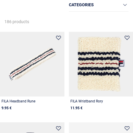
CATEGORIES
186 products
FILA Headband Rune
FILA Wristband Rory
9.95 €
11.95 €