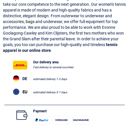
take our core competence to the next generation. Our women’s tennis
apparel is made of modern and high-quality fabrics and has a
distinctive, elegant design. From outerwear to underwear and
accessories,
bags
and underwear, we offer full equipment for top
performance. We are also proud to be able to work with Evonne
Goolagong-Cawley and Kim Clijsters, the first two mothers who won
the Grand Slam after their parental leave. In order to achieve your
goals, you too can purchase our high-quality and timeless
tennis
apparel in our online store
.
Our delivery area
Fast delivery to several countries
estimated delivery 1-3 days
estimated delivery 5-7 days
Payment