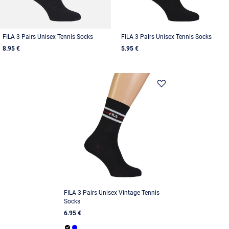
FILA 3 Pairs Unisex Tennis Socks
FILA 3 Pairs Unisex Tennis Socks
8.95 €
5.95 €
FILA 3 Pairs Unisex Vintage Tennis
Socks
6.95 €