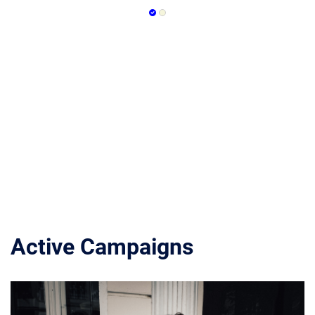
Active Campaigns