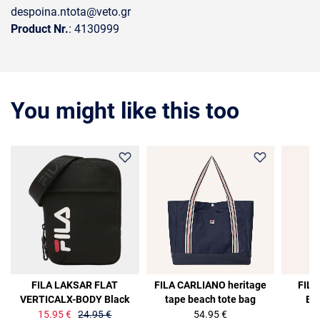
despoina.ntota@veto.gr
Product Nr.
: 4130999
You might like this too
36%
36%
FILA LAKSAR FLAT
FILA CARLIANO heritage
FILA
VERTICALX-BODY Black
tape beach tote bag
Ba
15.95 €
24.95 €
54.95 €
15