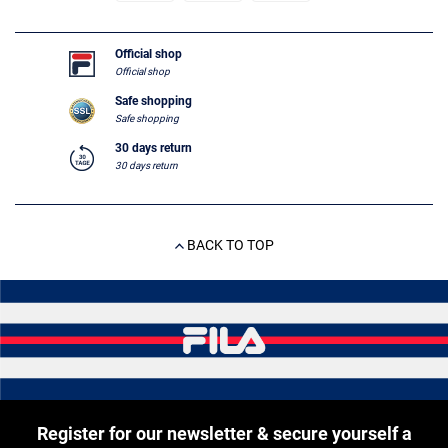
Official shop
Official shop
Safe shopping
Safe shopping
30 days return
30 days return
BACK TO TOP
Register for our newsletter & secure yourself a