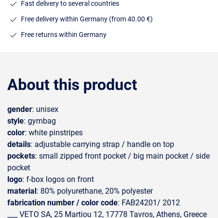
Fast delivery to several countries
Free delivery within Germany (from 40.00 €)
Free returns within Germany
About this product
gender
: unisex
style
: gymbag
color
: white pinstripes
details
: adjustable carrying strap / handle on top
pockets
: small zipped front pocket / big main pocket / side
pocket
logo
: f-box logos on front
material
: 80% polyurethane, 20% polyester
fabrication number / color code
: FAB24201/ 2012
___ VETO SA, 25 Martiou 12, 17778 Tavros, Athens, Greece