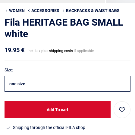
WOMEN
ACCESSORIES
BACKPACKS & WAIST BAGS
Fila HERITAGE BAG SMALL
white
19.95 €
incl. tax plus
shipping costs
if applicable
Size:
one size
Add To cart
Shipping through the official FILA shop