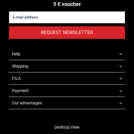
5 € voucher
REQUEST NEWSLETTER
Help
Shipping
FILA
Payment
Our advantages
Desktop View