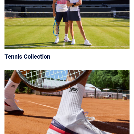
Tennis Collection