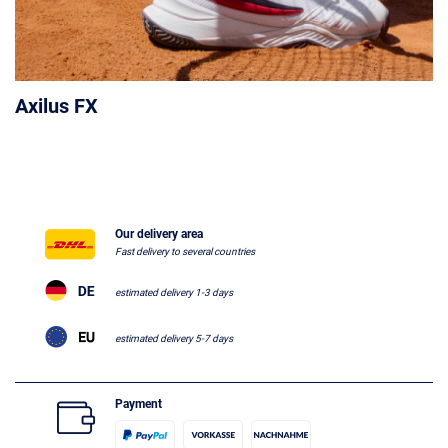
Axilus FX
Our delivery area
Fast delivery to several countries
estimated delivery 1-3 days
estimated delivery 5-7 days
Payment