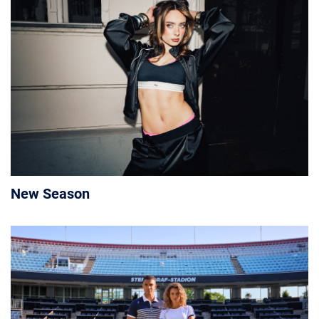
New Season