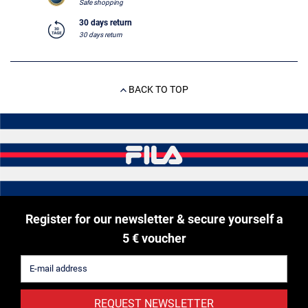
Safe shopping
30 days return
30 days return
BACK TO TOP
Register for our newsletter & secure yourself a
5 € voucher
REQUEST NEWSLETTER