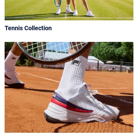
Tennis Collection