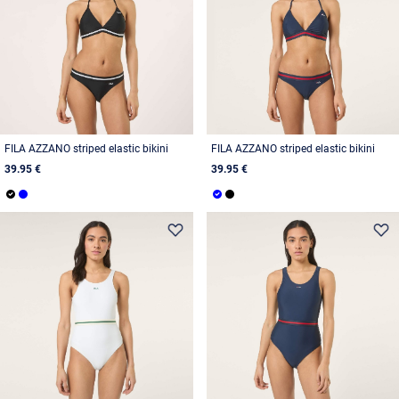
FILA AZZANO striped elastic bikini
FILA AZZANO striped elastic bikini
39.95 €
39.95 €