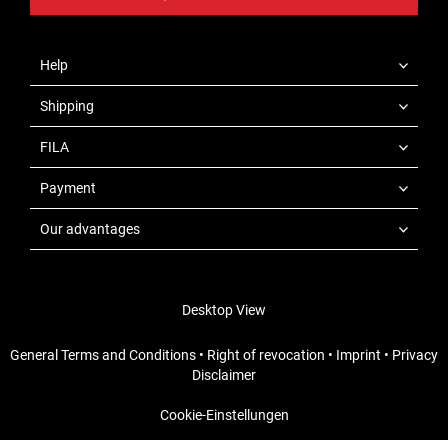
Help
Shipping
FILA
Payment
Our advantages
Desktop View
General Terms and Conditions
•
Right of revocation
•
Imprint
•
Privacy
Disclaimer
Cookie-Einstellungen