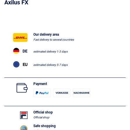
Axilus FX
Our delivery area
Fast delivery to several countries
estimated delivery 1-3 days
estimated delivery 5-7 days
Payment
Official shop
Official shop
Safe shopping