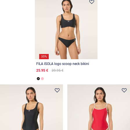
35%
FILA ISOLA logo scoop neck bikini
25.95 €
39.95 €