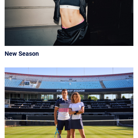
New Season