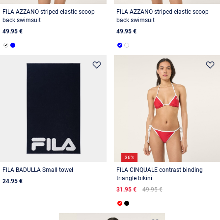
FILA AZZANO striped elastic scoop
FILA AZZANO striped elastic scoop
back swimsuit
back swimsuit
49.95 €
49.95 €
36%
FILA BADULLA Small towel
FILA CINQUALE contrast binding
triangle bikini
24.95 €
31.95 €
49.95 €