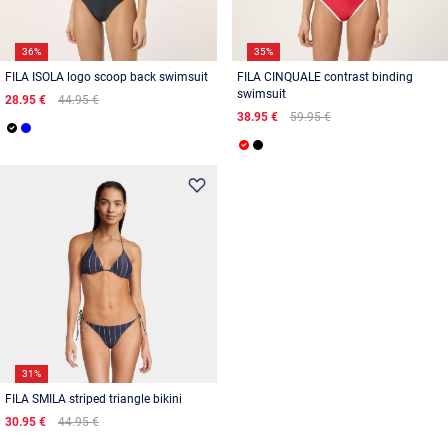
36%
35%
FILA ISOLA logo scoop back swimsuit
FILA CINQUALE contrast binding
swimsuit
28.95 €
44.95 €
38.95 €
59.95 €
31%
FILA SMILA striped triangle bikini
30.95 €
44.95 €