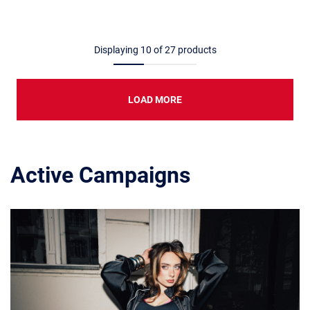
Displaying
10
of
27
products
LOAD MORE
Active Campaigns