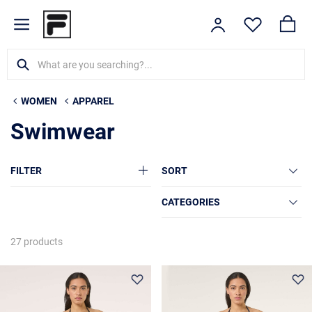
WOMEN
APPAREL
Swimwear
FILTER
SORT
CATEGORIES
27 products