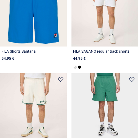
FILA Shorts Santana
FILA SAGANO regular track shorts
54.95 €
44.95 €