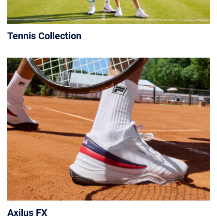
Tennis Collection
Axilus FX