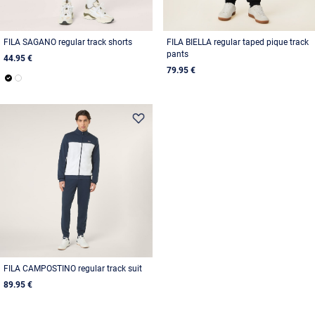
FILA SAGANO regular track shorts
FILA BIELLA regular taped pique track
pants
44.95 €
79.95 €
FILA CAMPOSTINO regular track suit
89.95 €