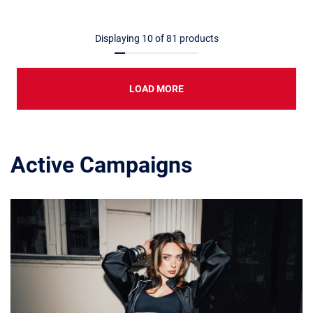
Displaying
10
of
81
products
LOAD MORE
Active Campaigns