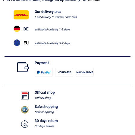
Our delivery area
Fast delivery to several countries
estimated delivery 1-3 days
estimated delivery 5-7 days
Payment
Official shop
Official shop
Safe shopping
Safe shopping
30 days return
30 days return