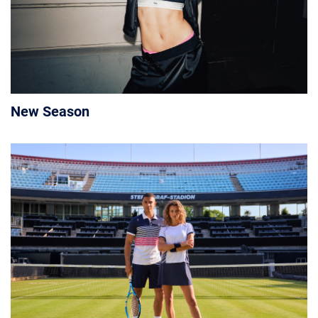
New Season