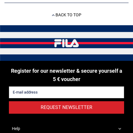
BACK TO TOP
Register for our newsletter & secure yourself a
5 € voucher
REQUEST NEWSLETTER
Help