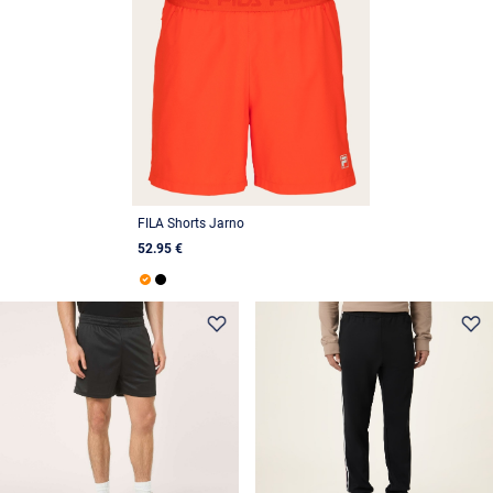
FILA Shorts Jarno
52.95 €