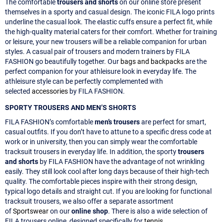
The comfortable
trousers and shorts
on our online store present
themselves in a sporty and casual design. The iconic FILA logo prints
underline the casual look. The elastic cuffs ensure a perfect fit, while
the high-quality material caters for their comfort. Whether for training
or leisure, your new trousers will be a reliable companion for urban
styles. A casual pair of trousers and modern trainers by FILA
FASHION go beautifully together. Our
bags and backpacks
are the
perfect companion for your athleisure look in everyday life. The
athleisure style can be perfectly complemented with
selected
accessories
by FILA FASHION.
SPORTY TROUSERS AND MEN’S SHORTS
FILA FASHION’s comfortable
men’s trousers
are perfect for smart,
casual outfits. If you don’t have to attune to a specific dress code at
work or in university, then you can simply wear the comfortable
tracksuit trousers in everyday life. In addition, the sporty
trousers
and shorts
by FILA FASHION have the advantage of not wrinkling
easily. They still look cool after long days because of their high-tech
quality. The comfortable pieces inspire with their strong design,
typical logo details and straight cut. If you are looking for functional
tracksuit trousers, we also offer a separate assortment
of
Sportswear
on our
online shop
. There is also a wide selection of
FILA trousers online, designed specifically for
tennis
.