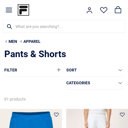
MEN
APPAREL
Pants & Shorts
FILTER
SORT
CATEGORIES
81 products