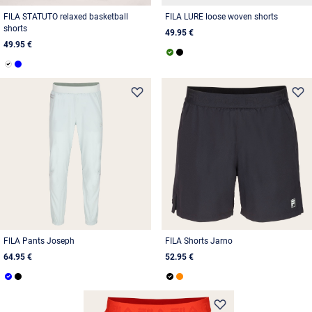
FILA STATUTO relaxed basketball
FILA LURE loose woven shorts
shorts
49.95 €
49.95 €
FILA Pants Joseph
FILA Shorts Jarno
64.95 €
52.95 €