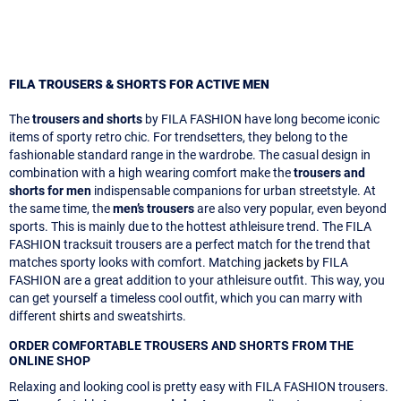
FILA TROUSERS & SHORTS FOR ACTIVE MEN
The
trousers and shorts
by FILA FASHION have long become iconic
items of sporty retro chic. For trendsetters, they belong to the
fashionable standard range in the wardrobe. The casual design in
combination with a high wearing comfort make the
trousers and
shorts for men
indispensable companions for urban streetstyle. At
the same time, the
men’s trousers
are also very popular, even beyond
sports. This is mainly due to the hottest athleisure trend. The FILA
FASHION tracksuit trousers are a perfect match for the trend that
matches sporty looks with comfort. Matching
jackets
by FILA
FASHION are a great addition to your athleisure outfit. This way, you
can get yourself a timeless cool outfit, which you can marry with
different
shirts
and sweatshirts.
ORDER COMFORTABLE TROUSERS AND SHORTS FROM THE
ONLINE SHOP
Relaxing and looking cool is pretty easy with FILA FASHION trousers.