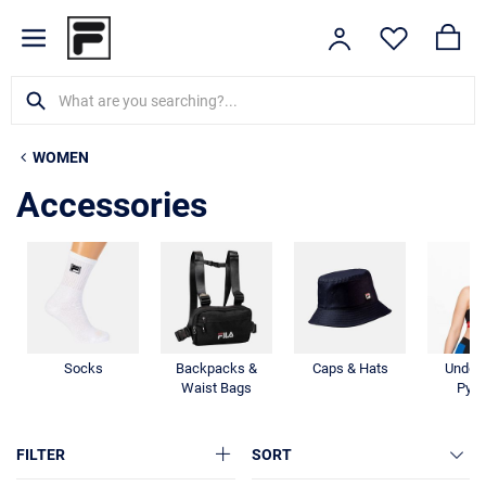
WOMEN
Accessories
Socks
Backpacks &
Caps & Hats
Under
Waist Bags
Pyj
FILTER
SORT