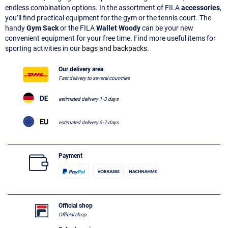
endless combination options. In the assortment of FILA
accessories
,
you’ll find practical equipment for the gym or the tennis court. The
handy
Gym Sack
or the FILA
Wallet Woody
can be your new
convenient equipment for your free time. Find more useful items for
sporting activities in our
bags and backpacks
.
Our delivery area
Fast delivery to several countries
estimated delivery 1-3 days
estimated delivery 5-7 days
Payment
Official shop
Official shop