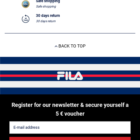
Safe shopping
Safe shopping
30 days return
30 days return
BACK TO TOP
Register for our newsletter & secure yourself a
5 € voucher