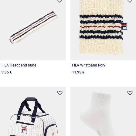
FILA Headband Rune
FILA Wristband Rory
9.95 €
11.95 €