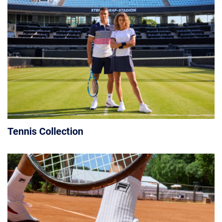
Tennis Collection