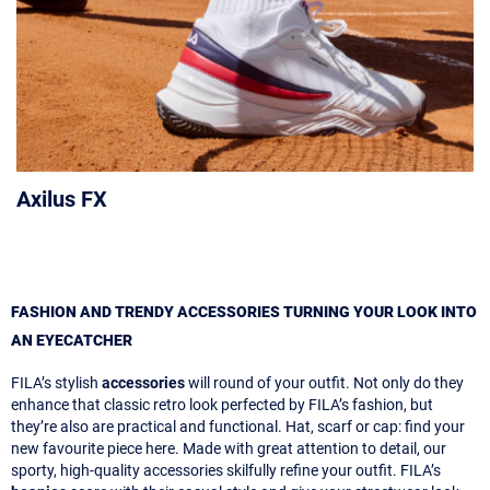
Axilus FX
FASHION AND TRENDY ACCESSORIES TURNING YOUR LOOK INTO
AN EYECATCHER
FILA’s stylish
accessories
will round of your outfit. Not only do they
enhance that classic retro look perfected by FILA’s fashion, but
they’re also are practical and functional. Hat, scarf or cap: find your
new favourite piece here. Made with great attention to detail, our
sporty, high-quality accessories skilfully refine your outfit. FILA’s