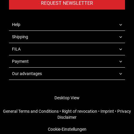
REQUEST NEWSLETTER
Help
Shipping
FILA
Payment
Our advantages
Desktop View
General Terms and Conditions
•
Right of revocation
•
Imprint
•
Privacy
Disclaimer
Cookie-Einstellungen