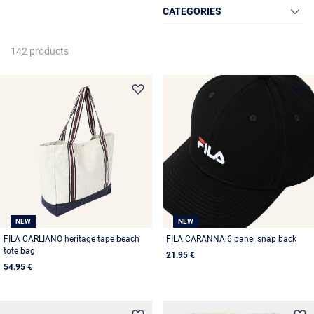
CATEGORIES
142 products
NEW
NEW
FILA CARLIANO heritage tape beach
FILA CARANNA 6 panel snap back
tote bag
21.95 €
54.95 €