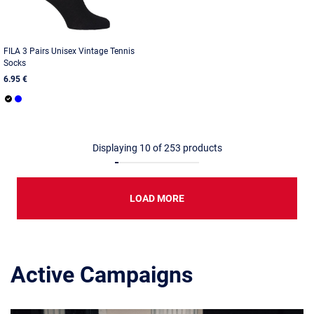
FILA 3 Pairs Unisex Vintage Tennis
Socks
6.95 €
Displaying
10
of
253
products
LOAD MORE
Active Campaigns