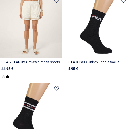
FILA VILLANOVA relaxed mesh shorts
FILA 3 Pairs Unisex Tennis Socks
44.95 €
5.95 €