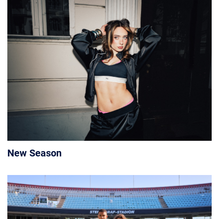
New Season