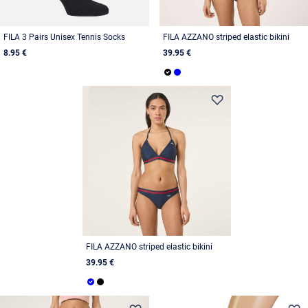
FILA 3 Pairs Unisex Tennis Socks
FILA AZZANO striped elastic bikini
8.95 €
39.95 €
FILA AZZANO striped elastic bikini
39.95 €