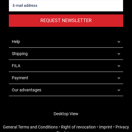
REQUEST NEWSLETTER
Help
Shipping
FILA
Payment
Our advantages
Desktop View
General Terms and Conditions
•
Right of revocation
•
Imprint
•
Privacy