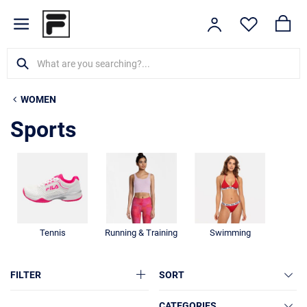
WOMEN
Sports
Tennis
Running & Training
Swimming
FILTER
SORT
CATEGORIES