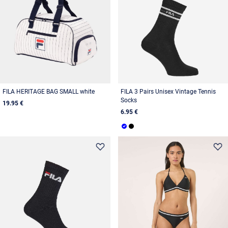
FILA HERITAGE BAG SMALL white
FILA 3 Pairs Unisex Vintage Tennis
Socks
19.95 €
6.95 €