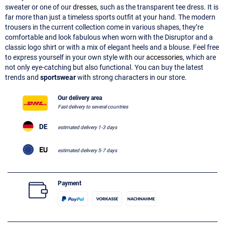
sweater or one of our
dresses
, such as the transparent tee dress. It is
far more than just a timeless sports outfit at your hand. The modern
trousers in the current collection come in various shapes, they’re
comfortable and look fabulous when worn with the Disruptor and a
classic logo shirt or with a mix of elegant heels and a blouse. Feel free
to express yourself in your own style with our
accessories
, which are
not only eye-catching but also functional. You can buy the latest
trends and
sportswear
with strong characters in our store.
Our delivery area
Fast delivery to several countries
estimated delivery 1-3 days
estimated delivery 5-7 days
Payment