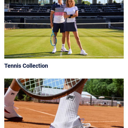
Tennis Collection