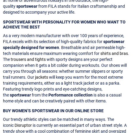
at home or adventurous holidays in the outback, the high-
quality
sportswear
from FILA stands for Italian craftsmanship and
designed to accompany your active life.
SPORTSWEAR WITH PERSONALITY FOR WOMEN WHO WANT TO
ACHIEVE THE BEST
As a very modern manufacturer with over 100 years of experience,
FILA excels with its selection of high-quality fabrics for
sportswear
specially designed for women
. Breathable and air permeable high-
tech materials ensure maximum wearing comfort for
shirts and bras
.
The
trousers and tights
with sporty designs are your perfect
companion when it gets a bit colder during workouts. Our shoes will
carry you through all seasons: whether summer slippers or sporty
trail runners. Our
jackets
will keep you warm for the most extreme
training requirements, either as a light track jacket or as a parka.
Featuring trendy logo prints and eye-catching designs,
the
sportswear
from the
Performance collection
is also a casual
home-style and can be creatively paired with other items.
BUY WOMEN’S SPORTSWEAR IN OUR ONLINE STORE
Our trendy athletic styles can be matched in many ways. The
iconic
Disruptor
is currently an essential part of urban street style. A
trendy shoe with a cool combination of feminine skirt and oversized