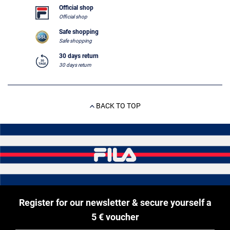
Official shop
Official shop
Safe shopping
Safe shopping
30 days return
30 days return
BACK TO TOP
Register for our newsletter & secure yourself a
5 € voucher