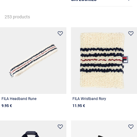
253 products
FILA Headband Rune
FILA Wristband Rory
9.95 €
11.95 €