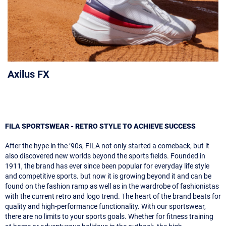
Axilus FX
FILA SPORTSWEAR - RETRO STYLE TO ACHIEVE SUCCESS
After the hype in the ’90s, FILA not only started a comeback, but it
also discovered new worlds beyond the sports fields. Founded in
1911, the brand has ever since been popular for everyday life style
and competitive sports. but now it is growing beyond it and can be
found on the fashion ramp as well as in the wardrobe of fashionistas
with the current retro and logo trend. The heart of the brand beats for
quality and high-performance functionality. With our sportswear,
there are no limits to your sports goals. Whether for fitness training