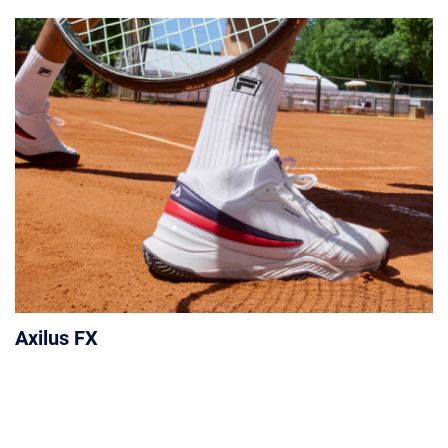
Axilus FX