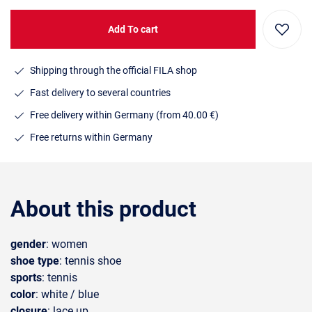
Add To cart
Shipping through the official FILA shop
Fast delivery to several countries
Free delivery within Germany (from 40.00 €)
Free returns within Germany
About this product
gender
: women
shoe type
: tennis shoe
sports
: tennis
color
: white / blue
closure
: lace up