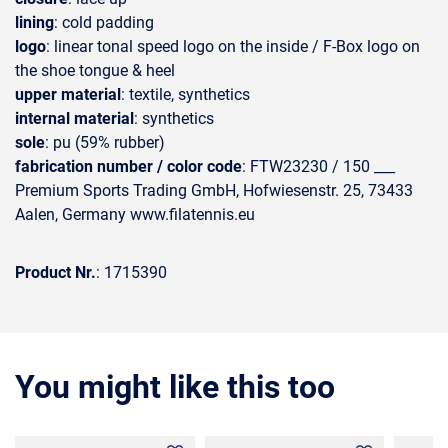
lining
: cold padding
logo
: linear tonal speed logo on the inside / F-Box logo on
the shoe tongue & heel
upper material
: textile, synthetics
internal material
: synthetics
sole
: pu (59% rubber)
fabrication number / color code
: FTW23230 / 150 ___
Premium Sports Trading GmbH, Hofwiesenstr. 25, 73433
Aalen, Germany www.filatennis.eu
Product Nr.
: 1715390
You might like this too