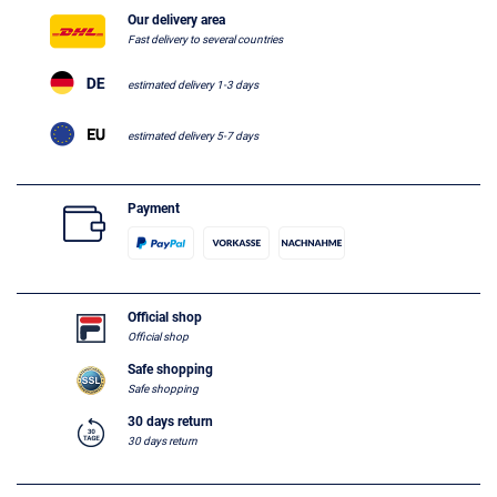
Our delivery area
Fast delivery to several countries
estimated delivery 1-3 days
estimated delivery 5-7 days
Payment
Official shop
Official shop
Safe shopping
Safe shopping
30 days return
30 days return