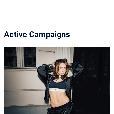
Active Campaigns