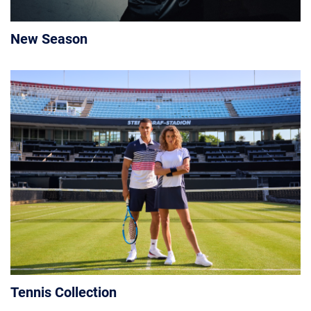
New Season
Tennis Collection