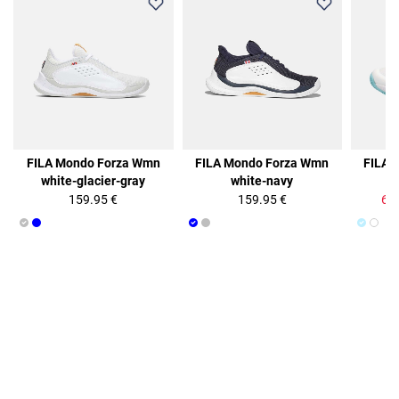
50%
FILA Mondo Forza Wmn
FILA Mondo Forza Wmn
FILA 
white-glacier-gray
white-navy
b
159.95 €
159.95 €
64.