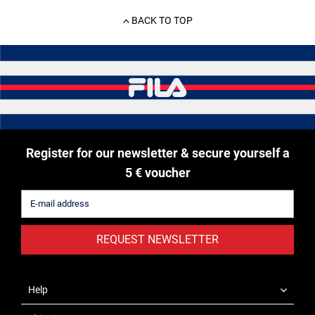
BACK TO TOP
Register for our newsletter & secure yourself a
5 € voucher
REQUEST NEWSLETTER
Help