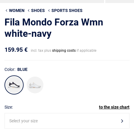
WOMEN
SHOES
SPORTS SHOES
Fila Mondo Forza Wmn
white-navy
159.95 €
incl. tax plus
shipping costs
if applicable
Color:
BLUE
Size:
to the size chart
Select your size