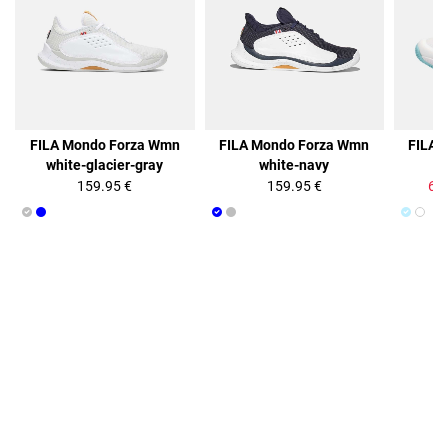
50%
FILA Mondo Forza Wmn
FILA Mondo Forza Wmn
FILA 
white-glacier-gray
white-navy
b
159.95 €
159.95 €
64.