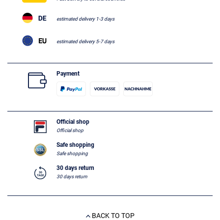
estimated delivery 1-3 days
estimated delivery 5-7 days
Payment
Official shop
Official shop
Safe shopping
Safe shopping
30 days return
30 days return
BACK TO TOP