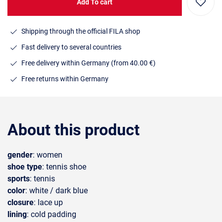
Add To cart
Shipping through the official FILA shop
Fast delivery to several countries
Free delivery within Germany (from 40.00 €)
Free returns within Germany
About this product
gender
: women
shoe type
: tennis shoe
sports
: tennis
color
: white / dark blue
closure
: lace up
lining
: cold padding