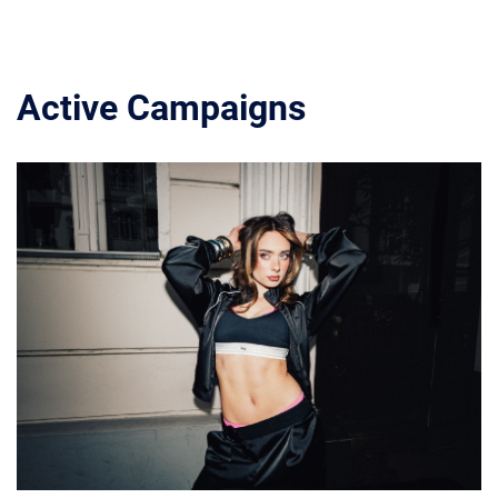
Active Campaigns