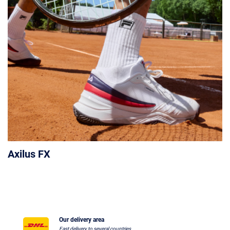
Axilus FX
Our delivery area
Fast delivery to several countries