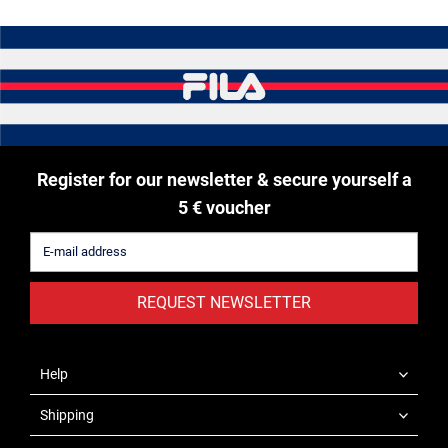
Register for our newsletter & secure yourself a
5 € voucher
REQUEST NEWSLETTER
Help
Shipping