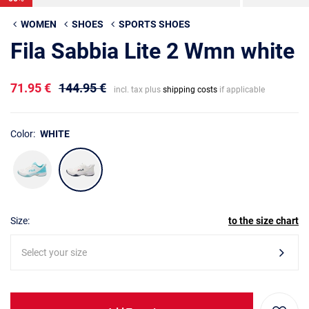
WOMEN
SHOES
SPORTS SHOES
Fila Sabbia Lite 2 Wmn white
71.95 €
144.95 €
incl. tax plus
shipping costs
if applicable
Color:
WHITE
Size:
to the size chart
Select your size