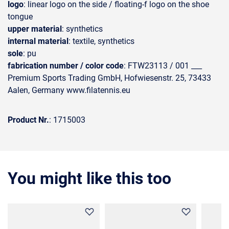
logo
: linear logo on the side / floating-f logo on the shoe
tongue
upper material
: synthetics
internal material
: textile, synthetics
sole
: pu
fabrication number / color code
: FTW23113 / 001 ___
Premium Sports Trading GmbH, Hofwiesenstr. 25, 73433
Aalen, Germany www.filatennis.eu
Product Nr.
: 1715003
You might like this too