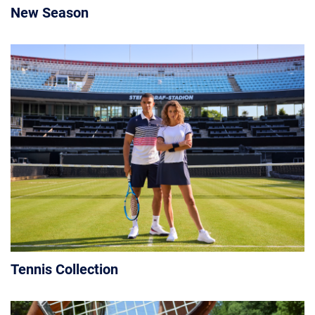
New Season
Tennis Collection