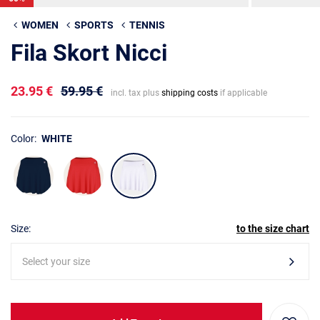
WOMEN
SPORTS
TENNIS
Fila Skort Nicci
23.95 €
59.95 €
incl. tax plus
shipping costs
if applicable
Color:
WHITE
Size:
to the size chart
Select your size