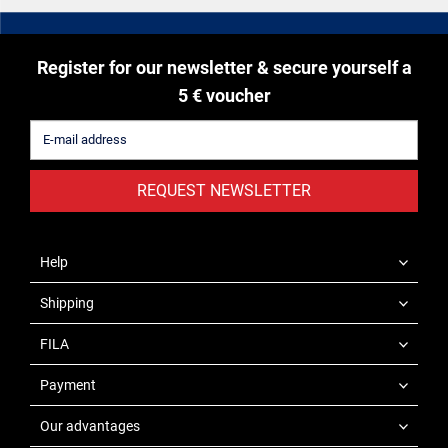
Register for our newsletter & secure yourself a
5 € voucher
REQUEST NEWSLETTER
Help
Shipping
FILA
Payment
Our advantages