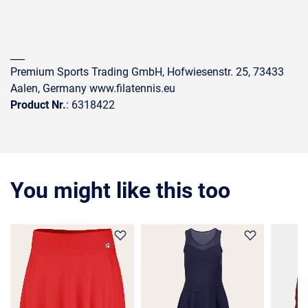
___
Premium Sports Trading GmbH, Hofwiesenstr. 25, 73433
Aalen, Germany www.filatennis.eu
Product Nr.
: 6318422
You might like this too