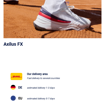
Axilus FX
Our delivery area
Fast delivery to several countries
estimated delivery 1-3 days
estimated delivery 5-7 days