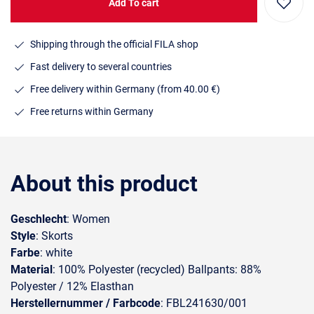
Add To cart
Shipping through the official FILA shop
Fast delivery to several countries
Free delivery within Germany (from 40.00 €)
Free returns within Germany
About this product
Geschlecht
: Women
Style
: Skorts
Farbe
: white
Material
: 100% Polyester (recycled) Ballpants: 88%
Polyester / 12% Elasthan
Herstellernummer / Farbcode
: FBL241630/001