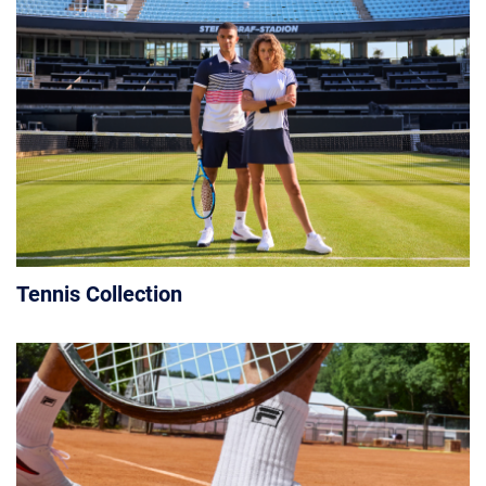
Tennis Collection