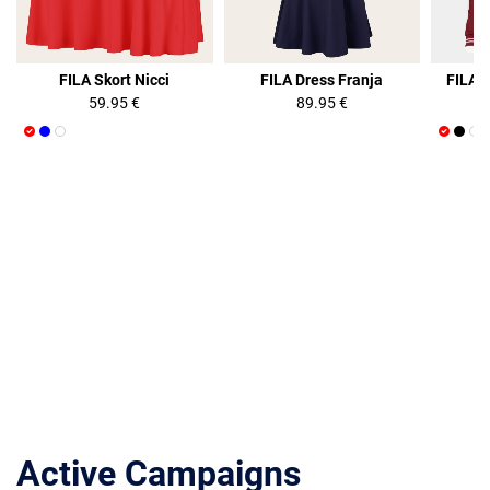
FILA Skort Nicci
FILA Dress Franja
FILA 
59.95 €
89.95 €
Active Campaigns