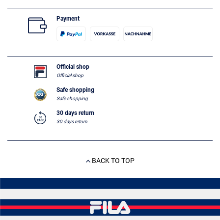
Payment
Official shop
Official shop
Safe shopping
Safe shopping
30 days return
30 days return
BACK TO TOP