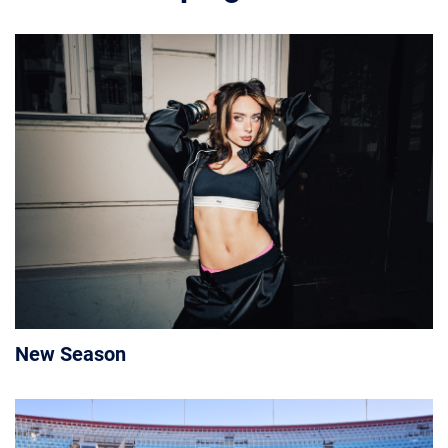
New Season