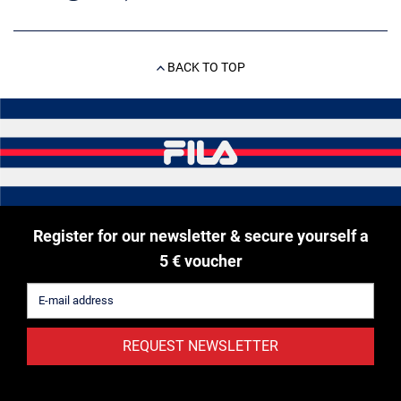
BACK TO TOP
Register for our newsletter & secure yourself a
5 € voucher
REQUEST NEWSLETTER