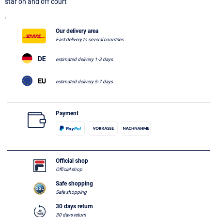
star on and off court
.
Our delivery area
Fast delivery to several countries
estimated delivery 1-3 days
estimated delivery 5-7 days
Payment
Official shop
Official shop
Safe shopping
Safe shopping
30 days return
30 days return