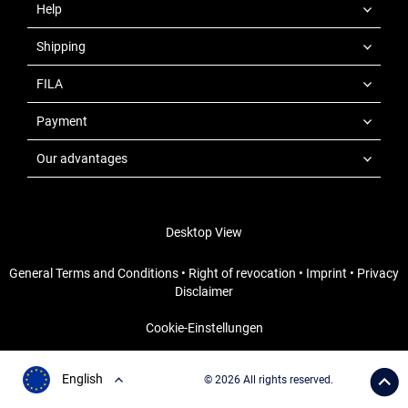
Help
Shipping
FILA
Payment
Our advantages
Desktop View
General Terms and Conditions
•
Right of revocation
•
Imprint
•
Privacy
Disclaimer
Cookie-Einstellungen
English
© 2026 All rights reserved.