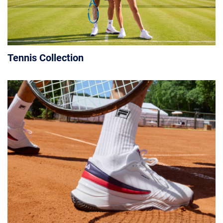
Tennis Collection