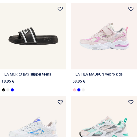
FILA MORRO BAY slipper teens
FILA FILA MADRUN velcro kids
19.95 €
59.95 €