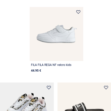
FILA FILA REGA NF velcro kids
44.95 €