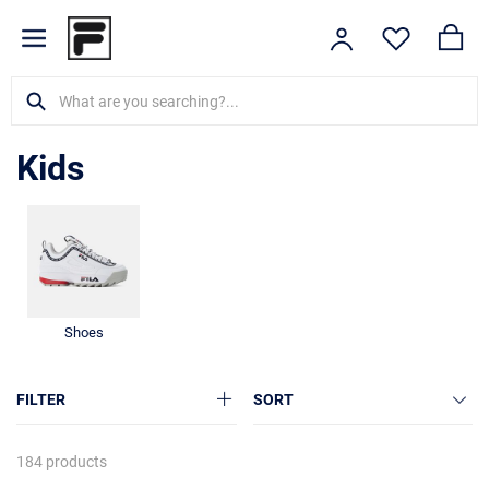
Kids
Shoes
FILTER
SORT
184 products