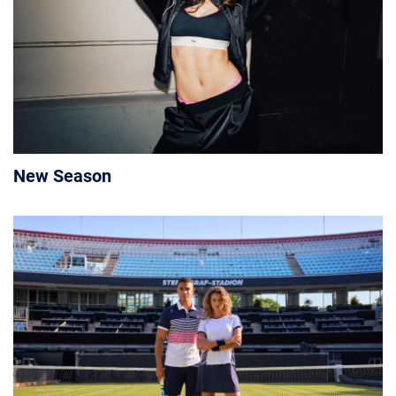
New Season