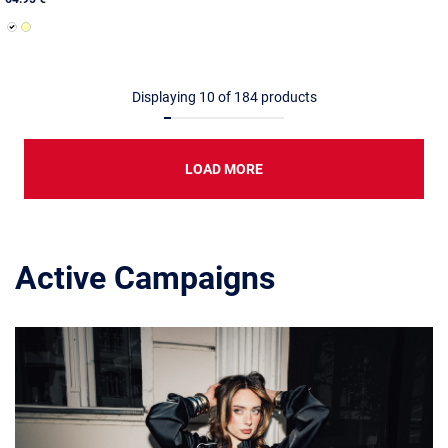
Displaying
10
of
184
products
LOAD MORE
Active Campaigns