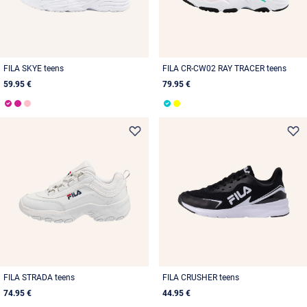
FILA SKYE teens
FILA CR-CW02 RAY TRACER teens
59.95 €
79.95 €
FILA STRADA teens
FILA CRUSHER teens
74.95 €
44.95 €