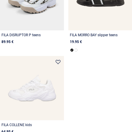
FILA DISRUPTOR P teens
FILA MORRO BAY slipper teens
89.95 €
19.95 €
FILA COLLENE kids
64.95 €