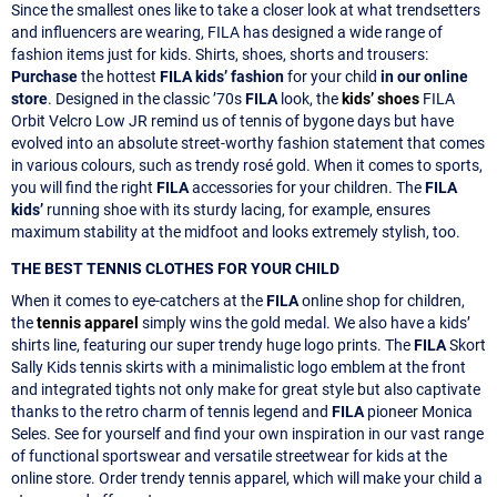
Since the smallest ones like to take a closer look at what trendsetters
and influencers are wearing, FILA has designed a wide range of
fashion items just for kids. Shirts, shoes, shorts and trousers:
Purchase
the hottest
FILA kids’ fashion
for your child
in our online
store
. Designed in the classic ’70s
FILA
look, the
kids’ shoes
FILA
Orbit Velcro Low JR remind us of tennis of bygone days but have
evolved into an absolute street-worthy fashion statement that comes
in various colours, such as trendy rosé gold. When it comes to sports,
you will find the right
FILA
accessories for your children. The
FILA
kids’
running shoe with its sturdy lacing, for example, ensures
maximum stability at the midfoot and looks extremely stylish, too.
THE BEST TENNIS CLOTHES FOR YOUR CHILD
When it comes to eye-catchers at the
FILA
online shop for children,
the
tennis apparel
simply wins the gold medal. We also have a kids’
shirts line, featuring our super trendy huge logo prints. The
FILA
Skort
Sally Kids tennis skirts with a minimalistic logo emblem at the front
and integrated tights not only make for great style but also captivate
thanks to the retro charm of tennis legend and
FILA
pioneer Monica
Seles. See for yourself and find your own inspiration in our vast range
of functional sportswear and versatile streetwear for kids at the
online store. Order trendy tennis apparel, which will make your child a