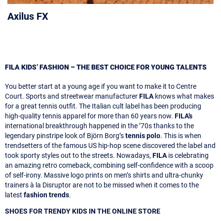
Axilus FX
FILA KIDS’ FASHION – THE BEST CHOICE FOR YOUNG TALENTS
You better start at a young age if you want to make it to Centre
Court. Sports and streetwear manufacturer
FILA
knows what makes
for a great tennis outfit. The Italian cult label has been producing
high-quality tennis apparel for more than 60 years now.
FILA’s
international breakthrough happened in the ’70s thanks to the
legendary pinstripe look of Björn Borg’s
tennis polo
. This is when
trendsetters of the famous US hip-hop scene discovered the label and
took sporty styles out to the streets. Nowadays,
FILA
is celebrating
an amazing retro comeback, combining self-confidence with a scoop
of self-irony. Massive logo prints on men’s shirts and ultra-chunky
trainers à la Disruptor are not to be missed when it comes to the
latest
fashion trends
.
SHOES FOR TRENDY KIDS IN THE ONLINE STORE