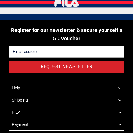
Register for our newsletter & secure yourself a
5 € voucher
REQUEST NEWSLETTER
Help
Shipping
FILA
Payment