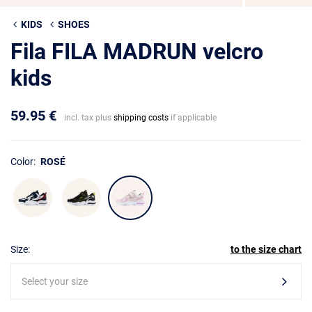
KIDS
SHOES
Fila FILA MADRUN velcro
kids
59.95 €
incl. tax plus
shipping costs
if applicable
Color:
ROSÉ
Size:
to the size chart
Select your size