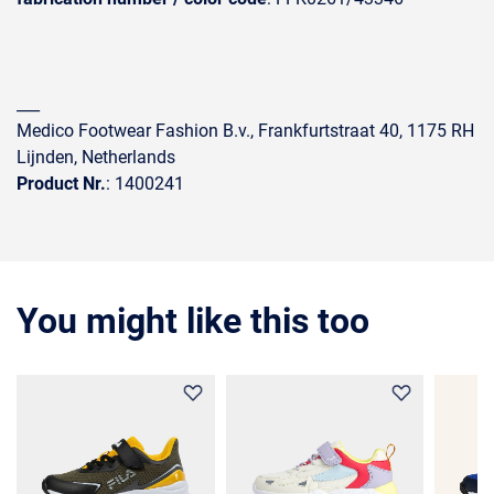
___
Medico Footwear Fashion B.v., Frankfurtstraat 40, 1175 RH
Lijnden, Netherlands
Product Nr.
: 1400241
You might like this too