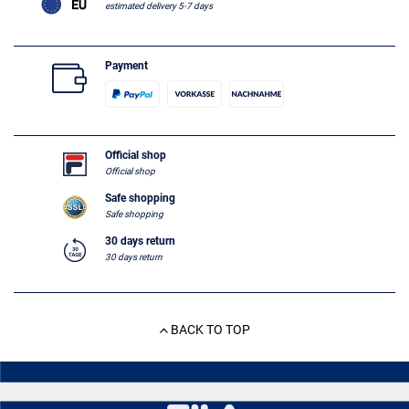
estimated delivery 5-7 days
Payment
Official shop
Official shop
Safe shopping
Safe shopping
30 days return
30 days return
BACK TO TOP