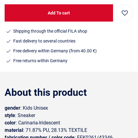
Add To cart
Shipping through the official FILA shop
Fast delivery to several countries
Free delivery within Germany (from 40.00 €)
Free returns within Germany
About this product
gender
: Kids Unisex
style
: Sneaker
color
: Carinaria-Iridescent
material
: 71.87% PU, 28.13% TEXTILE
fabrication number / color code
: FFK0261/43346