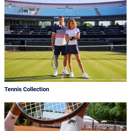
Tennis Collection