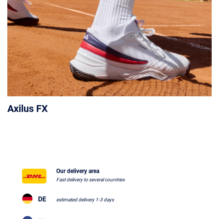
Axilus FX
Our delivery area
Fast delivery to several countries
estimated delivery 1-3 days