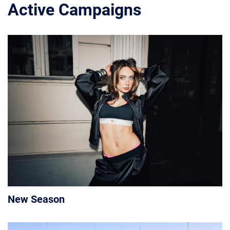
Active Campaigns
New Season