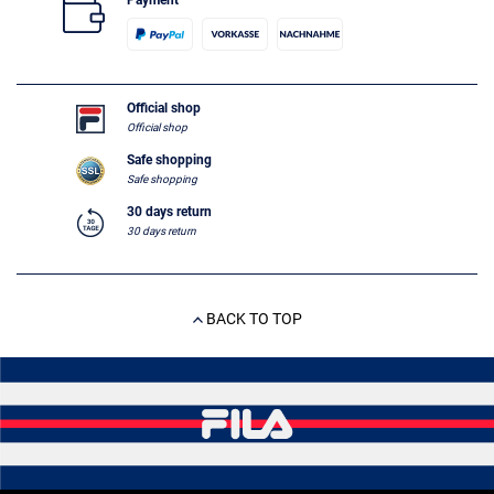
Payment
Official shop
Official shop
Safe shopping
Safe shopping
30 days return
30 days return
BACK TO TOP