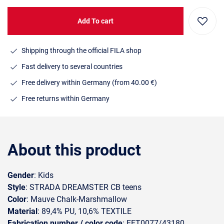
Add To cart
Shipping through the official FILA shop
Fast delivery to several countries
Free delivery within Germany (from 40.00 €)
Free returns within Germany
About this product
Gender
: Kids
Style
: STRADA DREAMSTER CB teens
Color
: Mauve Chalk-Marshmallow
Material
: 89,4% PU, 10,6% TEXTILE
Fabrication number / color code
: FFT0077/43180