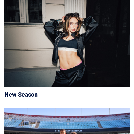
New Season