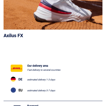
Axilus FX
Our delivery area
Fast delivery to several countries
estimated delivery 1-3 days
estimated delivery 5-7 days