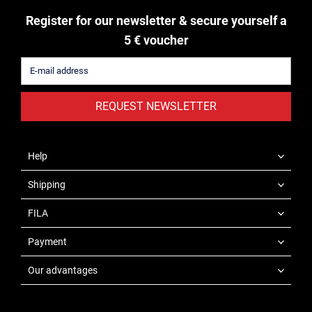
Register for our newsletter & secure yourself a
5 € voucher
REQUEST NEWSLETTER
Help
Shipping
FILA
Payment
Our advantages