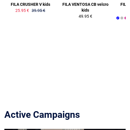
FILA CRUSHER V kids
FILA VENTOSA CB velcro
FILA
kids
25.95 €
39.95 €
49.95 €
Active Campaigns