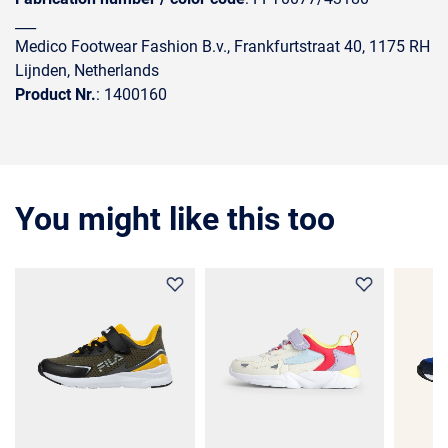
___
Medico Footwear Fashion B.v., Frankfurtstraat 40, 1175 RH
Lijnden, Netherlands
Product Nr.
: 1400160
You might like this too
35%