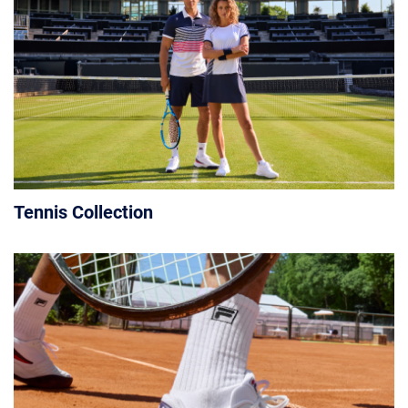
Tennis Collection