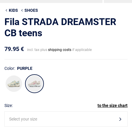
KIDS
SHOES
Fila STRADA DREAMSTER
CB teens
79.95 €
incl. tax plus
shipping costs
if applicable
Color:
PURPLE
Size:
to the size chart
Select your size