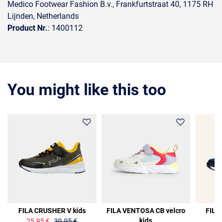
Medico Footwear Fashion B.v., Frankfurtstraat 40, 1175 RH
Lijnden, Netherlands
Product Nr.
: 1400112
You might like this too
35%
FILA CRUSHER V kids
FILA VENTOSA CB velcro
FILA
kids
25.95 €
39.95 €