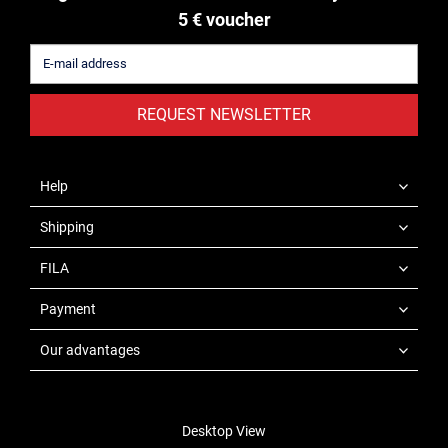
5 € voucher
REQUEST NEWSLETTER
Help
Shipping
FILA
Payment
Our advantages
Desktop View