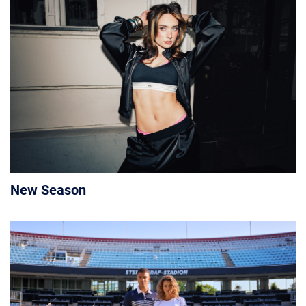
New Season