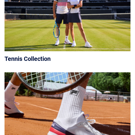
Tennis Collection