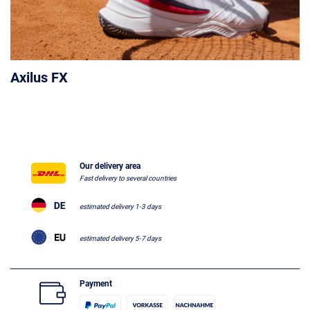
Axilus FX
Our delivery area
Fast delivery to several countries
estimated delivery 1-3 days
estimated delivery 5-7 days
Payment