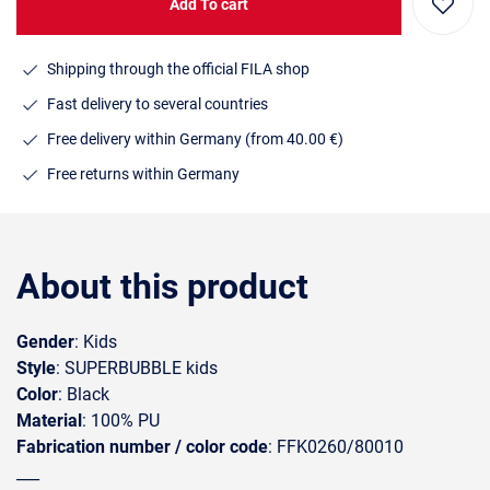
Add To cart
Shipping through the official FILA shop
Fast delivery to several countries
Free delivery within Germany (from 40.00 €)
Free returns within Germany
About this product
Gender
: Kids
Style
: SUPERBUBBLE kids
Color
: Black
Material
: 100% PU
Fabrication number / color code
: FFK0260/80010
___