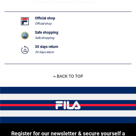
Official shop
Official shop
Safe shopping
Safe shopping
30 days return
30 days return
BACK TO TOP
Register for our newsletter & secure yourself a