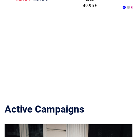
49.95 €
Active Campaigns