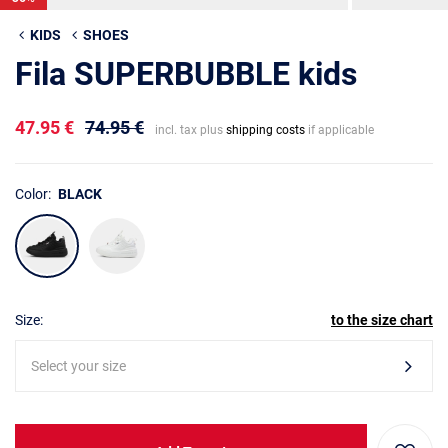
KIDS
SHOES
Fila SUPERBUBBLE kids
47.95 €
74.95 €
incl. tax plus
shipping costs
if applicable
Color:
BLACK
Size:
to the size chart
Select your size