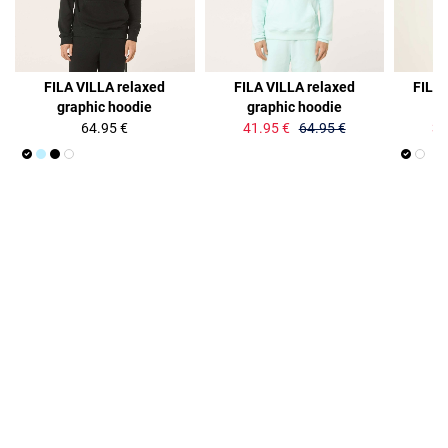
35%
36%
FILA VILLA relaxed
FILA VILLA relaxed
FILA
graphic hoodie
graphic hoodie
lo
64.95 €
41.95 €
64.95 €
34