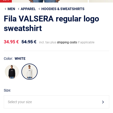
MEN
APPAREL
HOODIES & SWEATSHIRTS
Fila VALSERA regular logo
sweatshirt
34.95 €
54.95 €
incl. tax plus
shipping costs
if applicable
Color:
WHITE
Size:
Select your size