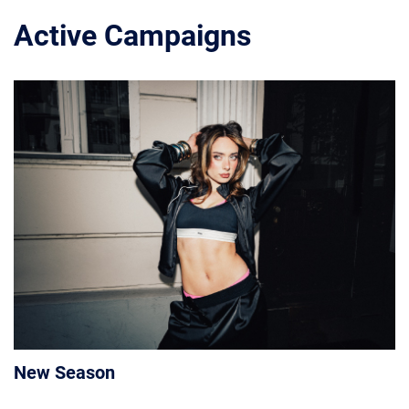
Active Campaigns
New Season