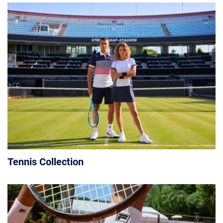
Tennis Collection