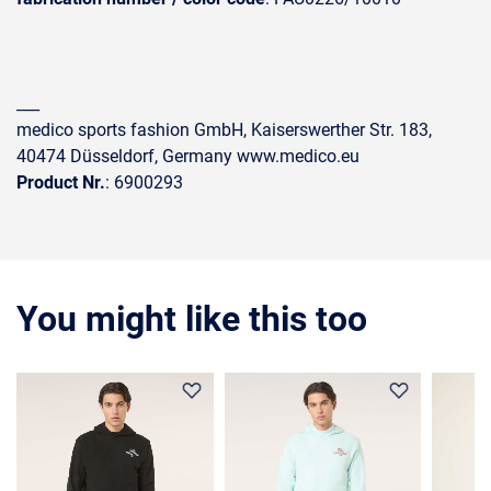
___
medico sports fashion GmbH, Kaiserswerther Str. 183,
40474 Düsseldorf, Germany www.medico.eu
Product Nr.
: 6900293
You might like this too