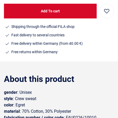
Add To cart
Shipping through the official FILA shop
Fast delivery to several countries
Free delivery within Germany (from 40.00 €)
Free returns within Germany
About this product
gender
: Unisex
style
: Crew sweat
color
: Egret
material
: 70% Cotton, 30% Polyester
fabrication number / color code
: FAU0226/10010