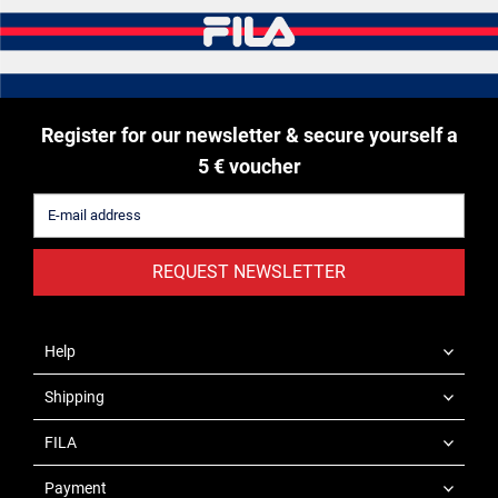
Register for our newsletter & secure yourself a
5 € voucher
REQUEST NEWSLETTER
Help
Shipping
FILA
Payment