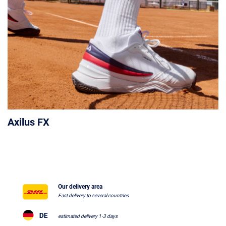
Axilus FX
Our delivery area
Fast delivery to several countries
estimated delivery 1-3 days