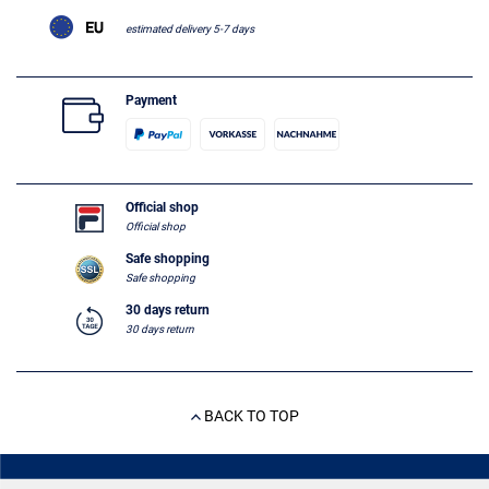
estimated delivery 5-7 days
Payment
Official shop
Official shop
Safe shopping
Safe shopping
30 days return
30 days return
BACK TO TOP