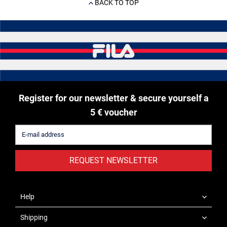
BACK TO TOP
Register for our newsletter & secure yourself a
5 € voucher
REQUEST NEWSLETTER
Help
Shipping