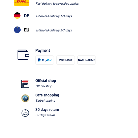
Fast delivery to several countries
estimated delivery 1-3 days
estimated delivery 5-7 days
Payment
Official shop
Official shop
Safe shopping
Safe shopping
30 days return
30 days return