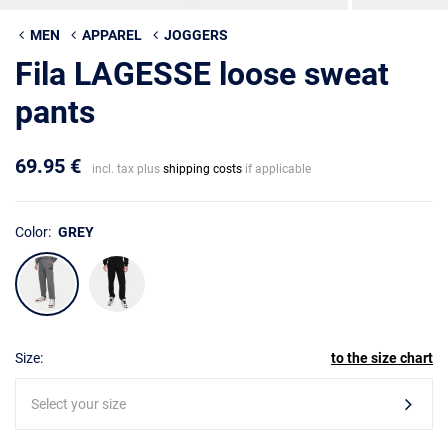
MEN
APPAREL
JOGGERS
Fila LAGESSE loose sweat
pants
69.95 €
incl. tax plus
shipping costs
if applicable
Color:
GREY
Size:
to the size chart
Select your size