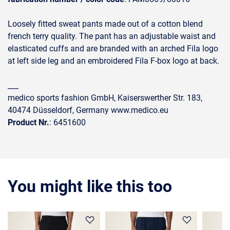
Loosely fitted sweat pants made out of a cotton blend
french terry quality. The pant has an adjustable waist and
elasticated cuffs and are branded with an arched Fila logo
at left side leg and an embroidered Fila F-box logo at back.
___
medico sports fashion GmbH, Kaiserswerther Str. 183,
40474 Düsseldorf, Germany www.medico.eu
Product Nr.
: 6451600
You might like this too