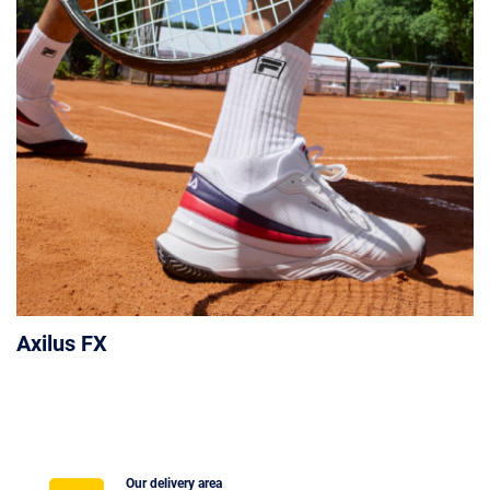
Axilus FX
Our delivery area