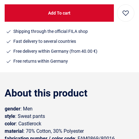
Add To cart
Shipping through the official FILA shop
Fast delivery to several countries
Free delivery within Germany (from 40.00 €)
Free returns within Germany
About this product
gender
: Men
style
: Sweat pants
color
: Castlerock
material
: 70% Cotton, 30% Polyester
fabrication number / color code
: FAM0869/80016