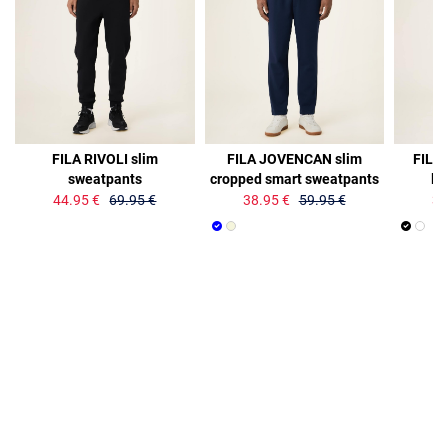
36%
35%
36%
FILA RIVOLI slim
FILA JOVENCAN slim
FILA
sweatpants
cropped smart sweatpants
lo
44.95 €
69.95 €
38.95 €
59.95 €
34