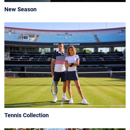
New Season
Tennis Collection