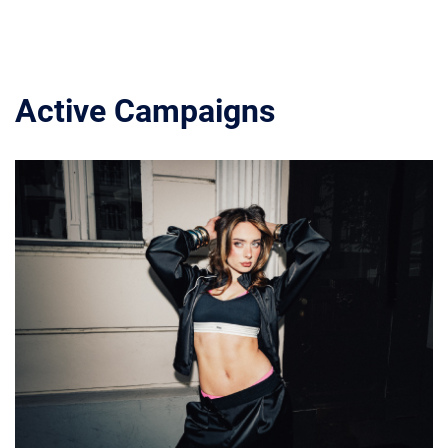
Active Campaigns