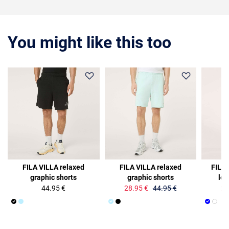
You might like this too
36%
35%
FILA VILLA relaxed
FILA VILLA relaxed
FILA
graphic shorts
graphic shorts
log
44.95 €
28.95 €
44.95 €
25