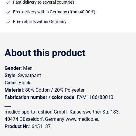
Fast delivery to several countries
Free delivery within Germany (from 40.00 €)
Free returns within Germany
About this product
Gender
: Men
Style
: Sweatpant
Color
: Black
Material
: 80% Cotton / 20% Polyester
Fabrication number / color code
: FAM1106/80010
___
medico sports fashion GmbH, Kaiserswerther Str. 183,
40474 Düsseldorf, Germany www.medico.eu
Product Nr.
: 6451137