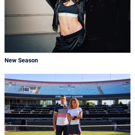
New Season