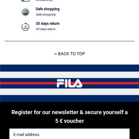
Safe shopping
Safe shopping
30 days return
30 days return
BACK TO TOP
Register for our newsletter & secure yourself a
5 € voucher