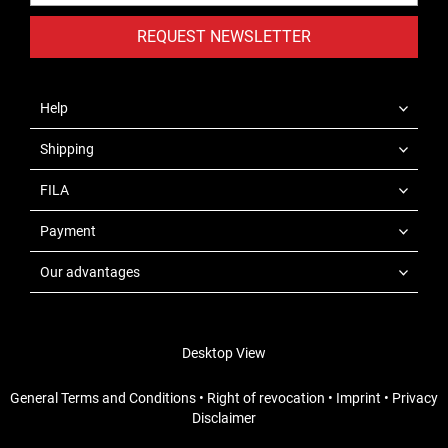
REQUEST NEWSLETTER
Help
Shipping
FILA
Payment
Our advantages
Desktop View
General Terms and Conditions
•
Right of revocation
•
Imprint
•
Privacy
Disclaimer