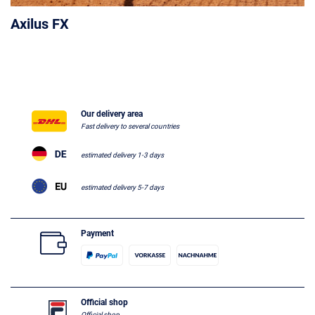
Axilus FX
Our delivery area
Fast delivery to several countries
estimated delivery 1-3 days
estimated delivery 5-7 days
Payment
Official shop
Official shop