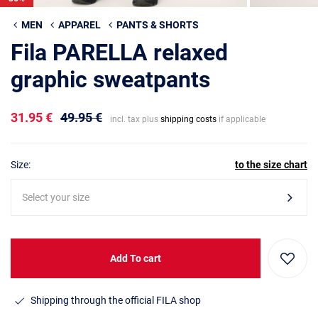
MEN
APPAREL
PANTS & SHORTS
Fila PARELLA relaxed
graphic sweatpants
31.95 €
49.95 €
incl. tax plus
shipping costs
if applicable
Size:
to the size chart
Select your size
Add To cart
Shipping through the official FILA shop