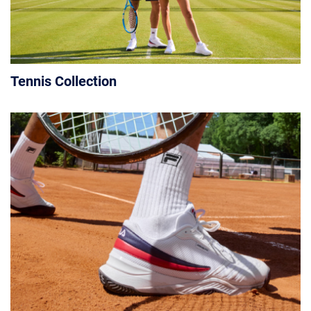
Tennis Collection