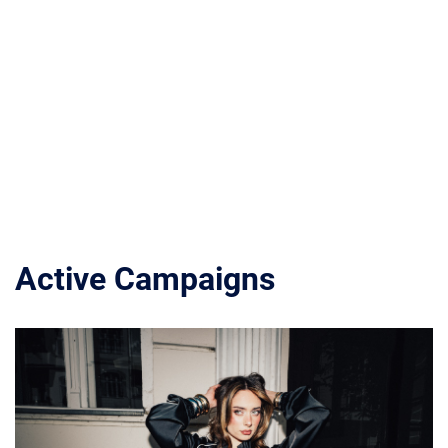
Active Campaigns