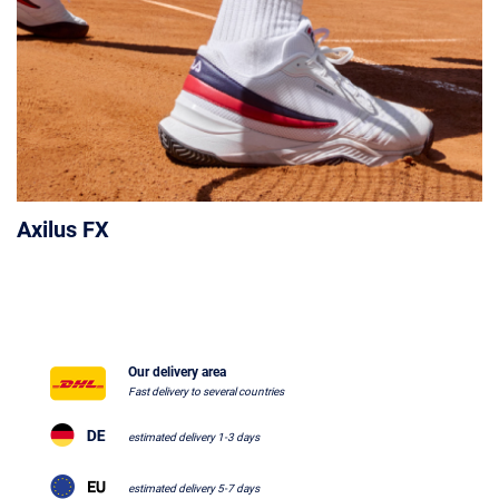
Axilus FX
Our delivery area
Fast delivery to several countries
estimated delivery 1-3 days
estimated delivery 5-7 days