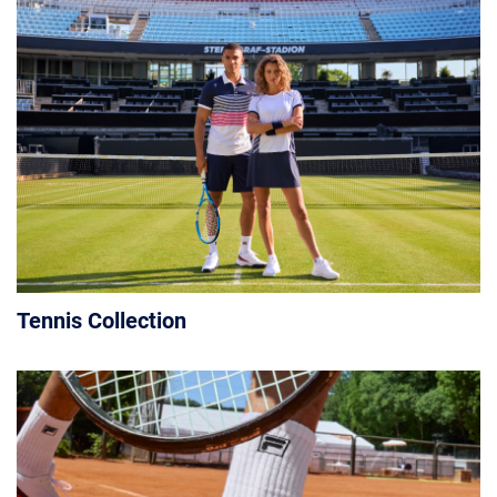
Tennis Collection