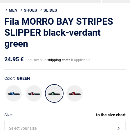
MEN
SHOES
SLIDES
Fila MORRO BAY STRIPES
SLIPPER black-verdant
green
24.95 €
incl. tax plus
shipping costs
if applicable
Color:
GREEN
Size:
to the size chart
Select your size