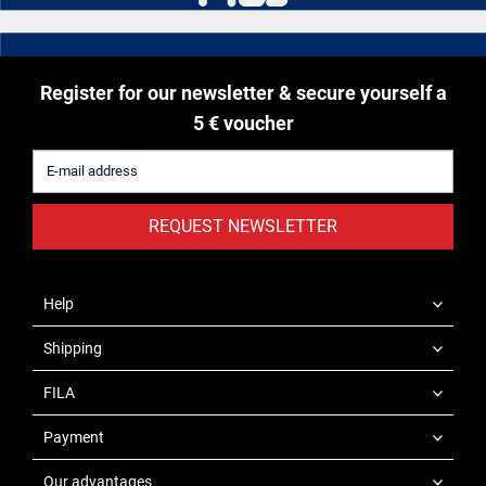
Register for our newsletter & secure yourself a
5 € voucher
REQUEST NEWSLETTER
Help
Shipping
FILA
Payment
Our advantages