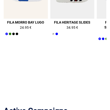
FILA MORRO BAY LUGO
FILA HERITAGE SLIDES
FI
ST
24.95 €
34.95 €