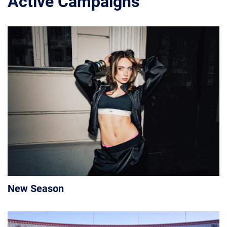
Active Campaigns
New Season