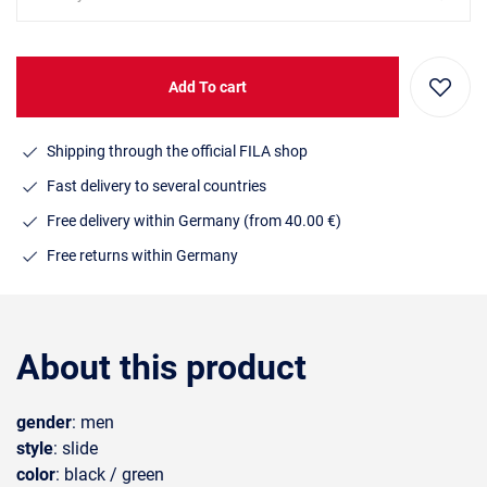
Add To cart
Shipping through the official FILA shop
Fast delivery to several countries
Free delivery within Germany (from 40.00 €)
Free returns within Germany
About this product
gender
: men
style
: slide
color
: black / green