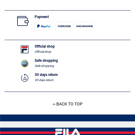
Payment
Official shop
Official shop
Safe shopping
Safe shopping
30 days return
30 days return
BACK TO TOP