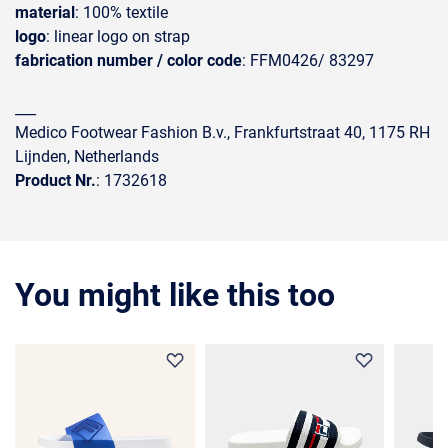
material
: 100% textile
logo
: linear logo on strap
fabrication number / color code
: FFM0426/ 83297
___
Medico Footwear Fashion B.v., Frankfurtstraat 40, 1175 RH
Lijnden, Netherlands
Product Nr.
: 1732618
You might like this too