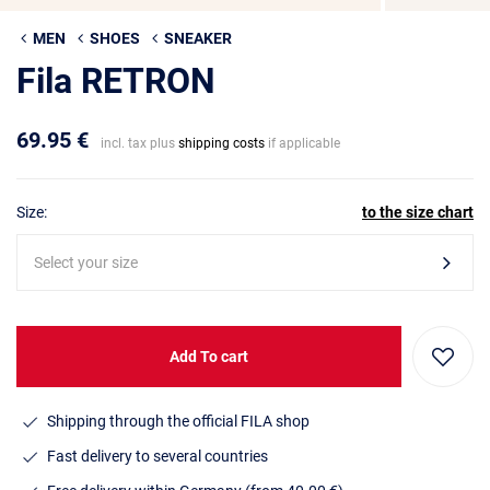
MEN
SHOES
SNEAKER
Fila RETRON
69.95 €
incl. tax plus
shipping costs
if applicable
Size:
to the size chart
Select your size
Add To cart
Shipping through the official FILA shop
Fast delivery to several countries