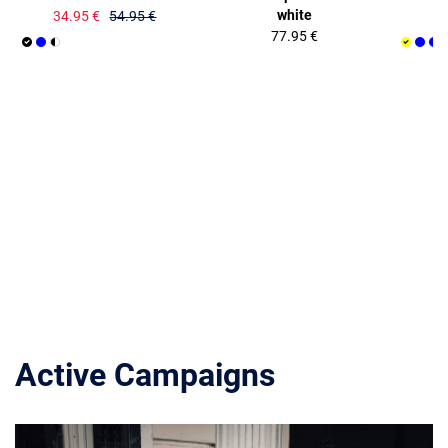
white
34.95 €
54.95 €
77.95 €
Active Campaigns