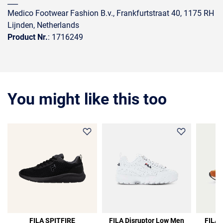
___
Medico Footwear Fashion B.v., Frankfurtstraat 40, 1175 RH
Lijnden, Netherlands
Product Nr.
: 1716249
You might like this too
36%
FILA SPITFIRE
FILA Disruptor Low Men
FILA 