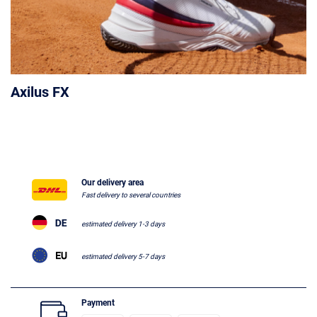
Axilus FX
Our delivery area
Fast delivery to several countries
estimated delivery 1-3 days
estimated delivery 5-7 days
Payment