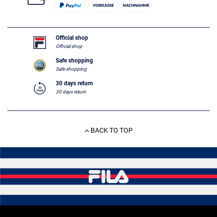
Official shop
Official shop
Safe shopping
Safe shopping
30 days return
30 days return
BACK TO TOP