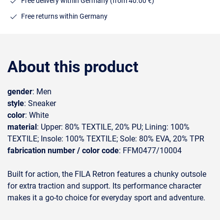
Free delivery within Germany (from 40.00 €)
Free returns within Germany
About this product
gender
: Men
style
: Sneaker
color
: White
material
: Upper: 80% TEXTILE, 20% PU; Lining: 100%
TEXTILE; Insole: 100% TEXTILE; Sole: 80% EVA, 20% TPR
fabrication number / color code
: FFM0477/10004
Built for action, the FILA Retron features a chunky outsole
for extra traction and support. Its performance character
makes it a go-to choice for everyday sport and adventure.