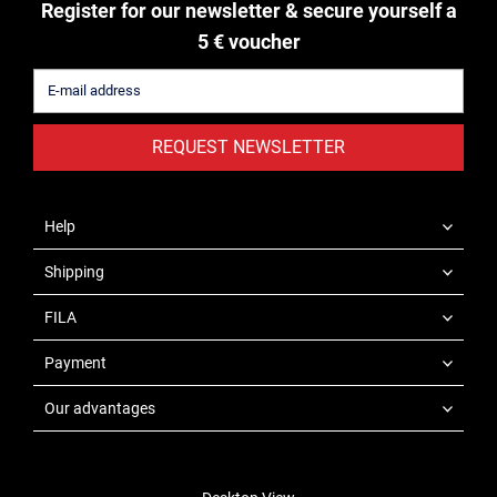
Register for our newsletter & secure yourself a
5 € voucher
REQUEST NEWSLETTER
Help
Shipping
FILA
Payment
Our advantages