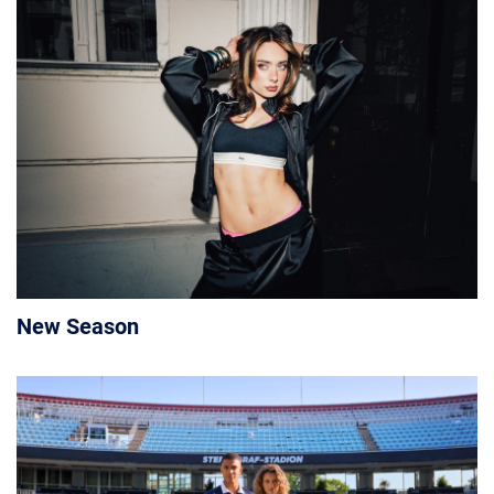
New Season