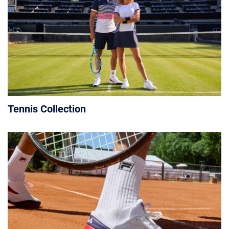
Tennis Collection