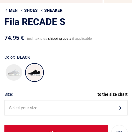
MEN
SHOES
SNEAKER
Fila RECADE S
74.95 €
incl. tax plus
shipping costs
if applicable
Color:
BLACK
Size:
to the size chart
Select your size