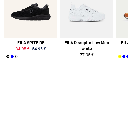
36%
FILA SPITFIRE
FILA Disruptor Low Men
FILA 
white
34.95 €
54.95 €
77.95 €