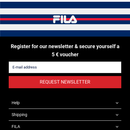
Register for our newsletter & secure yourself a
5 € voucher
REQUEST NEWSLETTER
Help
Shipping
FILA