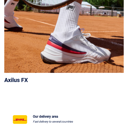
Axilus FX
Our delivery area
Fast delivery to several countries