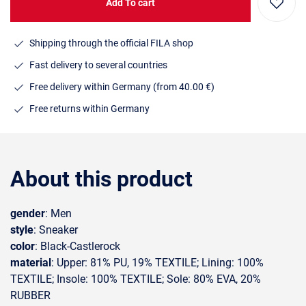
Add To cart
Shipping through the official FILA shop
Fast delivery to several countries
Free delivery within Germany (from 40.00 €)
Free returns within Germany
About this product
gender
: Men
style
: Sneaker
color
: Black-Castlerock
material
: Upper: 81% PU, 19% TEXTILE; Lining: 100%
TEXTILE; Insole: 100% TEXTILE; Sole: 80% EVA, 20%
RUBBER