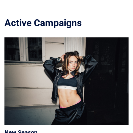
Active Campaigns
New Season