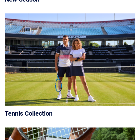
Tennis Collection