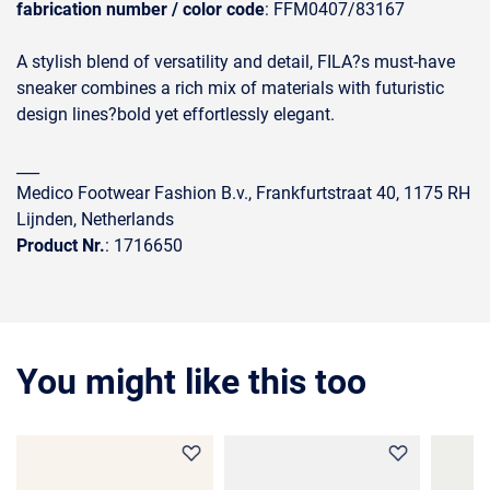
fabrication number / color code
: FFM0407/83167
A stylish blend of versatility and detail, FILA?s must-have
sneaker combines a rich mix of materials with futuristic
design lines?bold yet effortlessly elegant.
___
Medico Footwear Fashion B.v., Frankfurtstraat 40, 1175 RH
Lijnden, Netherlands
Product Nr.
: 1716650
You might like this too