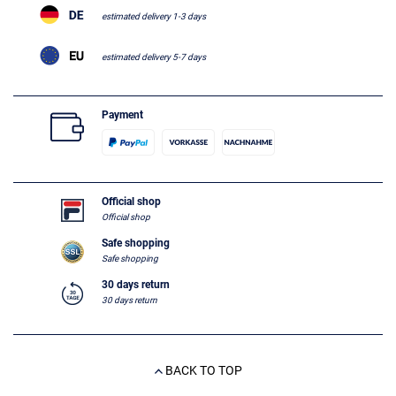
estimated delivery 1-3 days
estimated delivery 5-7 days
Payment
Official shop
Official shop
Safe shopping
Safe shopping
30 days return
30 days return
BACK TO TOP