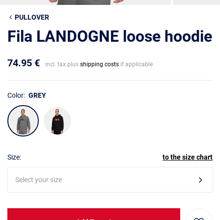
PULLOVER
Fila LANDOGNE loose hoodie
74.95 €
incl. tax plus
shipping costs
if applicable
Color:
GREY
Size:
to the size chart
Select your size