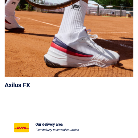
Axilus FX
Our delivery area
Fast delivery to several countries