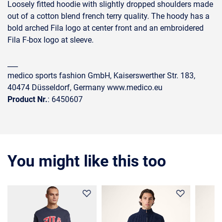
Loosely fitted hoodie with slightly dropped shoulders made
out of a cotton blend french terry quality. The hoody has a
bold arched Fila logo at center front and an embroidered
Fila F-box logo at sleeve.
___
medico sports fashion GmbH, Kaiserswerther Str. 183,
40474 Düsseldorf, Germany www.medico.eu
Product Nr.
: 6450607
You might like this too