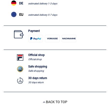
estimated delivery 1-3 days
estimated delivery 5-7 days
Payment
Official shop
Official shop
Safe shopping
Safe shopping
30 days return
30 days return
BACK TO TOP