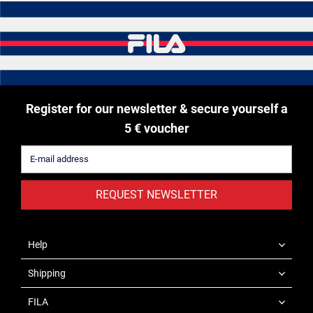
Register for our newsletter & secure yourself a
5 € voucher
REQUEST NEWSLETTER
Help
Shipping
FILA