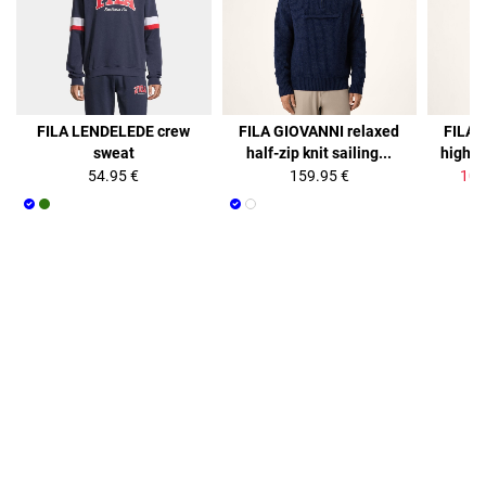
35%
FILA LENDELEDE crew
FILA GIOVANNI relaxed
FILA 
sweat
half-zip knit sailing...
high co
54.95 €
159.95 €
103