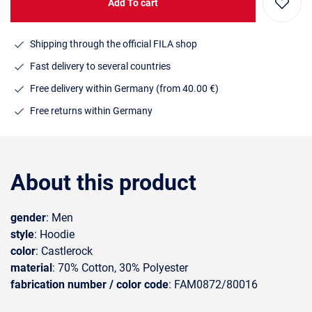
Add To cart
Shipping through the official FILA shop
Fast delivery to several countries
Free delivery within Germany (from 40.00 €)
Free returns within Germany
About this product
gender
: Men
style
: Hoodie
color
: Castlerock
material
: 70% Cotton, 30% Polyester
fabrication number / color code
: FAM0872/80016