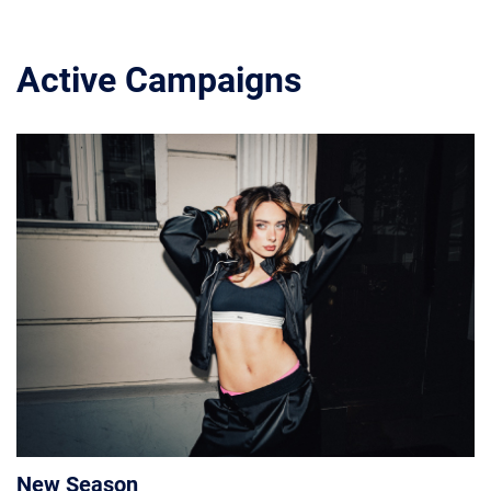
Active Campaigns
New Season