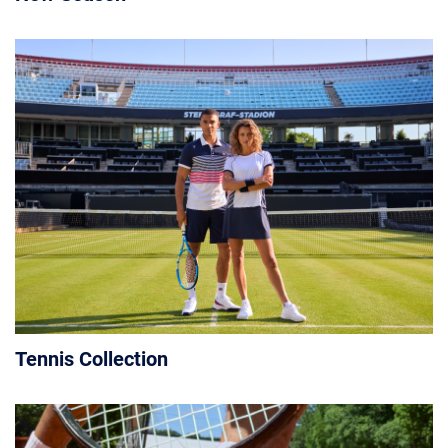
Tennis Collection