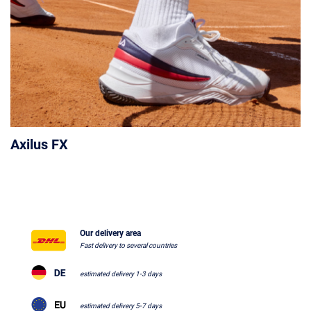
Axilus FX
Our delivery area
Fast delivery to several countries
estimated delivery 1-3 days
estimated delivery 5-7 days