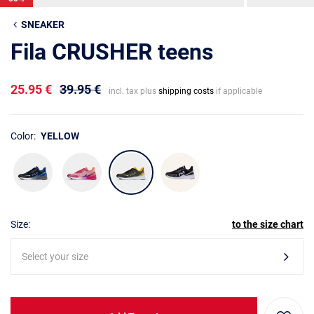
SNEAKER
Fila CRUSHER teens
25.95 €
39.95 €
incl. tax plus
shipping costs
if applicable
Color:
YELLOW
Size:
to the size chart
Select your size