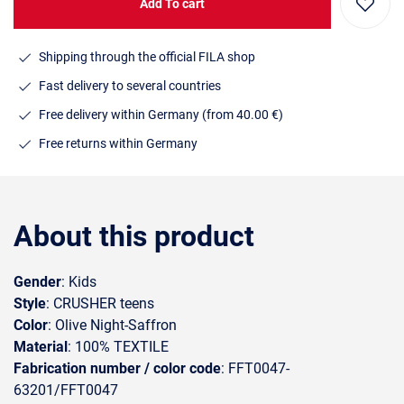
Add To cart
Shipping through the official FILA shop
Fast delivery to several countries
Free delivery within Germany (from 40.00 €)
Free returns within Germany
About this product
Gender
: Kids
Style
: CRUSHER teens
Color
: Olive Night-Saffron
Material
: 100% TEXTILE
Fabrication number / color code
: FFT0047-
63201/FFT0047