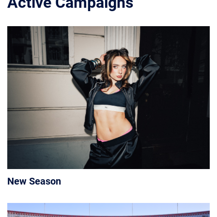
Active Campaigns
New Season