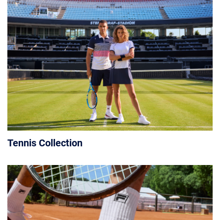
Tennis Collection