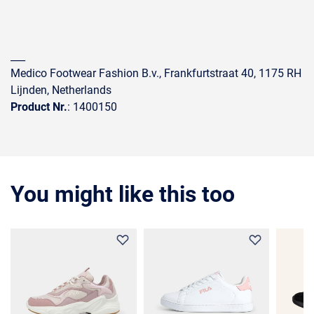
___
Medico Footwear Fashion B.v., Frankfurtstraat 40, 1175 RH
Lijnden, Netherlands
Product Nr.
: 1400150
You might like this too