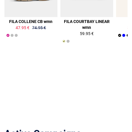
36%
36%
FILA COLLENE CB wmn
FILA COURTBAY LINEAR
F
wmn
47.95 €
74.95 €
34
59.95 €