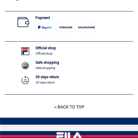
Payment
Official shop
Official shop
Safe shopping
Safe shopping
30 days return
30 days return
BACK TO TOP