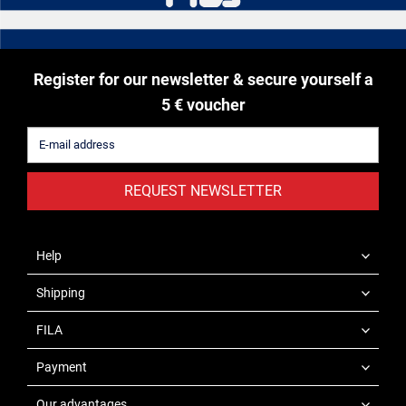
Register for our newsletter & secure yourself a
5 € voucher
REQUEST NEWSLETTER
Help
Shipping
FILA
Payment
Our advantages