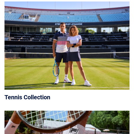
Tennis Collection