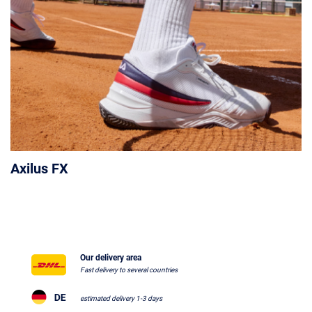
Axilus FX
Our delivery area
Fast delivery to several countries
estimated delivery 1-3 days