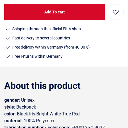
Add To cart
Shipping through the official FILA shop
Fast delivery to several countries
Free delivery within Germany (from 40.00 €)
Free returns within Germany
About this product
gender
: Unisex
style
: Backpack
color
: Black Iris-Bright White-True Red
material
: 100% Polyester
fabrication number / color code
: FBU0135/53027