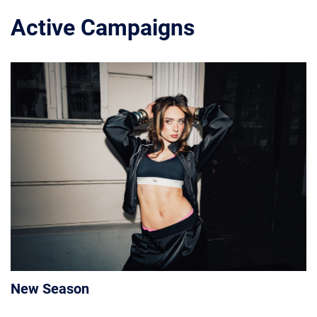
Active Campaigns
New Season