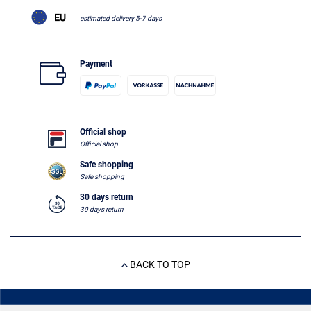
estimated delivery 5-7 days
Payment
Official shop
Official shop
Safe shopping
Safe shopping
30 days return
30 days return
BACK TO TOP