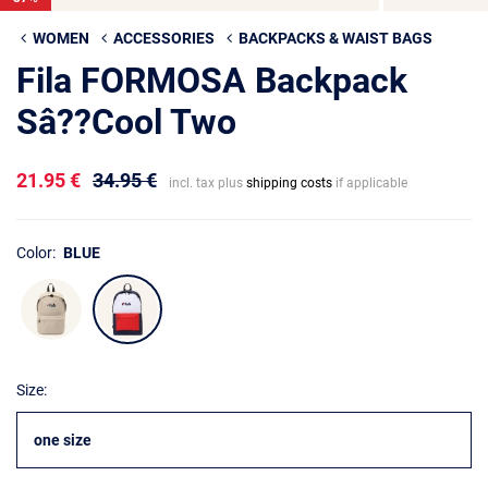
WOMEN
ACCESSORIES
BACKPACKS & WAIST BAGS
Fila FORMOSA Backpack
Sâ??Cool Two
21.95 €
34.95 €
incl. tax plus
shipping costs
if applicable
Color:
BLUE
Size:
one size