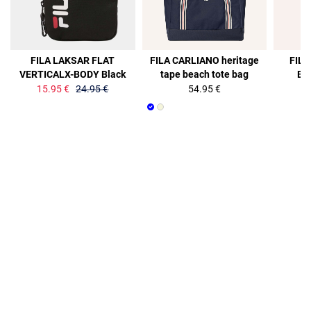
36%
36%
FILA LAKSAR FLAT
FILA CARLIANO heritage
FILA
VERTICALX-BODY Black
tape beach tote bag
Ba
15.95 €
24.95 €
54.95 €
15