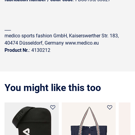
___
medico sports fashion GmbH, Kaiserswerther Str. 183,
40474 Düsseldorf, Germany www.medico.eu
Product Nr.
: 4130212
You might like this too