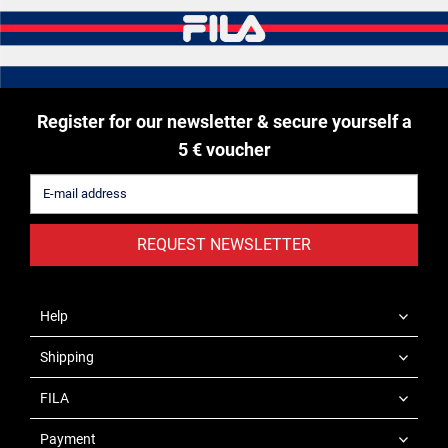
Register for our newsletter & secure yourself a
5 € voucher
REQUEST NEWSLETTER
Help
Shipping
FILA
Payment