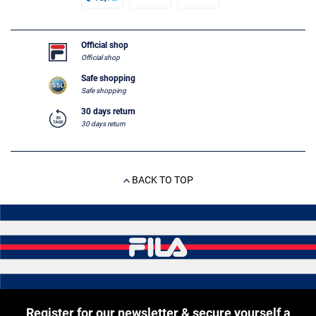
Official shop
Official shop
Safe shopping
Safe shopping
30 days return
30 days return
BACK TO TOP
Register for our newsletter & secure yourself a