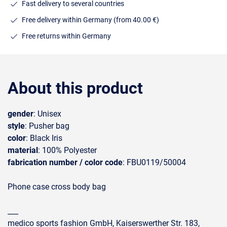
Fast delivery to several countries
Free delivery within Germany (from 40.00 €)
Free returns within Germany
About this product
gender
: Unisex
style
: Pusher bag
color
: Black Iris
material
: 100% Polyester
fabrication number / color code
: FBU0119/50004
Phone case cross body bag
___
medico sports fashion GmbH, Kaiserswerther Str. 183,