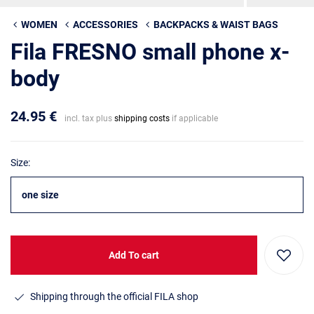
WOMEN
ACCESSORIES
BACKPACKS & WAIST BAGS
Fila FRESNO small phone x-
body
24.95 €
incl. tax plus
shipping costs
if applicable
Size:
one size
Add To cart
Shipping through the official FILA shop