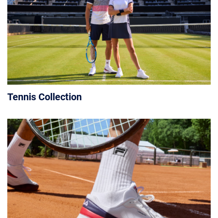
Tennis Collection