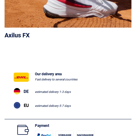
Axilus FX
Our delivery area
Fast delivery to several countries
estimated delivery 1-3 days
estimated delivery 5-7 days
Payment