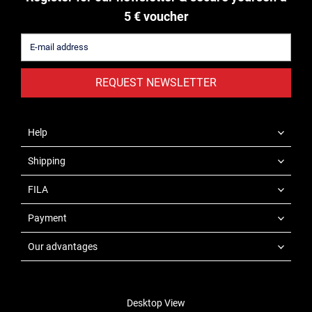
5 € voucher
REQUEST NEWSLETTER
Help
Shipping
FILA
Payment
Our advantages
Desktop View