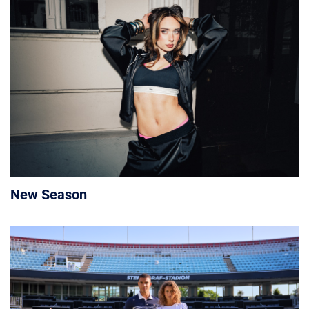
New Season