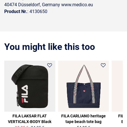
40474 Düsseldorf, Germany www.medico.eu
Product Nr.
: 4130650
You might like this too
36%
36%
FILA LAKSAR FLAT
FILA CARLIANO heritage
FILA
VERTICALX-BODY Black
tape beach tote bag
Ba