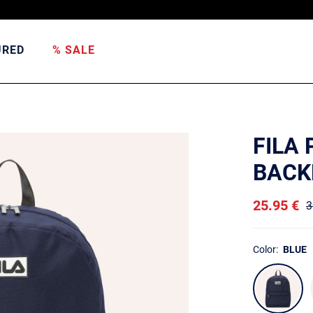
URED
% SALE
FILA 
BACK
25.95 €
3
Color:
BLUE