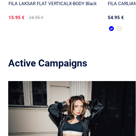
FILA LAKSAR FLAT VERTICALX-BODY Black
FILA CARLIANO
15.95 €
24.95 €
54.95 €
Active Campaigns