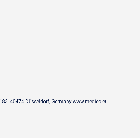
4
. 183, 40474 Düsseldorf, Germany www.medico.eu