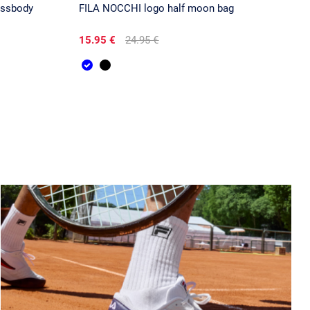
ossbody
FILA NOCCHI logo half moon bag
15.95 €
24.95 €