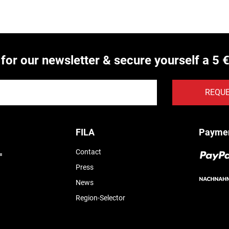
 for our newsletter & secure yourself a 5 
REQU
FILA
Payme
Contact
Press
News
Region-Selector