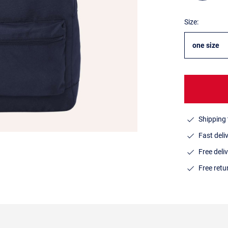
Size:
one size
Shipping 
Fast deli
Free deli
Free ret