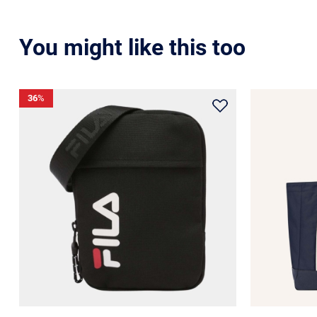
You might like this too
36
%