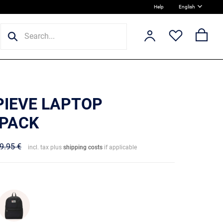
Help
English
PIEVE LAPTOP
PACK
9.95 €
incl. tax plus
shipping costs
if applicable