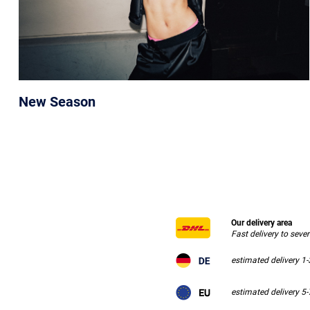
New Season
Our delivery area
Fast delivery to seve
estimated delivery 1
estimated delivery 5