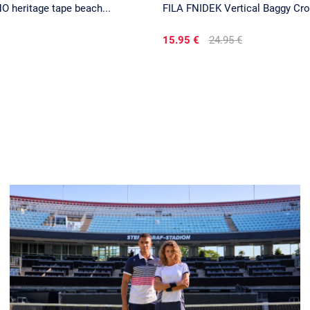
 heritage tape beach...
FILA FNIDEK Vertical Baggy Cr
15.95 €
24.95 €