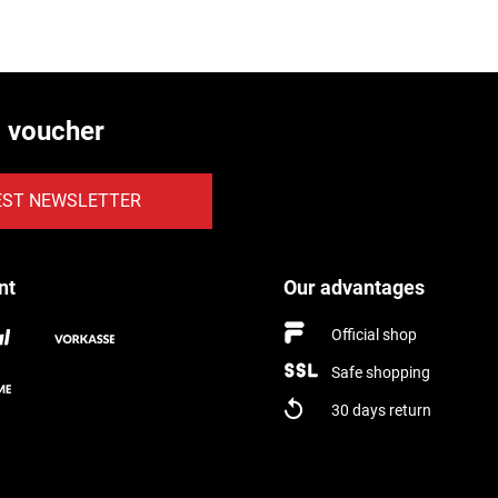
€ voucher
EST NEWSLETTER
nt
Our advantages
Official shop
Safe shopping
30 days return