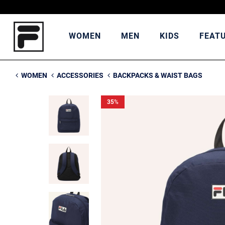
WOMEN
MEN
KIDS
FEAT
WOMEN
ACCESSORIES
BACKPACKS & WAIST BAGS
35
%