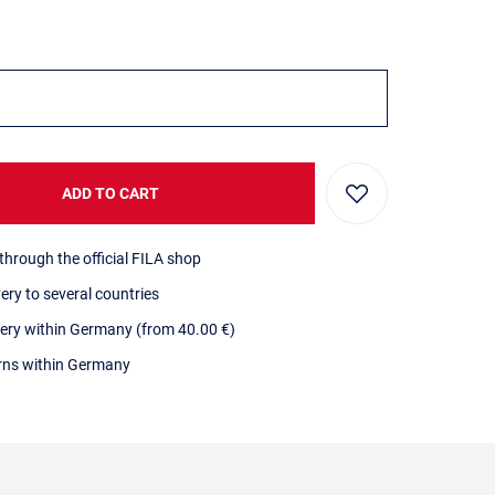
ADD TO CART
through the official FILA shop
very to several countries
very within Germany (from 40.00 €)
urns within Germany