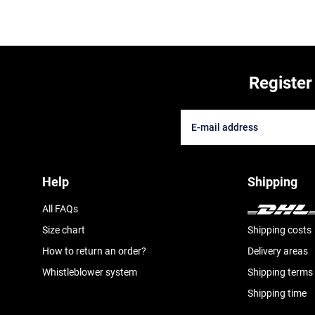
Register
Help
Shipping
All FAQs
Size chart
Shipping costs
How to return an order?
Delivery areas
Whistleblower system
Shipping terms
Shipping time