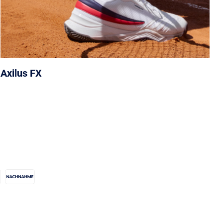
Axilus FX