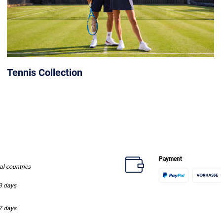
Tennis Collection
Payment
ral countries
-3 days
-7 days