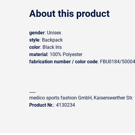
About this product
gender
: Unisex
style
: Backpack
color
: Black Iris
material
: 100% Polyester
fabrication number / color code
: FBU0184/5000
___
medico sports fashion GmbH, Kaiserswerther Str
Product Nr.
: 4130234