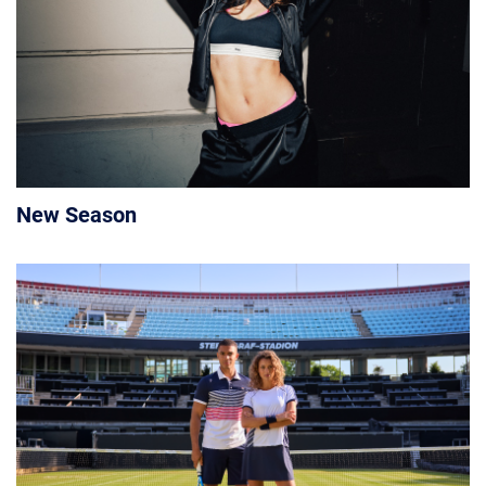
New Season