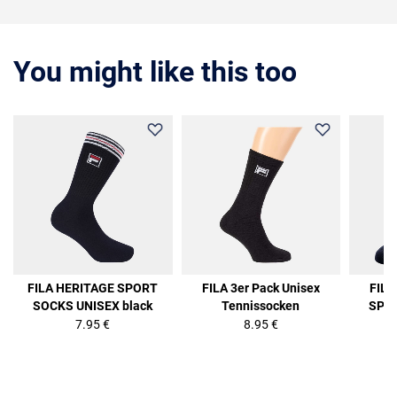
You might like this too
FILA HERITAGE SPORT
FILA 3er Pack Unisex
FIL
SOCKS UNISEX black
Tennissocken
SPOR
7.95 €
8.95 €