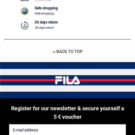
Safe shopping
Safe shopping
30 days return
30 days return
BACK TO TOP
Register for our newsletter & secure yourself a
5 € voucher