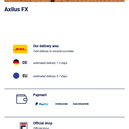
Axilus FX
Our delivery area
Fast delivery to several countries
estimated delivery 1-3 days
estimated delivery 5-7 days
Payment
Official shop
Official shop