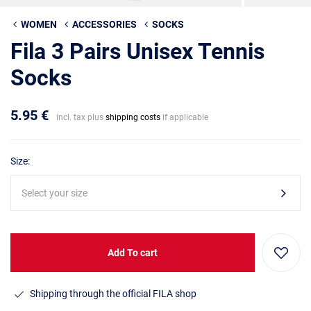
WOMEN
ACCESSORIES
SOCKS
Fila 3 Pairs Unisex Tennis
Socks
5.95 €
incl. tax plus
shipping costs
if applicable
Size:
Select your size
Add To cart
Shipping through the official FILA shop