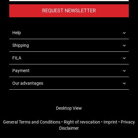
REQUEST NEWSLETTER
Help
Shipping
FILA
Payment
Our advantages
Desktop View
General Terms and Conditions
•
Right of revocation
•
Imprint
•
Privacy
Disclaimer