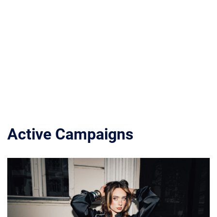
Active Campaigns