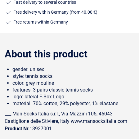
Fast delivery to several countries
Free delivery within Germany (from 40.00 €)
Free returns within Germany
About this product
gender: unisex
style: tennis socks
color: grey mouline
features: 3 pairs classic tennis socks
logo: lateral F-Box Logo
material: 70% cotton, 29% polyester, 1% elastane
___ Man Socks Italia s.r.l., Via Mazzini 105, 46043
Castiglione delle Stiviere, Italy www.mansocksitalia.com
Product Nr.
: 3937001