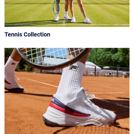
Tennis Collection