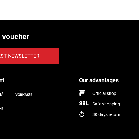
€ voucher
EST NEWSLETTER
nt
Our advantages
Official shop
Safe shopping
30 days return