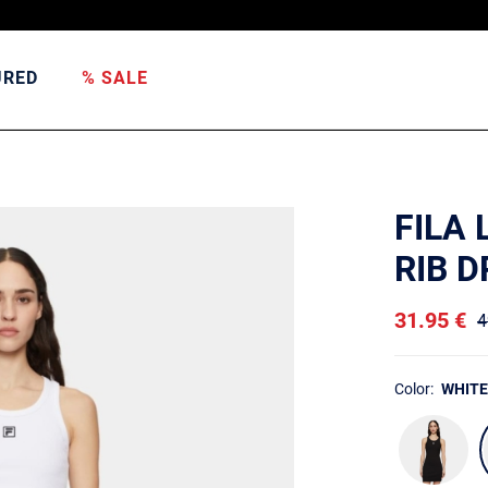
URED
% SALE
FILA
RIB 
31.95 €
4
Color:
WHITE