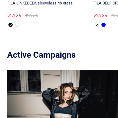
FILA LINKEBEEK sleeveless rib dress
FILA BELFIORE
31.95 €
49.95 €
51.95 €
79.
Active Campaigns