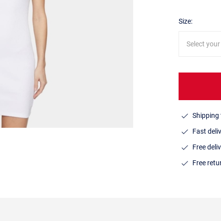
Size:
Select your
Shipping 
Fast deli
Free deli
Free ret