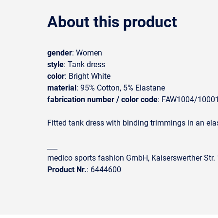
About this product
gender
: Women
style
: Tank dress
color
: Bright White
material
: 95% Cotton, 5% Elastane
fabrication number / color code
: FAW1004/1000
Fitted tank dress with binding trimmings in an elas
___
medico sports fashion GmbH, Kaiserswerther Str
Product Nr.
: 6444600