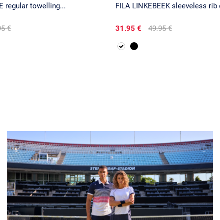
 regular towelling...
FILA LINKEBEEK sleeveless rib 
95 €
31.95 €
49.95 €