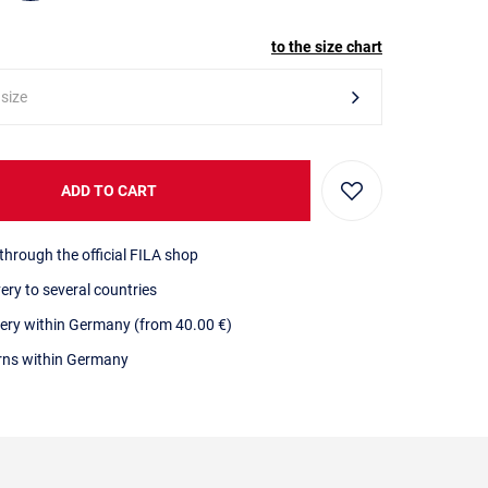
to the size chart
 size
ADD TO CART
through the official FILA shop
very to several countries
very within Germany (from 40.00 €)
urns within Germany