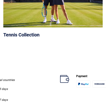
Tennis Collection
Payment
ral countries
-3 days
-7 days