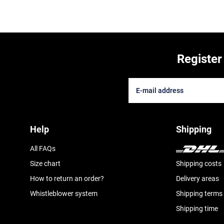
Register
Help
Shipping
All FAQs
Size chart
Shipping costs
How to return an order?
Delivery areas
Whistleblower system
Shipping terms
Shipping time