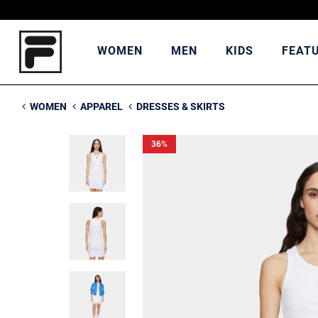
WOMEN
MEN
KIDS
FEAT
WOMEN
APPAREL
DRESSES & SKIRTS
36
%