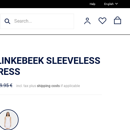
Help
English
 LINKEBEEK SLEEVELESS
DRESS
9.95 €
incl. tax plus
shipping costs
if applicable