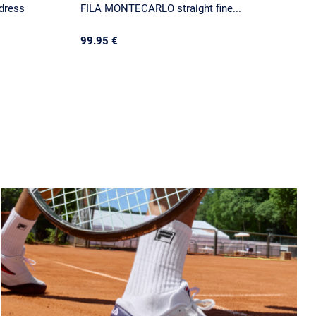
dress
FILA MONTECARLO straight fine...
99.95 €