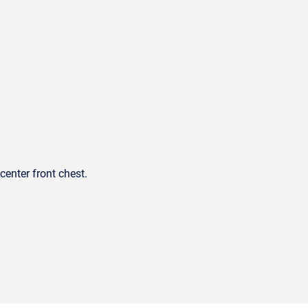
center front chest.