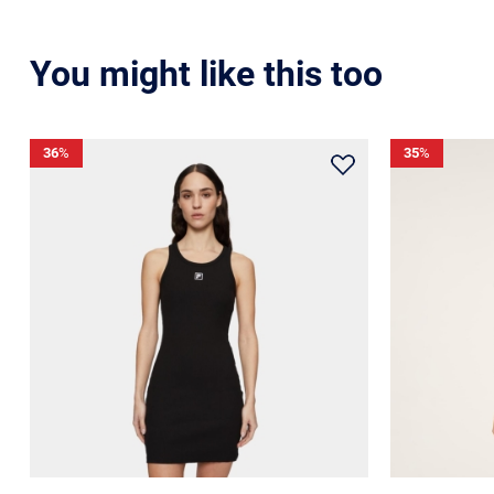
You might like this too
36
%
35
%