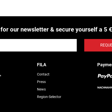
 for our newsletter & secure yourself a 5 
REQU
FILA
Payme
Contact
Press
News
Region-Selector