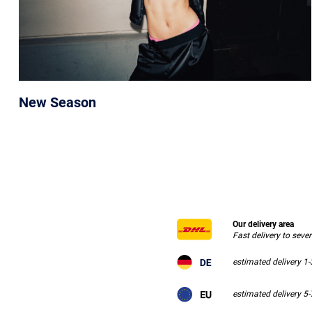
New Season
Our delivery area
Fast delivery to seve
estimated delivery 1
estimated delivery 5