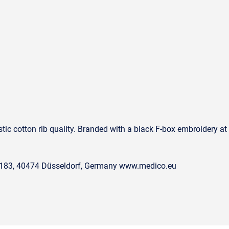
1
tic cotton rib quality. Branded with a black F-box embroidery at 
. 183, 40474 Düsseldorf, Germany www.medico.eu