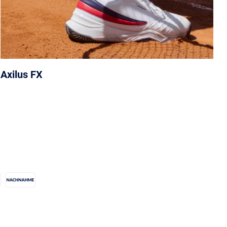
Axilus FX