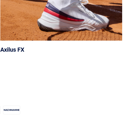
Axilus FX