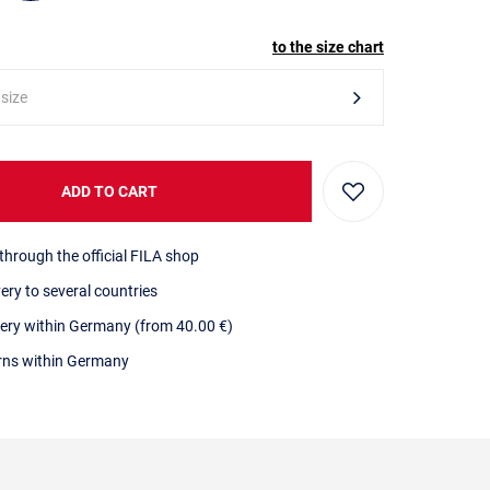
to the size chart
 size
ADD TO CART
through the official FILA shop
very to several countries
very within Germany (from 40.00 €)
urns within Germany