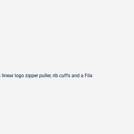
inear logo zipper puller, rib cuffs and a Fila