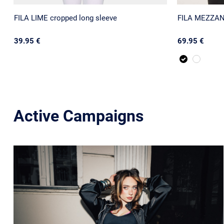
FILA LIME cropped long sleeve
FILA MEZZANA
39.95 €
69.95 €
Active Campaigns