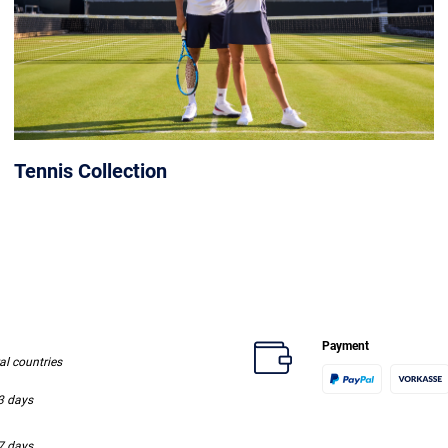
Tennis Collection
Payment
ral countries
-3 days
-7 days