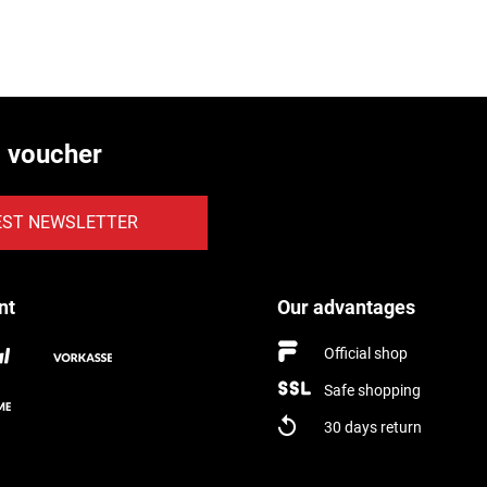
€ voucher
EST NEWSLETTER
nt
Our advantages
Official shop
Safe shopping
30 days return