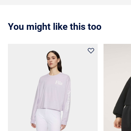
You might like this too