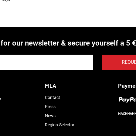
 for our newsletter & secure yourself a 5 
REQU
FILA
Payme
Contact
Press
News
Region-Selector