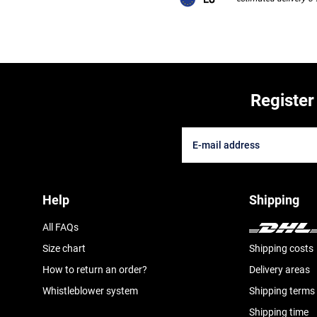
Register
Help
Shipping
All FAQs
Size chart
Shipping costs
How to return an order?
Delivery areas
Whistleblower system
Shipping terms
Shipping time