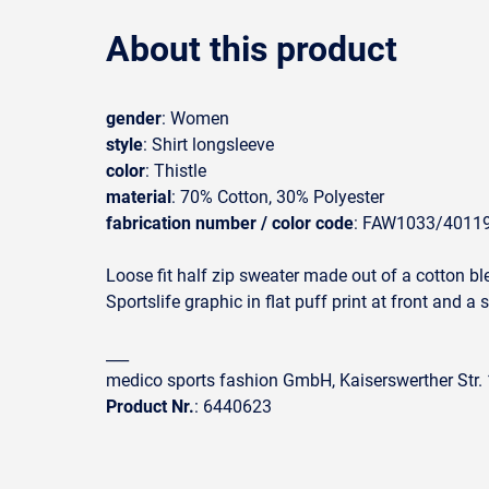
About this product
gender
: Women
style
: Shirt longsleeve
color
: Thistle
material
: 70% Cotton, 30% Polyester
fabrication number / color code
: FAW1033/4011
Loose fit half zip sweater made out of a cotton ble
Sportslife graphic in flat puff print at front and a 
___
medico sports fashion GmbH, Kaiserswerther Str
Product Nr.
: 6440623