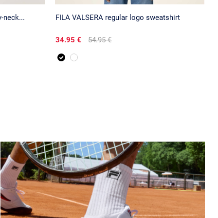
neck...
FILA VALSERA regular logo sweatshirt
34.95 €
54.95 €