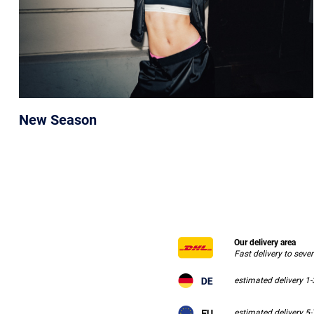
New Season
Our delivery area
Fast delivery to seve
estimated delivery 1
estimated delivery 5