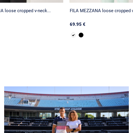
 loose cropped v-neck...
FILA MEZZANA loose cropped v-
69.95 €