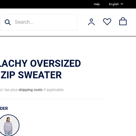
Help
English
 LACHY OVERSIZED
 ZIP SWEATER
ncl. tax plus
shipping costs
if applicable
NDER