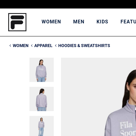
WOMEN
MEN
KIDS
FEAT
WOMEN
APPAREL
HOODIES & SWEATSHIRTS