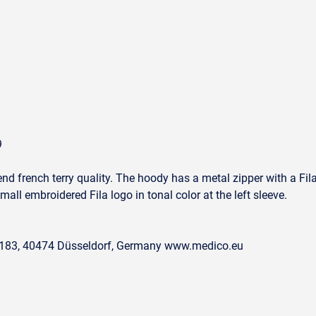
9
nd french terry quality. The hoody has a metal zipper with a Fila l
small embroidered Fila logo in tonal color at the left sleeve.
. 183, 40474 Düsseldorf, Germany www.medico.eu