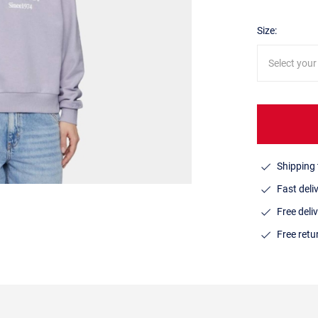
Size:
Select your
Shipping 
Fast deli
Free deli
Free ret