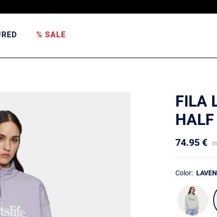
URED
% SALE
FILA
HALF
74.95 €
i
Color:
LAVE