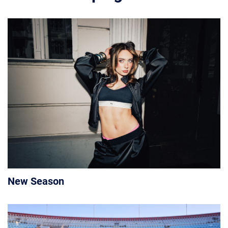
New Season