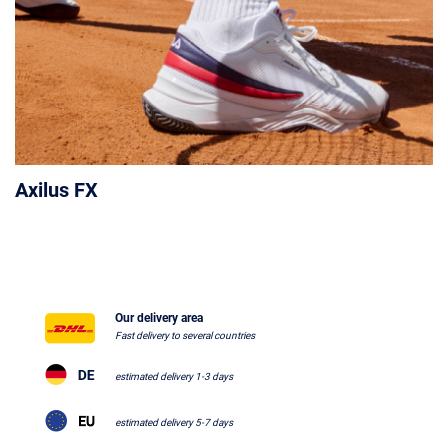
Axilus FX
Our delivery area
Fast delivery to several countries
estimated delivery 1-3 days
estimated delivery 5-7 days