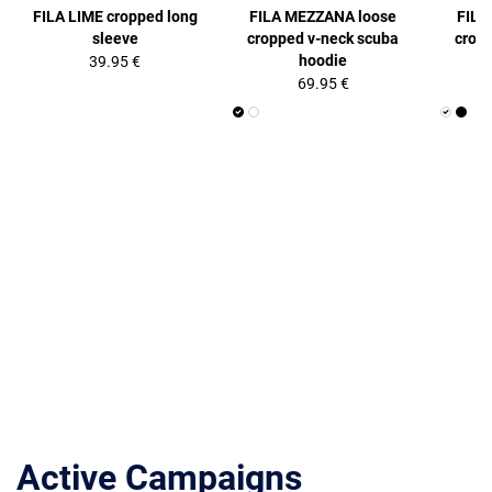
FILA LIME cropped long
FILA MEZZANA loose
FILA
sleeve
cropped v-neck scuba
crop
hoodie
39.95 €
69.95 €
Active Campaigns