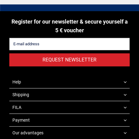
Register for our newsletter & secure yourself a
5 € voucher
REQUEST NEWSLETTER
Help
Shipping
FILA
Payment
Our advantages