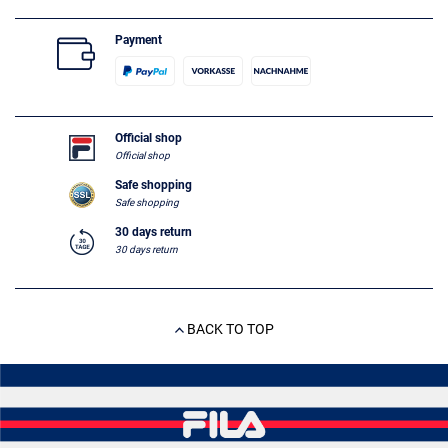
Payment
Official shop
Official shop
Safe shopping
Safe shopping
30 days return
30 days return
BACK TO TOP