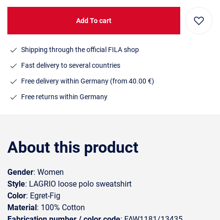
Add To cart
Shipping through the official FILA shop
Fast delivery to several countries
Free delivery within Germany (from 40.00 €)
Free returns within Germany
About this product
Gender
: Women
Style
: LAGRIO loose polo sweatshirt
Color
: Egret-Fig
Material
: 100% Cotton
Fabrication number / color code
: FAW1181/13435