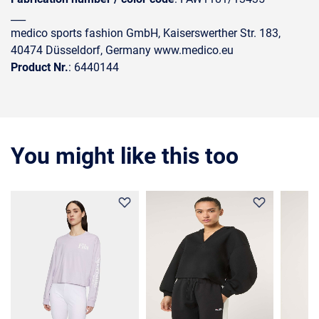
___
medico sports fashion GmbH, Kaiserswerther Str. 183,
40474 Düsseldorf, Germany www.medico.eu
Product Nr.
: 6440144
You might like this too