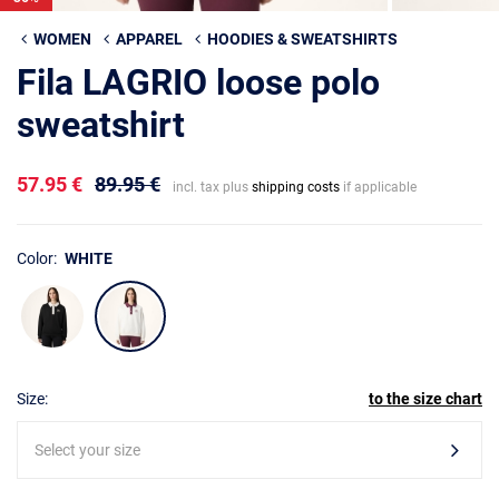
WOMEN
APPAREL
HOODIES & SWEATSHIRTS
Fila LAGRIO loose polo
sweatshirt
57.95 €
89.95 €
incl. tax plus
shipping costs
if applicable
Color:
WHITE
Size:
to the size chart
Select your size