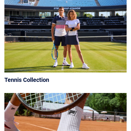
Tennis Collection