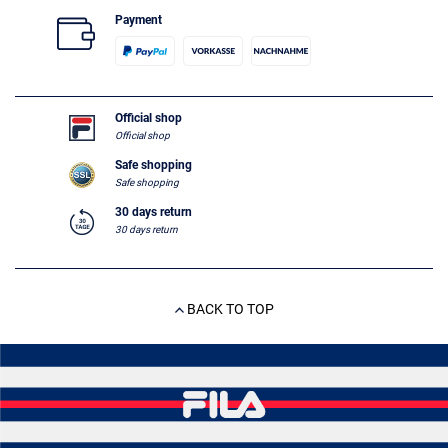
Payment
Official shop
Official shop
Safe shopping
Safe shopping
30 days return
30 days return
BACK TO TOP