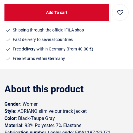
Add To cart
Shipping through the official FILA shop
Fast delivery to several countries
Free delivery within Germany (from 40.00 €)
Free returns within Germany
About this product
Gender
: Women
Style
: ADRIANO slim velour track jacket
Color
: Black-Taupe Gray
Material
: 93% Polyester, 7% Elastane
Fabrication number / color code
: FAW1187/83071