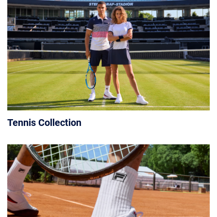
Tennis Collection