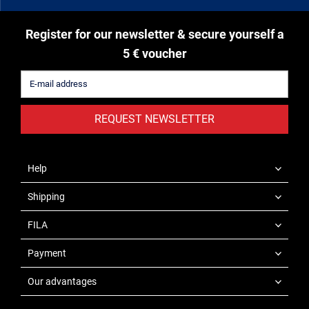
Register for our newsletter & secure yourself a
5 € voucher
REQUEST NEWSLETTER
Help
Shipping
FILA
Payment
Our advantages