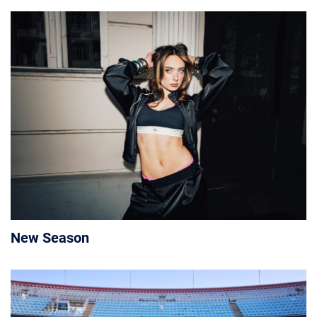
New Season