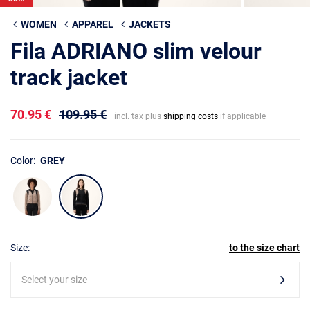
WOMEN
APPAREL
JACKETS
Fila ADRIANO slim velour
track jacket
70.95 €
109.95 €
incl. tax plus
shipping costs
if applicable
Color:
GREY
Size:
to the size chart
Select your size