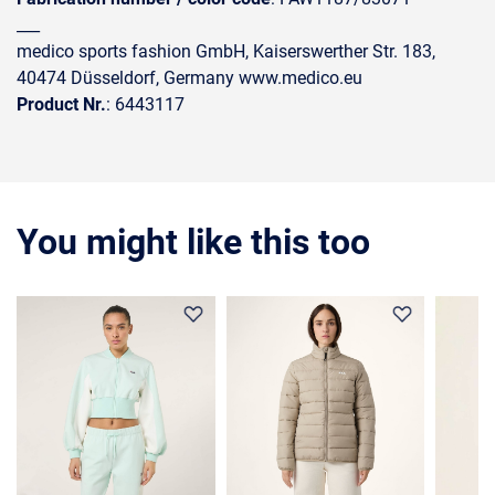
___
medico sports fashion GmbH, Kaiserswerther Str. 183,
40474 Düsseldorf, Germany www.medico.eu
Product Nr.
: 6443117
You might like this too
35%
36%
30%