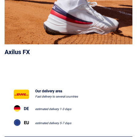
Axilus FX
Our delivery area
Fast delivery to several countries
estimated delivery 1-3 days
estimated delivery 5-7 days