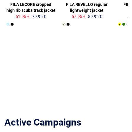
FILA LECORE cropped
FILA REVELLO regular
FIL
high rib scuba track jacket
lightweight jacket
51.95 €
79.95 €
57.95 €
89.95 €
41
Active Campaigns