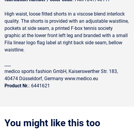
High waist, loose fitted shorts in a viscose blend interlock
quality. The shorts is provided with an adjustable waistline,
pockets at side seam, a printed F-box tennis society
graphic at the lower front left leg and branded with a small
Fila linear logo flag label at right back side seam, bellow
waistline.
___
medico sports fashion GmbH, Kaiserswerther Str. 183,
40474 Düsseldorf, Germany www.medico.eu
Product Nr.
: 6441621
You might like this too