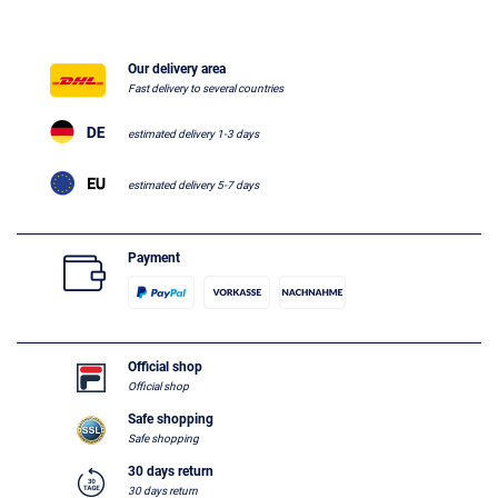
Our delivery area
Fast delivery to several countries
estimated delivery 1-3 days
estimated delivery 5-7 days
Payment
Official shop
Official shop
Safe shopping
Safe shopping
30 days return
30 days return