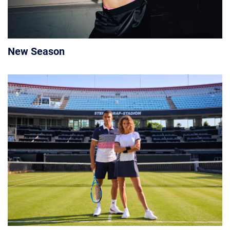
New Season