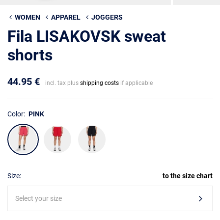
WOMEN
APPAREL
JOGGERS
Fila LISAKOVSK sweat
shorts
44.95 €
incl. tax plus
shipping costs
if applicable
Color:
PINK
Size:
to the size chart
Select your size