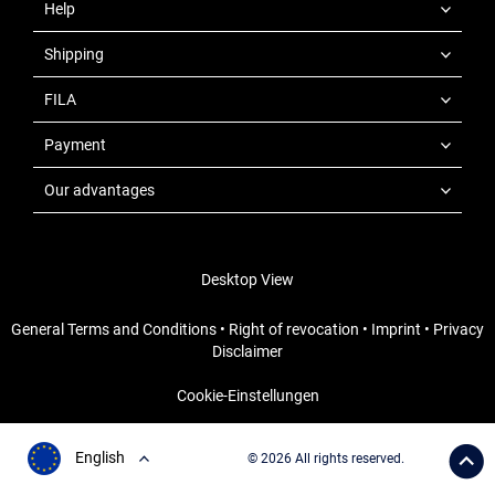
Help
Shipping
FILA
Payment
Our advantages
Desktop View
General Terms and Conditions
•
Right of revocation
•
Imprint
•
Privacy
Disclaimer
Cookie-Einstellungen
English
© 2026 All rights reserved.