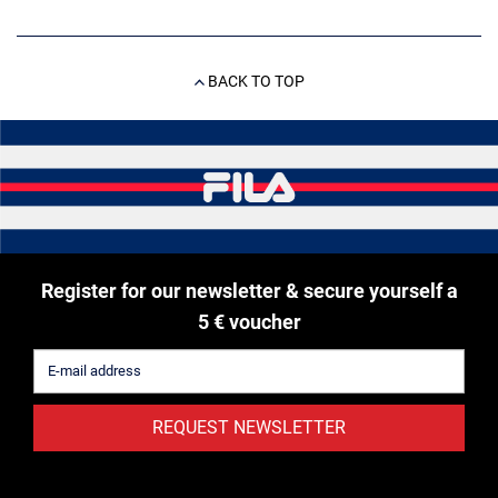
BACK TO TOP
Register for our newsletter & secure yourself a
5 € voucher
REQUEST NEWSLETTER