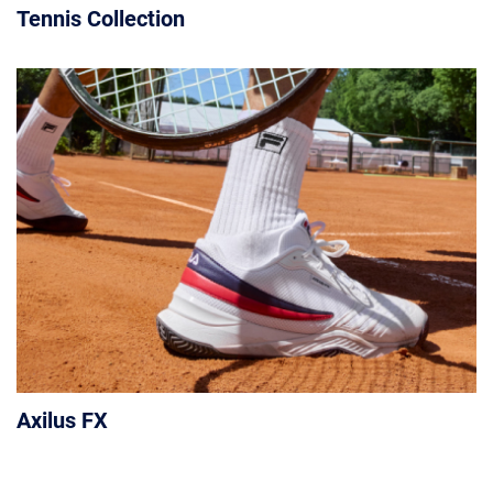
Tennis Collection
Axilus FX