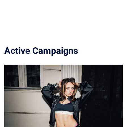
Active Campaigns