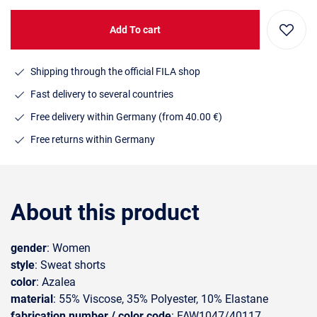
Add To cart
Shipping through the official FILA shop
Fast delivery to several countries
Free delivery within Germany (from 40.00 €)
Free returns within Germany
About this product
gender
: Women
style
: Sweat shorts
color
: Azalea
material
: 55% Viscose, 35% Polyester, 10% Elastane
fabrication number / color code
: FAW1047/40117