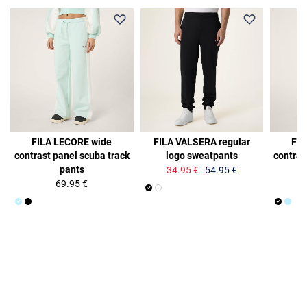
36%
FILA LECORE wide
FILA VALSERA regular
FIL
contrast panel scuba track
logo sweatpants
contras
pants
34.95 €
54.95 €
69.95 €