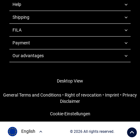
Help
Shipping
FILA
Payment
Our advantages
Desktop View
General Terms and Conditions
•
Right of revocation
•
Imprint
•
Privacy
Disclaimer
Cookie-Einstellungen
English
© 2026 All rights reserved.