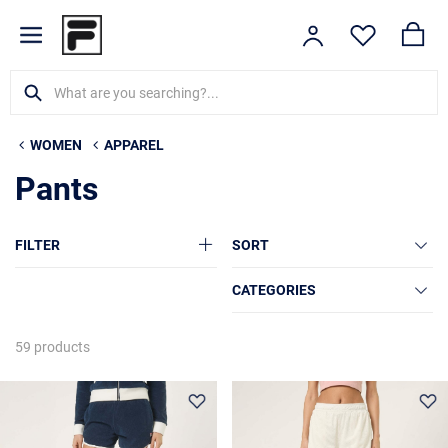
WOMEN
APPAREL
Pants
FILTER
SORT
CATEGORIES
59 products