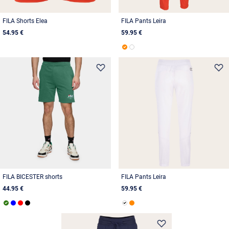
FILA Shorts Elea
FILA Pants Leira
54.95 €
59.95 €
FILA BICESTER shorts
FILA Pants Leira
44.95 €
59.95 €