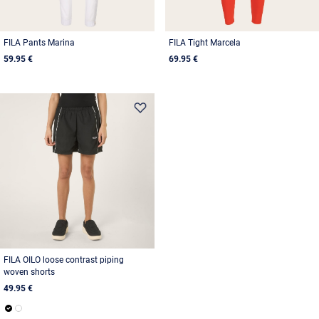
FILA Pants Marina
FILA Tight Marcela
59.95 €
69.95 €
FILA OILO loose contrast piping
woven shorts
49.95 €