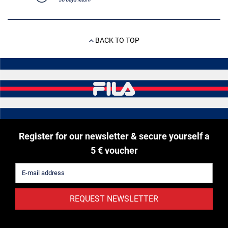
BACK TO TOP
Register for our newsletter & secure yourself a
5 € voucher
REQUEST NEWSLETTER