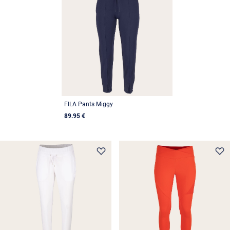
FILA Pants Miggy
89.95 €