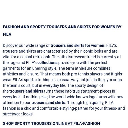
FASHION AND SPORTY TROUSERS AND SKIRTS FOR WOMEN BY
FILA
Discover our wide range of
trousers and skirts for women
. FILA’s
trousers and skirts are characterised by their iconic looks and are
vital for a casual-retro look. The athleisurewear trend is currently all
the rage and FILA’s
collections
provide you with the perfect
garments for an unerring style. The term athleisure combines
athletics and leisure. That means both pro tennis players and it-girls
wear FILA’s sports clothing in a casual way not just in the gym or on
the tennis court, but in everyday life. The sporty design of
the
trousers and skirts
turns these into true statement-pieces in
every look. If nothing else, the world-wide known logo turns will draw
attention to our
trousers and skirts
. Through high quality, FILA
fashion is a chic and comfortable styling-partner for your fitness- and
streetwear-looks.
SHOP SPORTY TROUSERS ONLINE AT FILA-FASHION