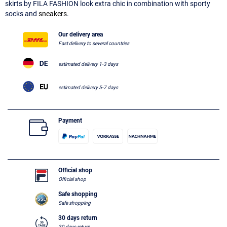
skirts by FILA FASHION look extra chic in combination with sporty
socks and
sneakers
.
Our delivery area
Fast delivery to several countries
estimated delivery 1-3 days
estimated delivery 5-7 days
Payment
Official shop
Official shop
Safe shopping
Safe shopping
30 days return
30 days return