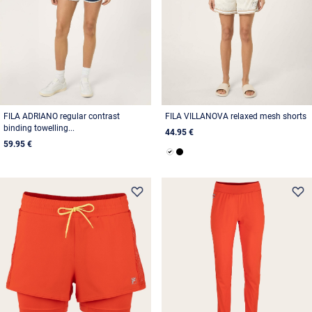
FILA ADRIANO regular contrast
FILA VILLANOVA relaxed mesh shorts
binding towelling...
44.95 €
59.95 €