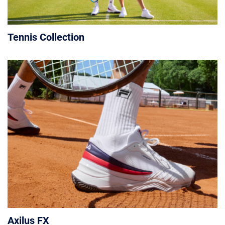
Tennis Collection
Axilus FX