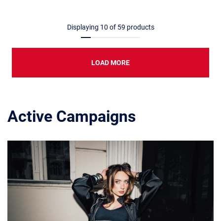
Displaying
10
of
59
products
LOAD MORE
Active Campaigns