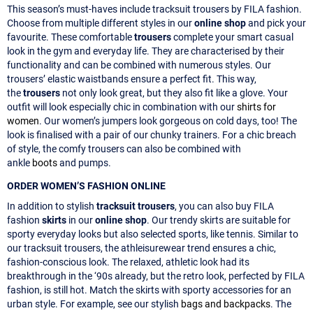
This season’s must-haves include tracksuit trousers by FILA fashion.
Choose from multiple different styles in our
online shop
and pick your
favourite. These comfortable
trousers
complete your smart casual
look in the gym and everyday life. They are characterised by their
functionality and can be combined with numerous styles. Our
trousers’ elastic waistbands ensure a perfect fit. This way,
the
trousers
not only look great, but they also fit like a glove. Your
outfit will look especially chic in combination with our
shirts for
women
. Our women’s jumpers look gorgeous on cold days, too! The
look is finalised with a pair of our chunky trainers. For a chic breach
of style, the comfy trousers can also be combined with
ankle
boots
and pumps.
ORDER WOMEN’S FASHION ONLINE
In addition to stylish
tracksuit trousers
, you can also buy FILA
fashion
skirts
in our
online shop
. Our trendy skirts are suitable for
sporty everyday looks but also selected sports, like tennis. Similar to
our tracksuit trousers, the athleisurewear trend ensures a chic,
fashion-conscious look. The relaxed, athletic look had its
breakthrough in the ‘90s already, but the retro look, perfected by FILA
fashion, is still hot. Match the skirts with sporty accessories for an
urban style. For example, see our stylish
bags and backpacks
. The