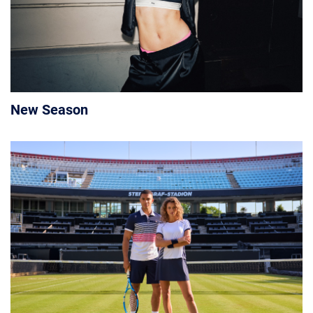
New Season