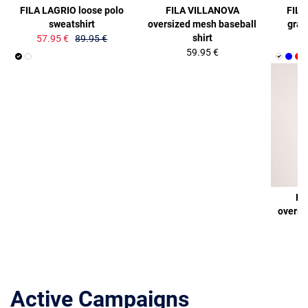
FILA LAGRIO loose polo
FILA VILLANOVA
FILA
sweatshirt
oversized mesh baseball
graph
shirt
57.95 €
89.95 €
59.95 €
FI
oversi
Active Campaigns