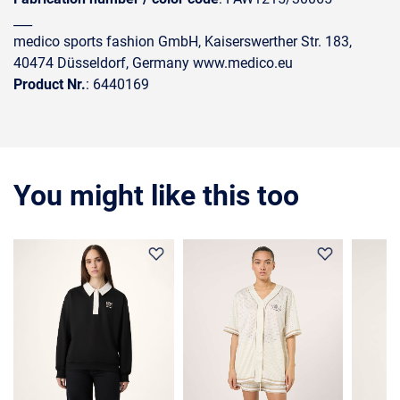
___
medico sports fashion GmbH, Kaiserswerther Str. 183,
40474 Düsseldorf, Germany www.medico.eu
Product Nr.
: 6440169
You might like this too
36%