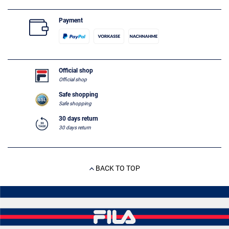
Payment
Official shop
Official shop
Safe shopping
Safe shopping
30 days return
30 days return
BACK TO TOP