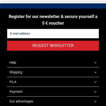
Register for our newsletter & secure yourself a
5 € voucher
REQUEST NEWSLETTER
Help
Shipping
FILA
Payment
Our advantages