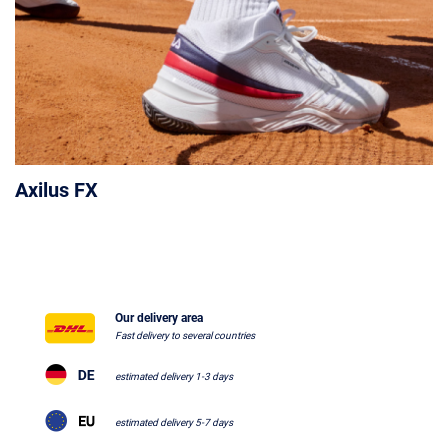
Axilus FX
Our delivery area
Fast delivery to several countries
estimated delivery 1-3 days
estimated delivery 5-7 days