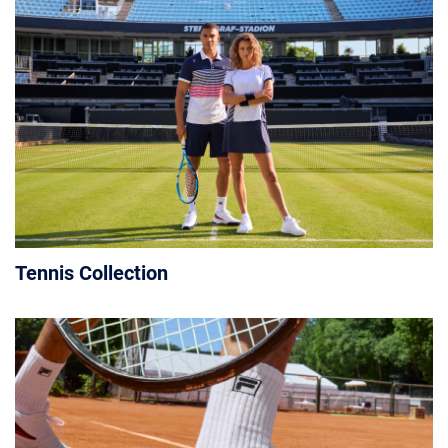
Tennis Collection