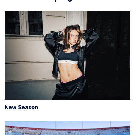
New Season