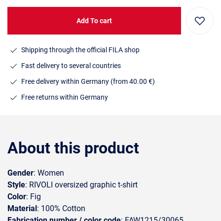
Add To cart
Shipping through the official FILA shop
Fast delivery to several countries
Free delivery within Germany (from 40.00 €)
Free returns within Germany
About this product
Gender
: Women
Style
: RIVOLI oversized graphic t-shirt
Color
: Fig
Material
: 100% Cotton
Fabrication number / color code
: FAW1215/30065