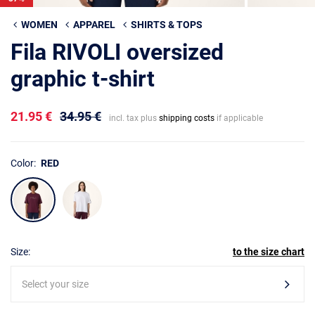
WOMEN
APPAREL
SHIRTS & TOPS
Fila RIVOLI oversized
graphic t-shirt
21.95 €
34.95 €
incl. tax plus
shipping costs
if applicable
Color:
RED
Size:
to the size chart
Select your size