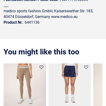
___
medico sports fashion GmbH, Kaiserswerther Str. 183,
40474 Düsseldorf, Germany www.medico.eu
Product Nr.
: 6441136
You might like this too
35%
COMIN