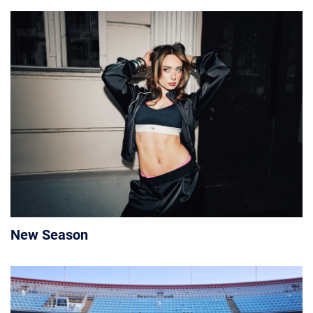
New Season