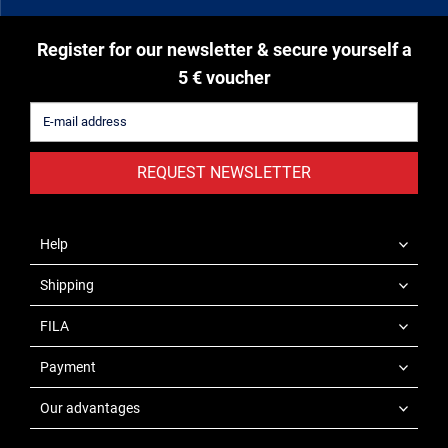
Register for our newsletter & secure yourself a
5 € voucher
REQUEST NEWSLETTER
Help
Shipping
FILA
Payment
Our advantages