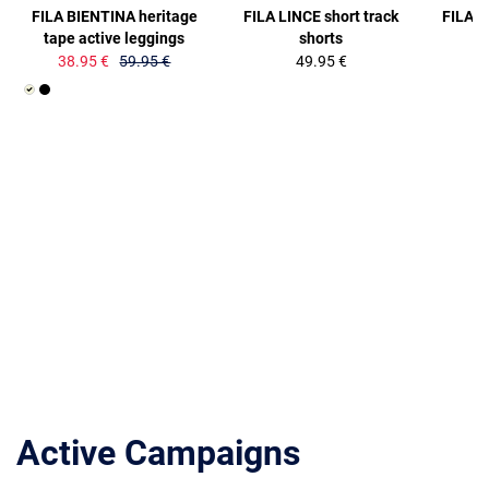
FILA BIENTINA heritage
FILA LINCE short track
FILA B
tape active leggings
shorts
38.95 €
59.95 €
49.95 €
Active Campaigns