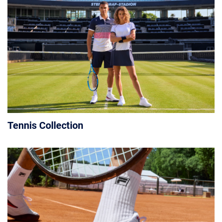
Tennis Collection