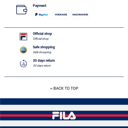
Payment
Official shop
Official shop
Safe shopping
Safe shopping
30 days return
30 days return
BACK TO TOP