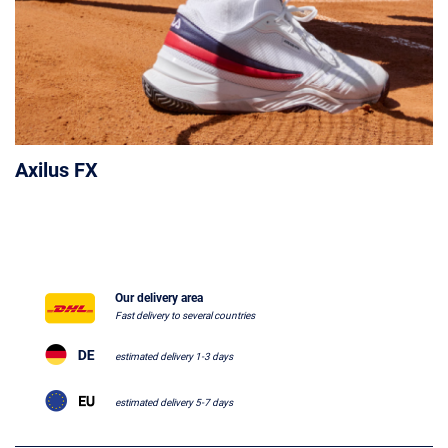
Axilus FX
Our delivery area
Fast delivery to several countries
estimated delivery 1-3 days
estimated delivery 5-7 days