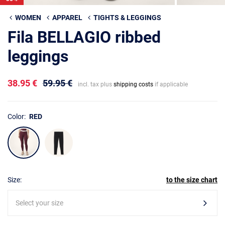
WOMEN
APPAREL
TIGHTS & LEGGINGS
Fila BELLAGIO ribbed
leggings
38.95 €
59.95 €
incl. tax plus
shipping costs
if applicable
Color:
RED
Size:
to the size chart
Select your size