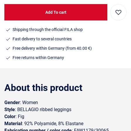
Add To cart
Shipping through the official FILA shop
Fast delivery to several countries
Free delivery within Germany (from 40.00 €)
Free returns within Germany
About this product
Gender
: Women
Style
: BELLAGIO ribbed leggings
Color
: Fig
Material
: 92% Polyamide, 8% Elastane
Fabrication number / color code
: FAW1179/30065