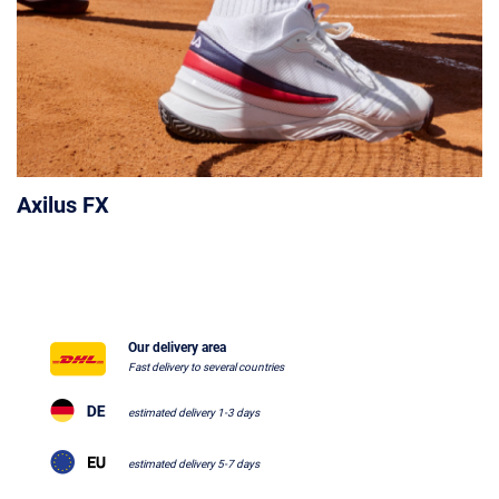
Axilus FX
Our delivery area
Fast delivery to several countries
estimated delivery 1-3 days
estimated delivery 5-7 days