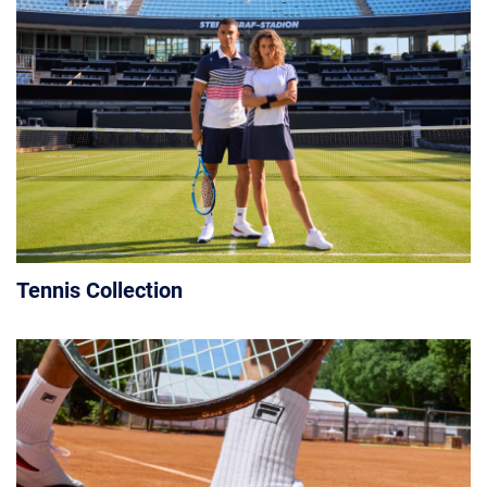
Tennis Collection