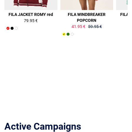
30%
FILA JACKET ROMY red
FILA WINDBREAKER
FILA 
POPCORN
79.95 €
41.95 €
59.95 €
Active Campaigns