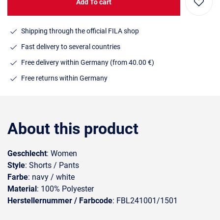
Add To cart
Shipping through the official FILA shop
Fast delivery to several countries
Free delivery within Germany (from 40.00 €)
Free returns within Germany
About this product
Geschlecht
: Women
Style
: Shorts / Pants
Farbe
: navy / white
Material
: 100% Polyester
Herstellernummer / Farbcode
: FBL241001/1501