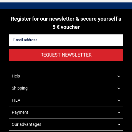
Register for our newsletter & secure yourself a
5 € voucher
REQUEST NEWSLETTER
Help
Shipping
FILA
Payment
Our advantages