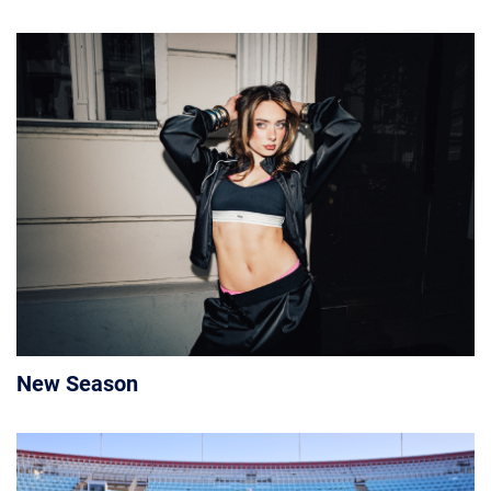
New Season