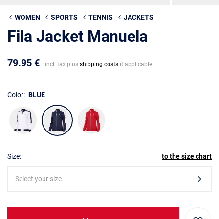
WOMEN
SPORTS
TENNIS
JACKETS
Fila Jacket Manuela
79.95 €
incl. tax plus
shipping costs
if applicable
Color:
BLUE
Size:
to the size chart
Select your size