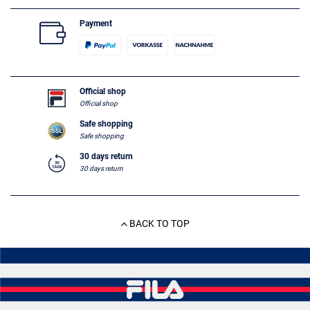
Payment
Official shop
Official shop
Safe shopping
Safe shopping
30 days return
30 days return
BACK TO TOP