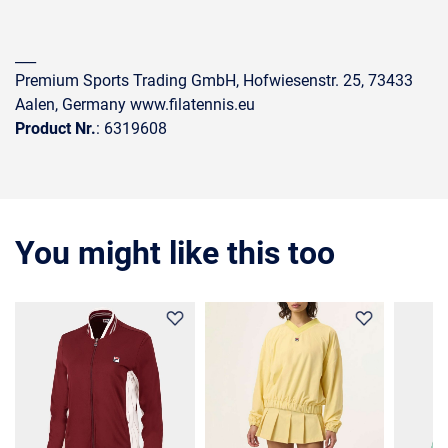
___
Premium Sports Trading GmbH, Hofwiesenstr. 25, 73433
Aalen, Germany www.filatennis.eu
Product Nr.
: 6319608
You might like this too