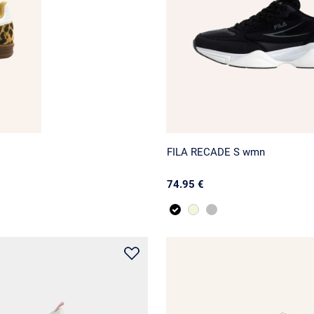
FILA RECADE S wmn
74.95 €