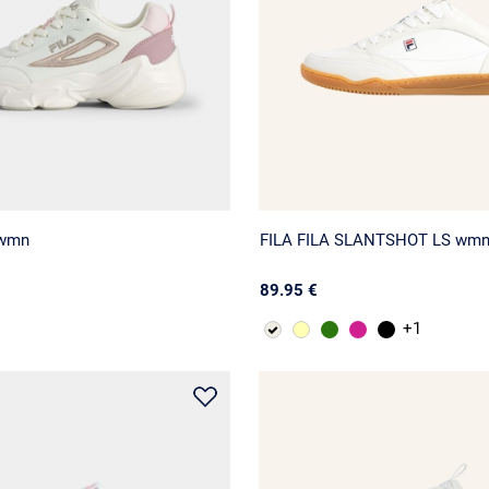
 wmn
FILA FILA SLANTSHOT LS wm
89.95 €