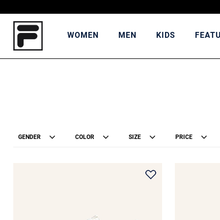
WOMEN
MEN
KIDS
FEAT
GENDER
COLOR
SIZE
PRICE