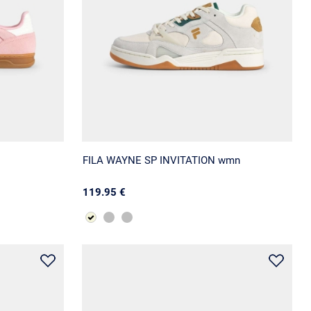
FILA WAYNE SP INVITATION wmn
119.95 €