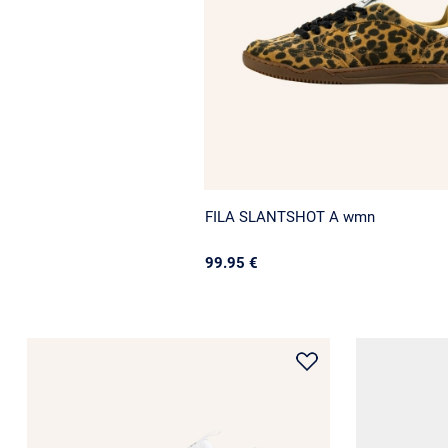
FILA SLANTSHOT A wmn
99.95 €