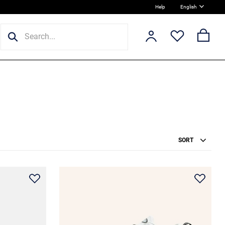
Help
English
SORT