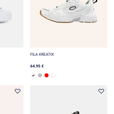
FILA KREATIX
64.95 €