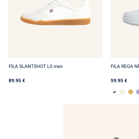
FILA SLANTSHOT LS men
FILA REGA N
89.95 €
59.95 €