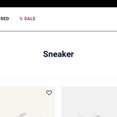
URED
% SALE
Sneaker