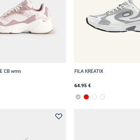
NE CB wmn
FILA KREATIX
64.95 €