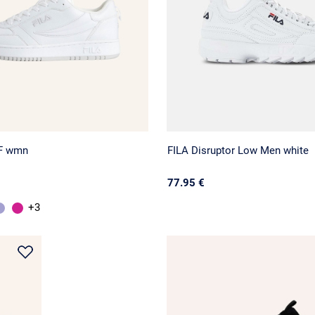
F wmn
FILA Disruptor Low Men white
77.95 €