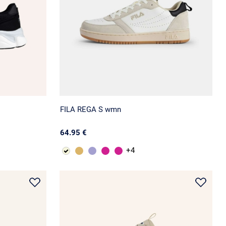
FILA REGA S wmn
64.95 €