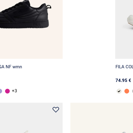
EGA NF wmn
FILA CO
74.95 €