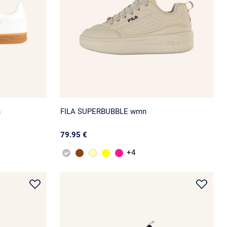
n
FILA SUPERBUBBLE wmn
79.95 €