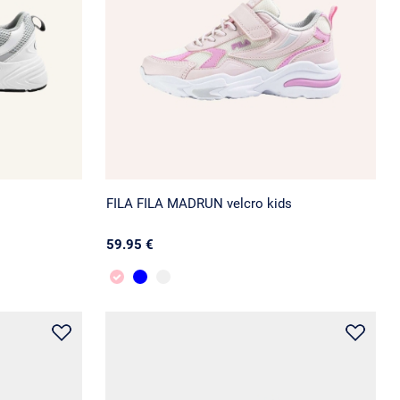
FILA FILA MADRUN velcro kids
59.95 €