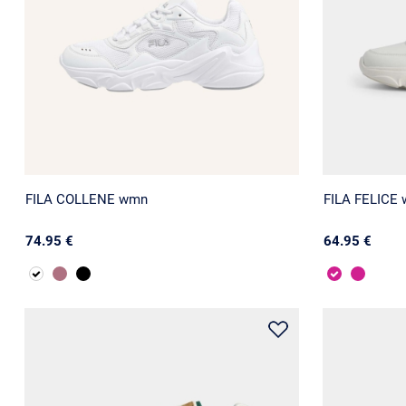
FILA COLLENE wmn
FILA FELICE
74.95 €
64.95 €