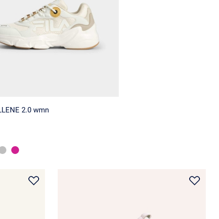
LLENE 2.0 wmn