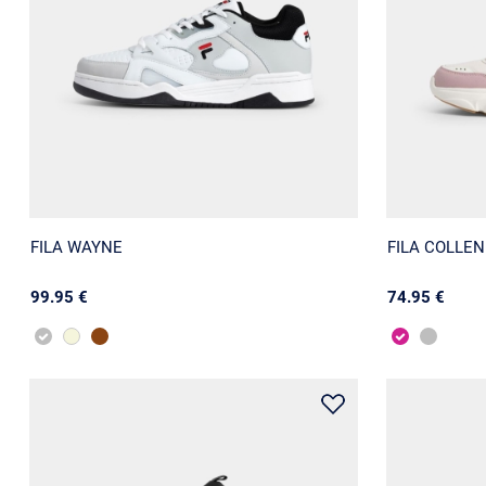
FILA WAYNE
FILA COLLE
99.95 €
74.95 €