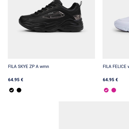
FILA SKYE ZP A wmn
FILA FELICE
64.95 €
64.95 €