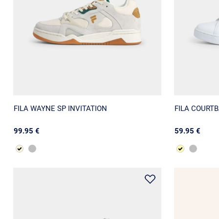
FILA WAYNE SP INVITATION
FILA COURT
99.95 €
59.95 €