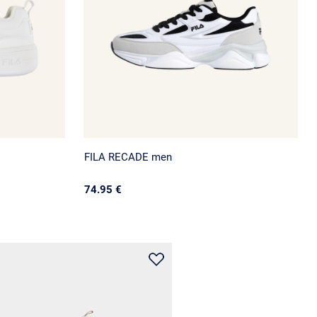
FILA RECADE men
74.95 €