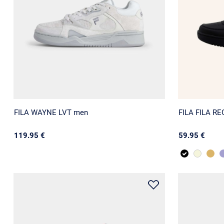
FILA WAYNE LVT men
FILA FILA R
119.95 €
59.95 €