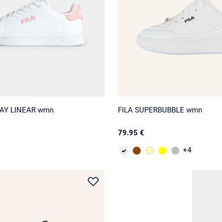
BAY LINEAR wmn
FILA SUPERBUBBLE wmn
79.95 €