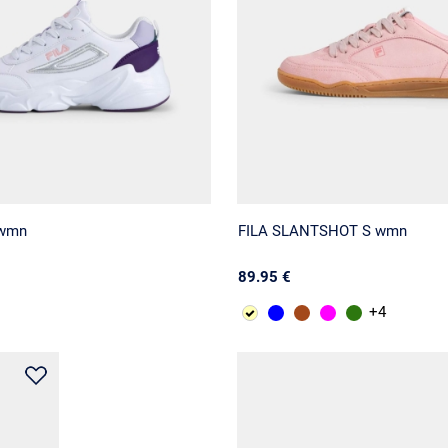
 wmn
FILA SLANTSHOT S wmn
89.95 €