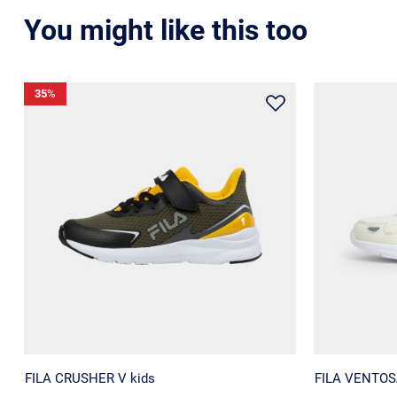
You might like this too
35
%
FILA CRUSHER V kids
FILA VENTOSA