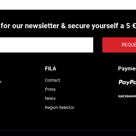
 for our newsletter & secure yourself a 5 
REQU
FILA
Payme
Contact
Press
News
Region-Selector