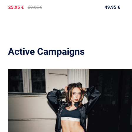
25.95 €
39.95 €
49.95 €
Active Campaigns