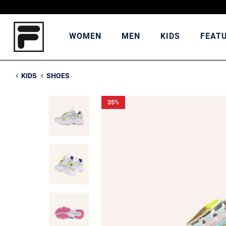
WOMEN
MEN
KIDS
FEAT
KIDS
SHOES
35
%