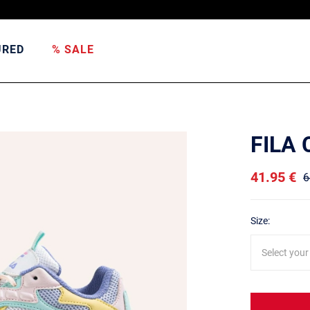
URED
% SALE
FILA
41.95 €
6
Size:
Select your