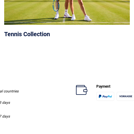
Tennis Collection
Payment
ral countries
-3 days
-7 days