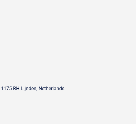
, 1175 RH Lijnden, Netherlands