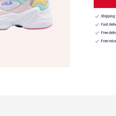
Shipping 
Fast deli
Free deli
Free ret