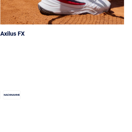
Axilus FX