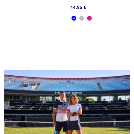
44.95 €