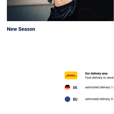
New Season
Our delivery area
Fast delivery to seve
estimated delivery 1
estimated delivery 5