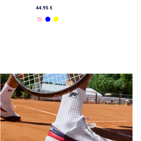
44.95 €