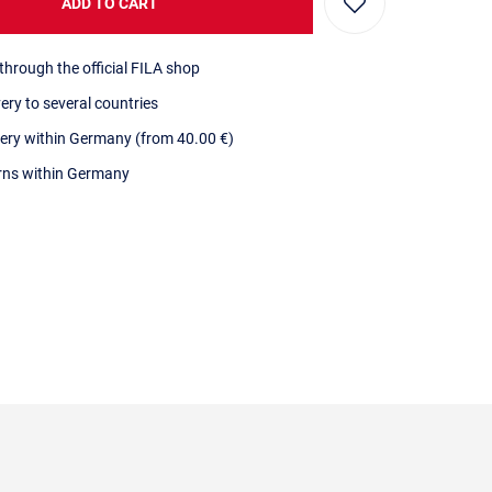
ADD TO CART
through the official FILA shop
very to several countries
very within Germany (from 40.00 €)
urns within Germany