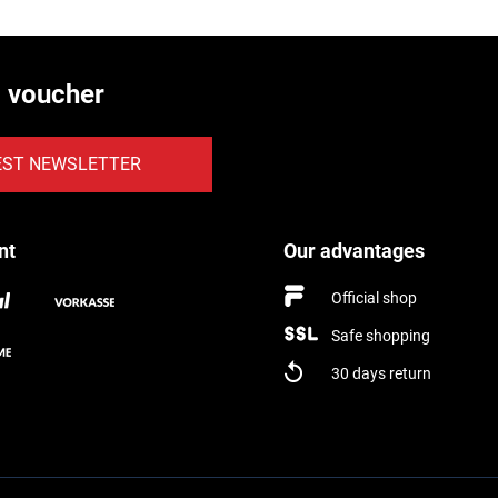
€ voucher
EST NEWSLETTER
nt
Our advantages
Official shop
Safe shopping
30 days return