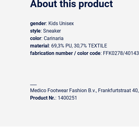
About this product
gender
: Kids Unisex
style
: Sneaker
color
: Carinaria
material
: 69,3% PU, 30,7% TEXTILE
fabrication number / color code
: FFK0278/40143
___
Medico Footwear Fashion B.v., Frankfurtstraat 40
Product Nr.
: 1400251