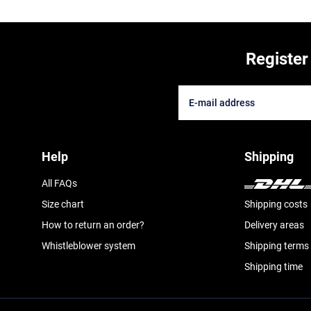
Register
Help
Shipping
All FAQs
Size chart
Shipping costs
How to return an order?
Delivery areas
Whistleblower system
Shipping terms
Shipping time