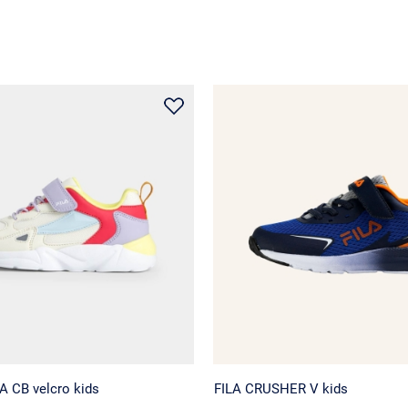
 CB velcro kids
FILA CRUSHER V kids