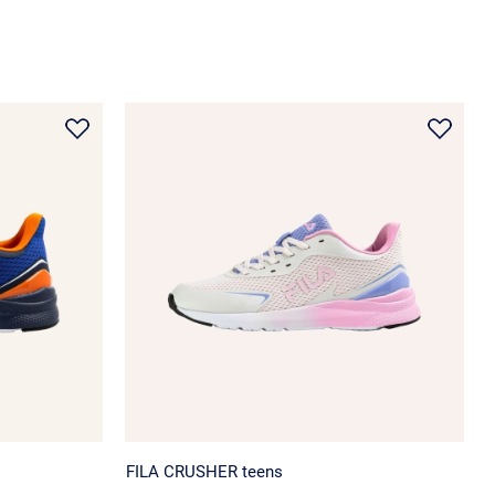
FILA CRUSHER teens