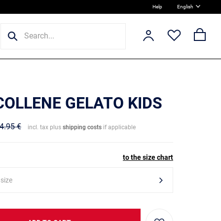
Help
English
 COLLENE GELATO KIDS
4.95 €
incl. tax plus
shipping costs
if applicable
to the size chart
 size